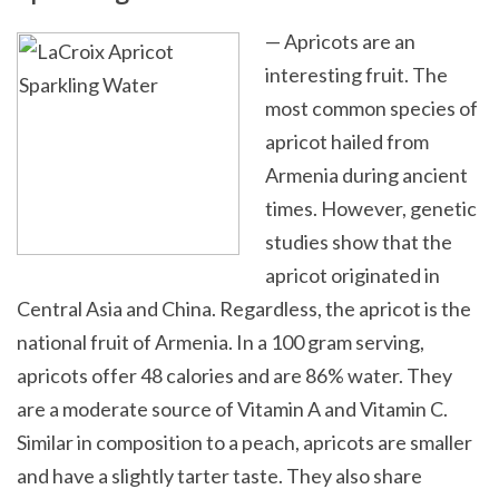
— Apricots are an
interesting fruit. The
most common species of
apricot hailed from
Armenia during ancient
times. However, genetic
studies show that the
apricot originated in
Central Asia and China. Regardless, the apricot is the
national fruit of Armenia. In a 100 gram serving,
apricots offer 48 calories and are 86% water. They
are a moderate source of Vitamin A and Vitamin C.
Similar in composition to a peach, apricots are smaller
and have a slightly tarter taste. They also share