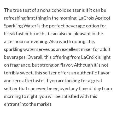
The true test of a nonalcoholic seltzer is if it can be
refreshing first thing in the morning. LaCroix Apricot
Sparkling Water is the perfect beverage option for
breakfast or brunch. It can also be pleasant in the
afternoon or evening. Also worth noting, this
sparkling water serves as an excellent mixer for adult
beverages. Overall, this offering from LaCroix is light
on fragrance, but strong on flavor. Although it is not
terribly sweet, this seltzer offers an authentic flavor
and zero aftertaste. If you are looking for a great
seltzer that can even be enjoyed any time of day from
morning to night, you will be satisfied with this
entrant into the market.