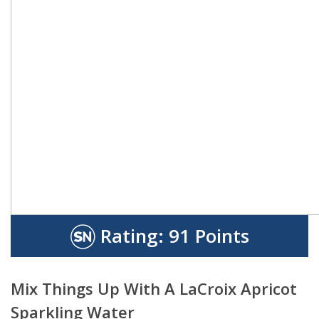
Rating:
91 Points
Mix Things Up With A LaCroix Apricot
Sparkling Water