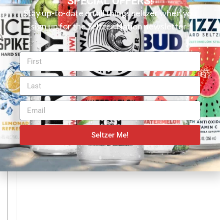
SPECIAL OFFERS!
RELATED ARTICLES
Stay up-to-date on all things seltzer when you
sign up for the Seltzer Nation newsletter!
Bubly Reviews
Sparkling Water Reviews
,
BUBLY SPARKLING WATER REVIEW: LIME
Seltzer Me!