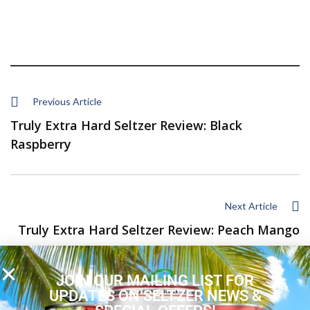
Previous Article
Truly Extra Hard Seltzer Review: Black
Raspberry
Next Article
Truly Extra Hard Seltzer Review: Peach Mango
JOIN OUR MAILING LIST FOR
UPDATES ON SELTZER NEWS &