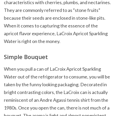
characteristics with cherries, plumbs, and nectarines.
They are commonly referred to as “stone fruits”
because their seeds are enclosed in stone-like pits.
When it comes to capturing the essence of the
apricot flavor experience, LaCroix Apricot Sparkling
Water is right on the money.
Simple Bouquet
When you pull a can of LaCroix Apricot Sparkling
Water out of the refrigerator to consume, you will be
taken by the funny looking packaging. Decorated in
bright contrasting colors, the LaCroix can is actually
reminiscent of an Andre Agassi tennis shirt from the
1980s. Once you open the can, there is not much of a
bouquet. The aroma is light and almost nonexistent.