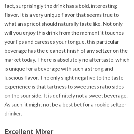
fact, surprisingly the drink has a bold, interesting
flavor. It is a very unique flavor that seems true to
what an apricot should naturally taste like. Not only
will you enjoy this drink from the moment it touches
your lips and caresses your tongue, this particular
beverage has the cleanest finish of any seltzer on the
market today. There is absolutely no aftertaste, which
is unique for a beverage with such a strong and
luscious flavor. The only slight negative to the taste
experience is that tartness to sweetness ratio sides
on the sour side. It is definitely not a sweet beverage.
As such, it might not be a best bet for a rookie seltzer
drinker.
Excellent Mixer