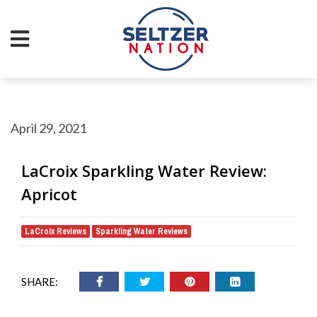
April 29, 2021
LaCroix Sparkling Water Review:
Apricot
LaCroix Reviews
Sparkling Water Reviews
,
SHARE: