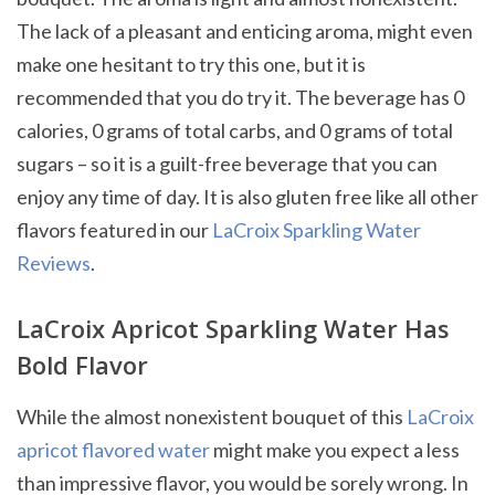
The lack of a pleasant and enticing aroma, might even
make one hesitant to try this one, but it is
recommended that you do try it. The beverage has 0
calories, 0 grams of total carbs, and 0 grams of total
sugars – so it is a guilt-free beverage that you can
enjoy any time of day. It is also gluten free like all other
flavors featured in our
LaCroix Sparkling Water
Reviews
.
LaCroix Apricot Sparkling Water Has
Bold Flavor
While the almost nonexistent bouquet of this
LaCroix
apricot flavored water
might make you expect a less
than impressive flavor, you would be sorely wrong. In