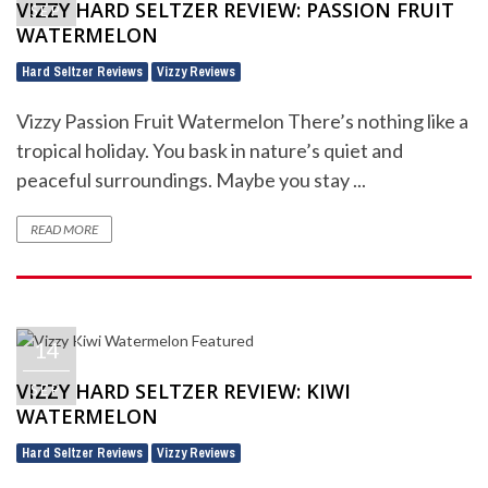
VIZZY HARD SELTZER REVIEW: PASSION FRUIT
SEP
WATERMELON
Hard Seltzer Reviews
Vizzy Reviews
,
Vizzy Passion Fruit Watermelon There’s nothing like a
tropical holiday. You bask in nature’s quiet and
peaceful surroundings. Maybe you stay ...
READ MORE
14
VIZZY HARD SELTZER REVIEW: KIWI
SEP
WATERMELON
Hard Seltzer Reviews
Vizzy Reviews
,