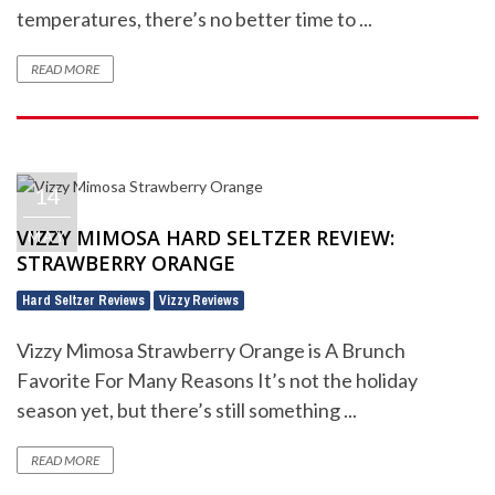
temperatures, there’s no better time to ...
READ MORE
14
VIZZY MIMOSA HARD SELTZER REVIEW:
MAY
STRAWBERRY ORANGE
Hard Seltzer Reviews
Vizzy Reviews
,
Vizzy Mimosa Strawberry Orange is A Brunch
Favorite For Many Reasons It’s not the holiday
season yet, but there’s still something ...
READ MORE