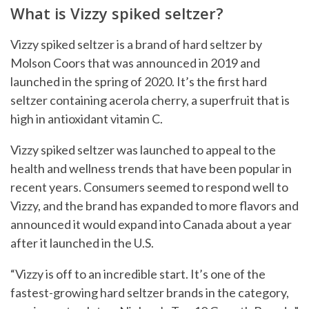
What is Vizzy spiked seltzer?
Vizzy spiked seltzer is a brand of hard seltzer by
Molson Coors that was announced in 2019 and
launched in the spring of 2020. It’s the first hard
seltzer containing acerola cherry, a superfruit that is
high in antioxidant vitamin C.
Vizzy spiked seltzer was launched to appeal to the
health and wellness trends that have been popular in
recent years. Consumers seemed to respond well to
Vizzy, and the brand has expanded to more flavors and
announced it would expand into Canada about a year
after it launched in the U.S.
“Vizzy is off to an incredible start. It’s one of the
fastest-growing hard seltzer brands in the category,