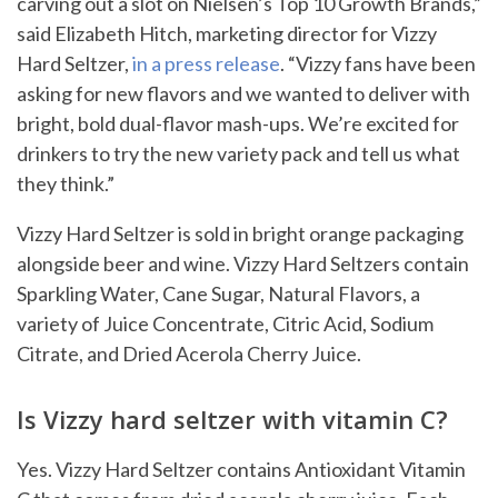
carving out a slot on Nielsen’s Top 10 Growth Brands,”
said Elizabeth Hitch, marketing director for Vizzy
Hard Seltzer,
in a press release
. “Vizzy fans have been
asking for new flavors and we wanted to deliver with
bright, bold dual-flavor mash-ups. We’re excited for
drinkers to try the new variety pack and tell us what
they think.”
Vizzy Hard Seltzer is sold in bright orange packaging
alongside beer and wine. Vizzy Hard Seltzers contain
Sparkling Water, Cane Sugar, Natural Flavors, a
variety of Juice Concentrate, Citric Acid, Sodium
Citrate, and Dried Acerola Cherry Juice.
Is Vizzy hard seltzer with vitamin C?
Yes. Vizzy Hard Seltzer contains Antioxidant Vitamin