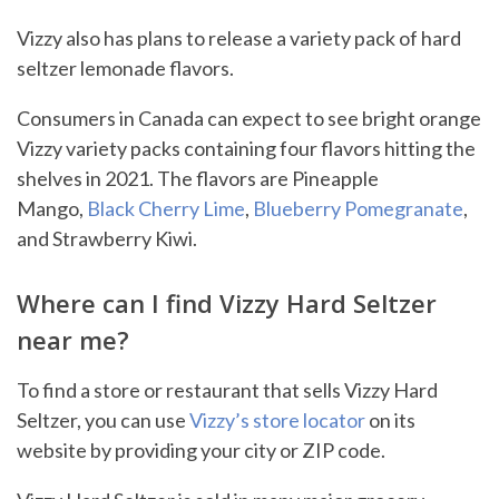
Vizzy also has plans to release a variety pack of hard
seltzer lemonade flavors.
Consumers in Canada can expect to see bright orange
Vizzy variety packs containing four flavors hitting the
shelves in 2021. The flavors are Pineapple
Mango,
Black Cherry Lime
,
Blueberry Pomegranate
,
and Strawberry Kiwi.
Where can I find Vizzy Hard Seltzer
near me?
To find a store or restaurant that sells Vizzy Hard
Seltzer, you can use
Vizzy’s store locator
on its
website by providing your city or ZIP code.