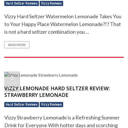
Hard Seltzer Reviews
Vizzy Reviews
,
Vizzy Hard Seltzer Watermelon Lemonade Takes You
to Your Happy Place Watermelon Lemonade?!? That
is not a hard seltzer combination you ...
READ MORE
2
VIZZY LEMONADE HARD SELTZER REVIEW:
AUG
STRAWBERRY LEMONADE
Hard Seltzer Reviews
Vizzy Reviews
,
Vizzy Strawberry Lemonade is a Refreshing Summer
Drink for Everyone With hotter days and scorching