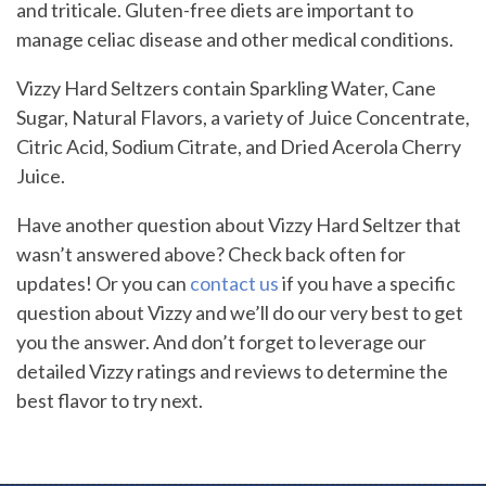
and triticale. Gluten-free diets are important to
manage celiac disease and other medical conditions.
Vizzy Hard Seltzers contain Sparkling Water, Cane
Sugar, Natural Flavors, a variety of Juice Concentrate,
Citric Acid, Sodium Citrate, and Dried Acerola Cherry
Juice.
Have another question about Vizzy Hard Seltzer that
wasn’t answered above? Check back often for
updates! Or you can
contact us
if you have a specific
question about Vizzy and we’ll do our very best to get
you the answer. And don’t forget to leverage our
detailed Vizzy ratings and reviews to determine the
best flavor to try next.