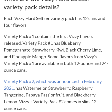
variety pack details?
Each Vizzy Hard Seltzer variety pack has 12 cans and
four flavors.
Variety Pack #1 contains the first Vizzy flavors
released. Variety Pack #1 has Blueberry
Pomegranate, Strawberry Kiwi, Black Cherry Lime,
and Pineapple Mango. Some flavors from Vizzy’s
Variety Pack #1 are available in both 12-ounce and 24-
ounce cans.
Variety Pack #2, which was announced in February
2021
, has Watermelon Strawberry, Raspberry
Tangerine, Papaya Passionfruit, and Blackberry
Lemon. Vizzy’s Variety Pack #2 comes in slim, 12-
ounce cans.