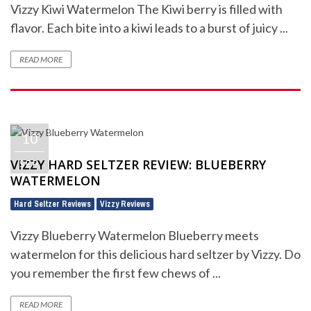
Vizzy Kiwi Watermelon The Kiwi berry is filled with
flavor. Each bite into a kiwi leads to a burst of juicy ...
READ MORE
10
VIZZY HARD SELTZER REVIEW: BLUEBERRY
SEP
WATERMELON
Hard Seltzer Reviews
Vizzy Reviews
,
Vizzy Blueberry Watermelon Blueberry meets
watermelon for this delicious hard seltzer by Vizzy. Do
you remember the first few chews of ...
READ MORE