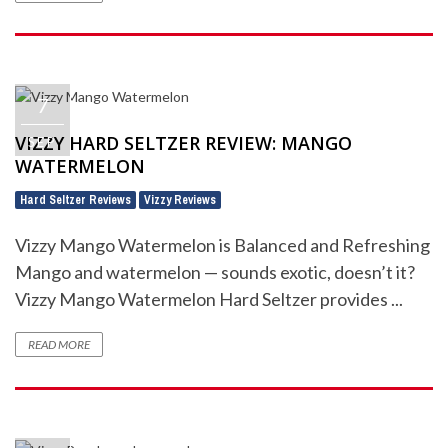
7
VIZZY HARD SELTZER REVIEW: MANGO
SEP
WATERMELON
Hard Seltzer Reviews
Vizzy Reviews
,
Vizzy Mango Watermelon is Balanced and Refreshing
Mango and watermelon — sounds exotic, doesn’t it?
Vizzy Mango Watermelon Hard Seltzer provides ...
READ MORE