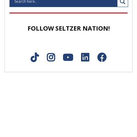
FOLLOW SELTZER NATION!