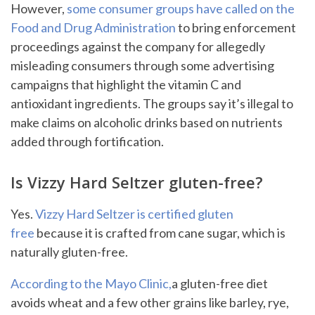
However,
some consumer groups have called on the
Food and Drug Administration
to bring enforcement
proceedings against the company for allegedly
misleading consumers through some advertising
campaigns that highlight the vitamin C and
antioxidant ingredients. The groups say it’s illegal to
make claims on alcoholic drinks based on nutrients
added through fortification.
Is Vizzy Hard Seltzer gluten-free?
Yes.
Vizzy Hard Seltzer is certified gluten
free
because it is crafted from cane sugar, which is
naturally gluten-free.
According to the Mayo Clinic,
a gluten-free diet
avoids wheat and a few other grains like barley, rye,