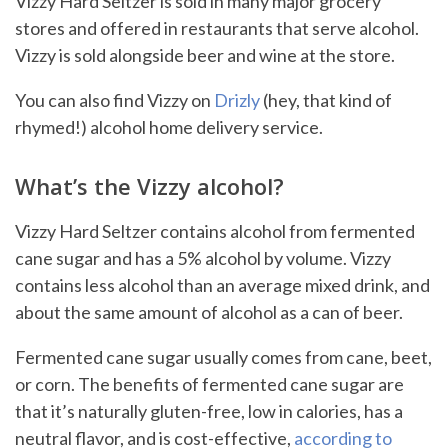
Vizzy Hard Seltzer is sold in many major grocery
stores and offered in restaurants that serve alcohol.
Vizzy is sold alongside beer and wine at the store.
You can also find Vizzy on
Drizly
(hey, that kind of
rhymed!) alcohol home delivery service.
What’s the Vizzy alcohol?
Vizzy Hard Seltzer contains alcohol from fermented
cane sugar and has a 5% alcohol by volume. Vizzy
contains less alcohol than an average mixed drink, and
about the same amount of alcohol as a can of beer.
Fermented cane sugar usually comes from cane, beet,
or corn. The benefits of fermented cane sugar are
that it’s naturally gluten-free, low in calories, has a
neutral flavor, and is cost-effective,
according to