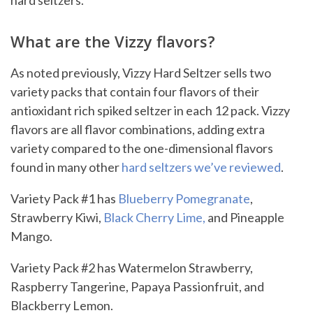
hard seltzers.
What are the Vizzy flavors?
As noted previously, Vizzy Hard Seltzer sells two
variety packs that contain four flavors of their
antioxidant rich spiked seltzer in each 12 pack. Vizzy
flavors are all flavor combinations, adding extra
variety compared to the one-dimensional flavors
found in many other
hard seltzers we’ve reviewed
.
Variety Pack #1 has
Blueberry Pomegranate
,
Strawberry Kiwi,
Black Cherry Lime,
and Pineapple
Mango.
Variety Pack #2 has Watermelon Strawberry,
Raspberry Tangerine, Papaya Passionfruit, and
Blackberry Lemon.