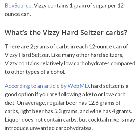
BevSource
. Vizzy contains 1 gram of sugar per 12-
ounce can.
What’s the Vizzy Hard Seltzer carbs?
There are 2 grams of carbs in each 12-ounce can of
Vizzy Hard Seltzer. Like many other hard seltzers,
Vizzy contains relatively low carbohydrates compared
to other types of alcohol.
According to an article by WebMD
, hard seltzer is a
good option if you are following a keto or low-carb
diet. On average, regular beer has 12.8 grams of
carbs, light beer has 5.3 grams, and wine has 4 grams.
Liquor does not contain carbs, but cocktail mixers may
introduce unwanted carbohydrates.