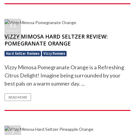
11
VIZZY MIMOSA HARD SELTZER REVIEW:
MAY
POMEGRANATE ORANGE
Hard Seltzer Reviews
Vizzy Reviews
,
Vizzy Mimosa Pomegranate Orange is a Refreshing
Citrus Delight! Imagine being surrounded by your
best pals on a warm summer day. ...
READ MORE
7