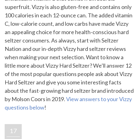
superfruit. Vizzy is also gluten-free and contains only
100 calories in each 12-ounce can. The added vitamin
C, low-calorie count, and low carbs have made Vizzy
an appealing choice for more health-conscious hard
seltzer consumers. As always, start with Seltzer
Nation and our in-depth Vizzy hard seltzer reviews
when making your next selection. Want to know a
little more about Vizzy Hard Seltzer? We’ll answer 12
of the most popular questions people ask about Vizzy
Hard Seltzer and give you some interesting facts
about the fast-growing hard seltzer brand introduced
by Molson Coors in 2019.
View answers to your Vizzy
questions below
!
17