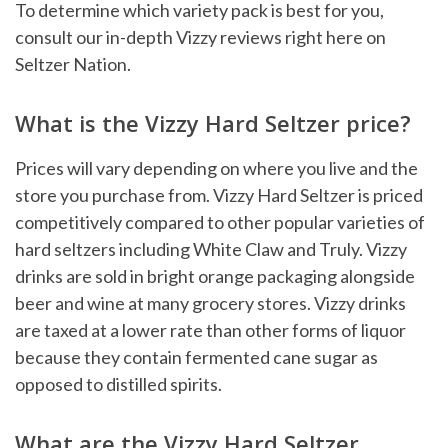
To determine which variety pack is best for you,
consult our in-depth Vizzy reviews right here on
Seltzer Nation.
What is the Vizzy Hard Seltzer price?
Prices will vary depending on where you live and the
store you purchase from. Vizzy Hard Seltzer is priced
competitively compared to other popular varieties of
hard seltzers including White Claw and Truly. Vizzy
drinks are sold in bright orange packaging alongside
beer and wine at many grocery stores. Vizzy drinks
are taxed at a lower rate than other forms of liquor
because they contain fermented cane sugar as
opposed to distilled spirits.
What are the Vizzy Hard Seltzer