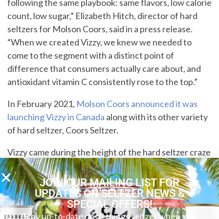
following the same playbook: same flavors, low calorie
count, low sugar,” Elizabeth Hitch, director of hard
seltzers for Molson Coors, said in a press release.
“When we created Vizzy, we knew we needed to
come to the segment with a distinct point of
difference that consumers actually care about, and
antioxidant vitamin C consistently rose to the top.”
In February 2021,
Molson Coors announced it was
launching Vizzy in Canada
along with its other variety
of hard seltzer, Coors Seltzer.
Vizzy came during the height of the hard seltzer craze
that hit America a few years ago. Molson Coors is the
latest big beer brand to jump onto the fizzy booze
JOIN OUR MAILING LIST FOR
bandwagon, and also released Coors Hard Seltzer as
UPDATES ON SELTZER NEWS &
SPECIAL OFFERS!
well.
Stay up-to-date on all things seltzer when you