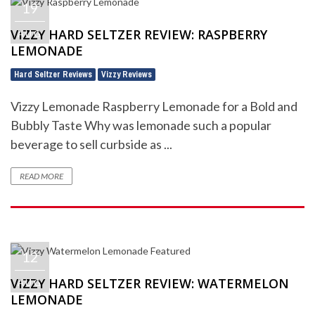
19
VIZZY HARD SELTZER REVIEW: RASPBERRY
AUG
LEMONADE
Hard Seltzer Reviews
Vizzy Reviews
,
Vizzy Lemonade Raspberry Lemonade for a Bold and
Bubbly Taste Why was lemonade such a popular
beverage to sell curbside as ...
READ MORE
12
VIZZY HARD SELTZER REVIEW: WATERMELON
AUG
LEMONADE