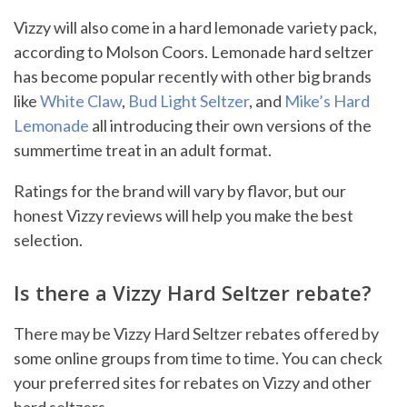
Vizzy will also come in a hard lemonade variety pack,
according to Molson Coors. Lemonade hard seltzer
has become popular recently with other big brands
like
White Claw
,
Bud Light Seltzer
, and
Mike’s Hard
Lemonade
all introducing their own versions of the
summertime treat in an adult format.
Ratings for the brand will vary by flavor, but our
honest Vizzy reviews will help you make the best
selection.
Is there a Vizzy Hard Seltzer rebate?
There may be Vizzy Hard Seltzer rebates offered by
some online groups from time to time. You can check
your preferred sites for rebates on Vizzy and other