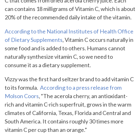
C that comes from dried acerola cherry juice. Each
can contains 18 milligrams of Vitamin C, which is about
20% of the recommended daily intake of the vitamin.
According to the National Institutes of Health Office
of Dietary Supplements
, Vitamin C occurs naturally in
some food and is added to others. Humans cannot
naturally synthesize vitamin C, so we need to
consume it as a dietary supplement.
Vizzy was the first hard seltzer brand to add vitamin C
to its formula.
According to a press release from
Molson Coors
, “The acerola cherry, an antioxidant-
rich and vitamin C-rich superfruit, grows in the warm
climates of California, Texas, Florida and Central and
South America. It contains roughly 30 times more
vitamin C per cup than an orange.”