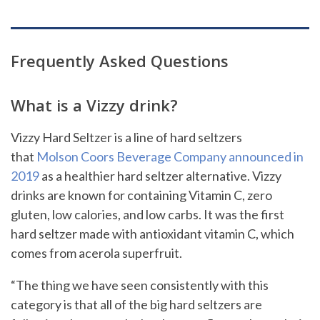
Frequently Asked Questions
What is a Vizzy drink?
Vizzy Hard Seltzer is a line of hard seltzers
that
Molson Coors Beverage Company announced in
2019
as a healthier hard seltzer alternative. Vizzy
drinks are known for containing Vitamin C, zero
gluten, low calories, and low carbs. It was the first
hard seltzer made with antioxidant vitamin C, which
comes from acerola superfruit.
“The thing we have seen consistently with this
category is that all of the big hard seltzers are