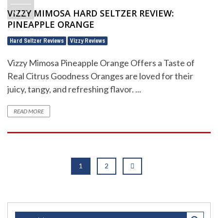
VIZZY MIMOSA HARD SELTZER REVIEW:
MAY
PINEAPPLE ORANGE
Hard Seltzer Reviews
Vizzy Reviews
,
Vizzy Mimosa Pineapple Orange Offers a Taste of
Real Citrus Goodness Oranges are loved for their
juicy, tangy, and refreshing flavor. ...
READ MORE
1
2