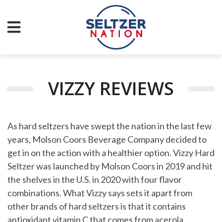
VIZZY REVIEWS
As hard seltzers have swept the nation in the last few
years, Molson Coors Beverage Company decided to
get in on the action with a healthier option. Vizzy Hard
Seltzer was launched by Molson Coors in 2019 and hit
the shelves in the U.S. in 2020 with four flavor
combinations. What Vizzy says sets it apart from
other brands of hard seltzers is that it contains
antioxidant vitamin C that comes from acerola