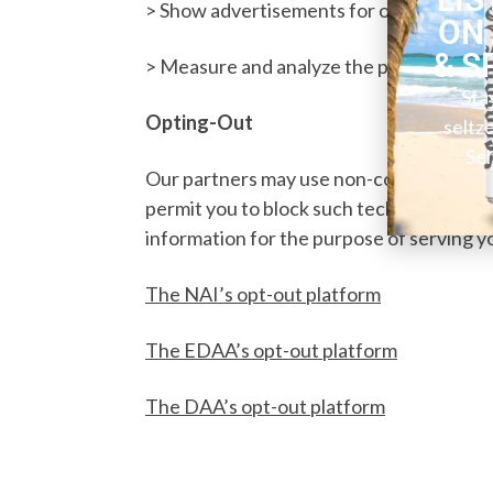
> Show advertisements for our products a
ON
& S
> Measure and analyze the performance 
Sta
Opting-Out
seltz
Sel
Our partners may use non-cookie technol
permit you to block such technologies. Fo
information for the purpose of serving y
The NAI’s opt-out platform
The EDAA’s opt-out platform
The DAA’s opt-out platform