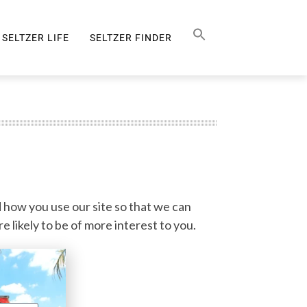
Search Button
SEARCH
FOR:
SELTZER LIFE
SELTZER FINDER
SELTZER LIFE
 how you use our site so that we can
 likely to be of more interest to you.