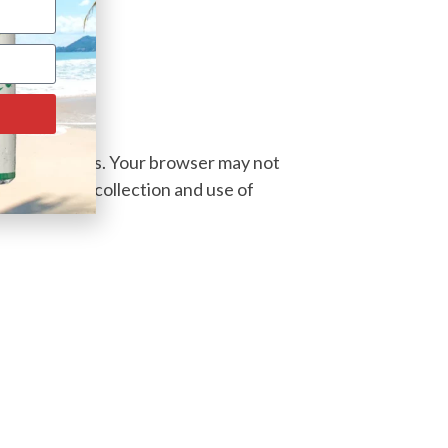
block cookies. Your browser may not
 decline the collection and use of