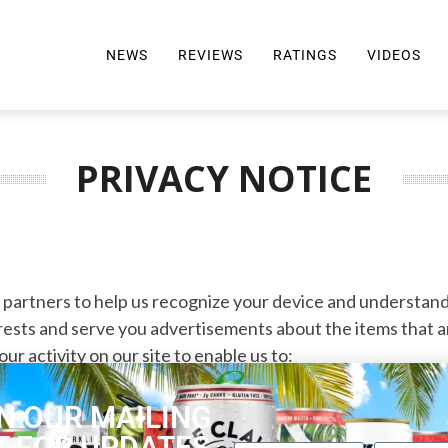
NEWS
REVIEWS
RATINGS
VIDEOS
ALL REVIEWS
TOP 10 AWARDS
REVIEWS BY BRAND
RATINGS CRITERIA
PRIVACY NOTICE
2024 AWARDS INFO
SELTZER 101
y partners to help us recognize your device and understand
rests and serve you advertisements about the items that are
r activity on our site to enable us to:
g activity on our site
N OUR MAILING
T FOR UPDATES