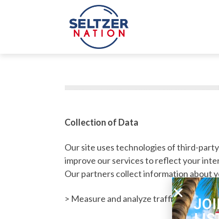
Collection of Data
Our site uses technologies of third-part
improve our services to reflect your inte
Our partners collect information about you
rch Button
earch
or:
> Measure and analyze traffic and browsin
JOI
LIS