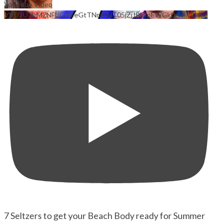
YouTube Video
VVU2U1lzM2NFUGVEeGtTNmNNT05jZjJRLkpEWGk0cHU0dnRz
7 Seltzers to get your Beach Body ready for Summer