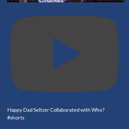
Happy Dad Seltzer Collaborated with Who?
#shorts