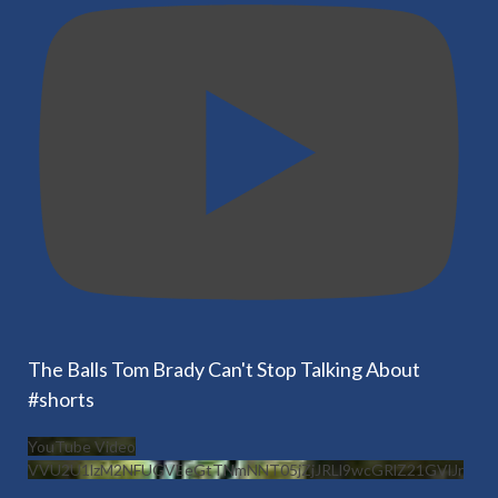
The Balls Tom Brady Can't Stop Talking About
#shorts
YouTube Video
VVU2U1lzM2NFUGVEeGtTNmNNT05jZjJRLl9wcGRlZ21GVlJr