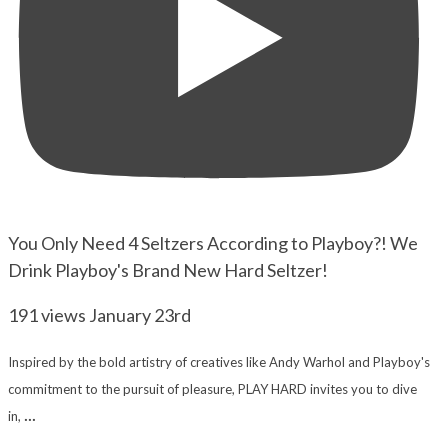
You Only Need 4 Seltzers According to Playboy?! We
Drink Playboy's Brand New Hard Seltzer!
191 views
January 23rd
Inspired by the bold artistry of creatives like Andy Warhol and Playboy's
commitment to the pursuit of pleasure, PLAY HARD invites you to dive
...
in,