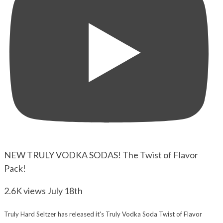
NEW TRULY VODKA SODAS! The Twist of Flavor
Pack!
2.6K views
July 18th
Truly Hard Seltzer has released it's Truly Vodka Soda Twist of Flavor