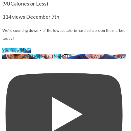
(90 Calories or Less)
114 views
December 7th
We're counting down 7 of the lowest calorie hard seltzers on the market
today!
YouTube Video
VVU2U1lzM2NFUGVEeGtTNmNNT05jZjJRLmNwWkRHRmtKbkYw