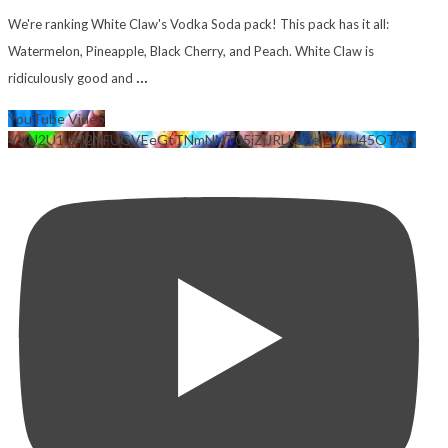
We're ranking White Claw's Vodka Soda pack! This pack has it all:
Watermelon, Pineapple, Black Cherry, and Peach. White Claw is
...
ridiculously good and
YouTube Video
VVU2U1lzM2NFUGVEeGtTNmNNT05jZjJRLkdZejZVLU45OTAw