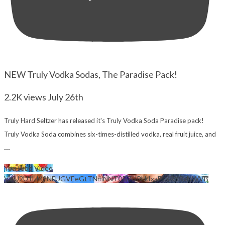
NEW Truly Vodka Sodas, The Paradise Pack!
2.2K views
July 26th
Truly Hard Seltzer has released it's Truly Vodka Soda Paradise pack!
Truly Vodka Soda combines six-times-distilled vodka, real fruit juice, and
...
YouTube Video
VVU2U1lzM2NFUGVEeGtTNmNNT05jZjJRLkIxaEJKRXRxNWVB