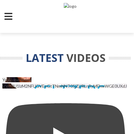
LATEST
VIDEOS
YouTube Video
VVU2U1lzM2NFUGVEeGtTNmNNT05jZjJRLnRyMFhwWGE0UXdJ