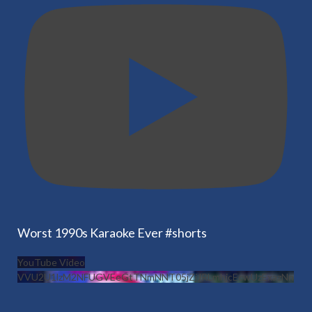
Worst 1990s Karaoke Ever #shorts
YouTube Video
VVU2U1lzM2NFUGVEeGtTNmNNT05jZjJRLmhjcEcwUzExazNn