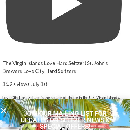
The Virgin Islands Love Hard Seltzer! St. John's
Brewers Love City Hard Seltzers
16.9K views
July 1st
Love City Hard Seltzer is the seltzer of choice in the U.S. Virgin Islands.
...
Seltzer Nation hosts David & Kira taste and rate all 5 flavors.
JOIN OUR MAILING LIST FOR
YouTube Video
UPDATES ON SELTZER NEWS &
VVU2U1lzM2NFUGVEeGtTNmNNT05jZjJRLmJ2YjVIOFhwVkhv
SPECIAL OFFERS!