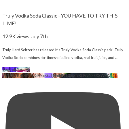
Truly Vodka Soda Classic - YOU HAVE TO TRY THIS
LIME!
12.9K views
July 7th
Truly Hard Seltzer has released it's Truly Vodka Soda Classic pack! Truly
...
Vodka Soda combines six-times-distilled vodka, real fruit juice, and
YouTube Video
VVU2U1lzM2NFUGVEeGtTNmNNT05jZjJRLlVvNkxXSWFWc1lz