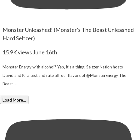
Monster Unleashed! (Monster's The Beast Unleashed
Hard Seltzer)
15.9K views
June 16th
Monster Energy with alcohol? Yep, it's a thing. Seltzer Nation hosts
David and Kira test and rate all four flavors of @MonsterEnergy The
...
Beast
Load More...