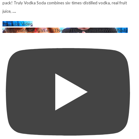
pack! Truly Vodka Soda combines six-times-distilled vodka, real fruit
...
juice,
YouTube Video
VVU2U1lzM2NFUGVEeGtTNmNNT05jZjJRLjIya1A4WWk0NnZJ