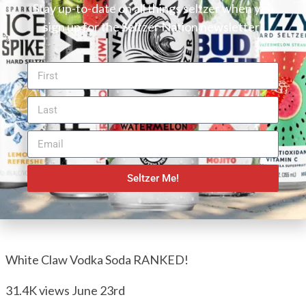
Stay up-to-date on all things seltzer when you
sign up for the Seltzer Nation newsletter!
Seltzer Me!
White Claw Vodka Soda RANKED!
31.4K views
June 23rd