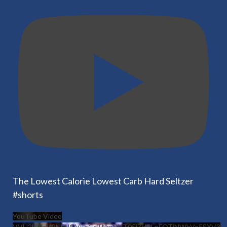
The Lowest Calorie Lowest Carb Hard Seltzer
#shorts
YouTube Video
VVU2U1lzM2NFUGVEeGtTNmNNT05jZjJRLnFOTjNWbVo5SXV3