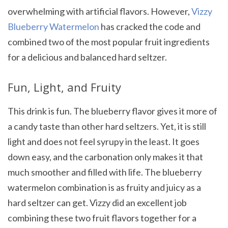
overwhelming with artificial flavors. However,
Vizzy
Blueberry Watermelon
has cracked the code and
combined two of the most popular fruit ingredients
for a delicious and balanced hard seltzer.
Fun, Light, and Fruity
This drink is fun. The blueberry flavor gives it more of
a candy taste than other hard seltzers. Yet, it is still
light and does not feel syrupy in the least. It goes
down easy, and the carbonation only makes it that
much smoother and filled with life. The blueberry
watermelon combination is as fruity and juicy as a
hard seltzer can get. Vizzy did an excellent job
combining these two fruit flavors together for a