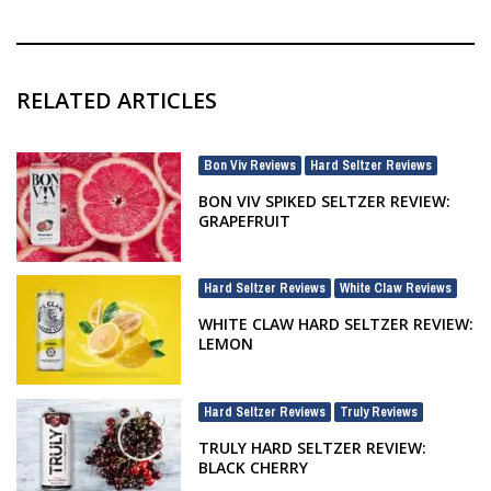
RELATED ARTICLES
Bon Viv Reviews
Hard Seltzer Reviews
,
BON VIV SPIKED SELTZER REVIEW:
GRAPEFRUIT
Hard Seltzer Reviews
White Claw Reviews
,
WHITE CLAW HARD SELTZER REVIEW:
LEMON
Hard Seltzer Reviews
Truly Reviews
,
TRULY HARD SELTZER REVIEW:
BLACK CHERRY