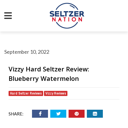
September 10, 2022
Vizzy Hard Seltzer Review:
Blueberry Watermelon
Hard Seltzer Reviews
Vizzy Reviews
,
SHARE: