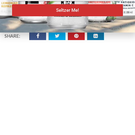
Seltzer Me!
SHARE: