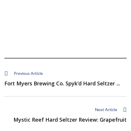
Previous Article
Fort Myers Brewing Co. Spyk’d Hard Seltzer ...
Next Article
Mystic Reef Hard Seltzer Review: Grapefruit