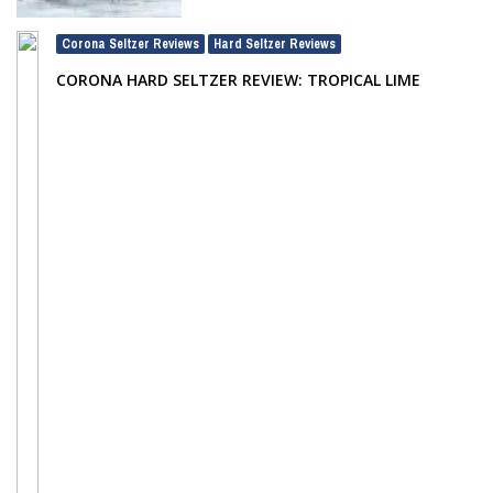
Corona Seltzer Reviews
Hard Seltzer Reviews
,
CORONA HARD SELTZER REVIEW: TROPICAL LIME