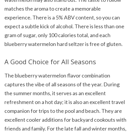
matches the aroma to create a memorable
experience. There is a 5% ABV content, so you can
expect a subtle kick of alcohol. There is less than one
gram of sugar, only 100 calories total, and each
blueberry watermelon hard seltzer is free of gluten.
A Good Choice for All Seasons
The blueberry watermelon flavor combination
captures the vibe of all seasons of the year. During
the summer months, it serves as an excellent
refreshment on a hot day; it is also an excellent travel
companion for trips to the pool and beach. They are
excellent cooler additions for backyard cookouts with
friends and family. For the late fall and winter months,