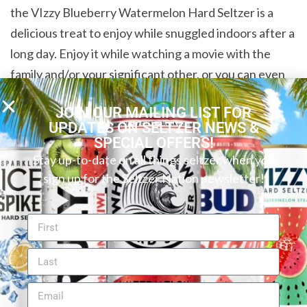
the VIzzy Blueberry Watermelon Hard Seltzer is a
delicious treat to enjoy while snuggled indoors after a
long day. Enjoy it while watching a movie with the
family and/or your significant other, or you can even
crack one open and enjoy the sweet taste by yourself.
JOIN OUR MAILING LIST FOR
Whatever the occasion may be, this hard seltzer is a
UPDATES ON SELTZER NEWS &
great choice. We recommend it to those who enjoy an
SPECIAL OFFERS!
extra burst of fruit flavor with every sip.
Stay up-to-date on all things seltzer when you
sign up for the Seltzer Nation newsletter!
Read more of our reviews of Vizzy flavors.
Want to find your perfect hard seltzer or canned
cocktail? Try our new
Seltzer Finder
! You can search
by flavor, ABV, carbs, and more to discover your ideal
beverage.