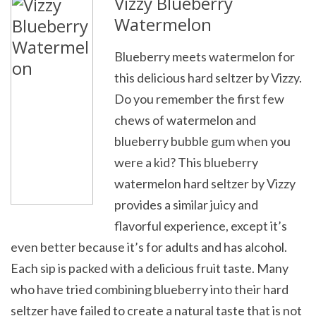
Vizzy Blueberry
Watermelon
Blueberry meets watermelon for
this delicious hard seltzer by Vizzy.
Do you remember the first few
chews of watermelon and
blueberry bubble gum when you
were a kid? This blueberry
watermelon hard seltzer by Vizzy
provides a similar juicy and
flavorful experience, except it’s
even better because it’s for adults and has alcohol.
Each sip is packed with a delicious fruit taste. Many
who have tried combining blueberry into their hard
seltzer have failed to create a natural taste that is not