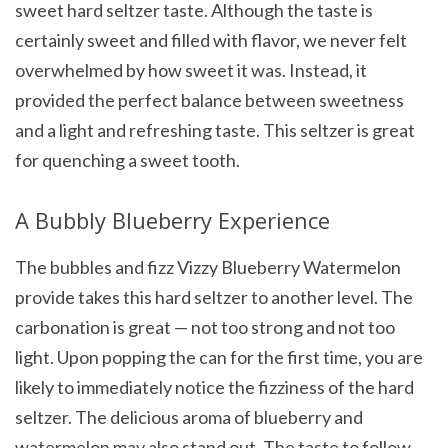
sweet hard seltzer taste. Although the taste is
certainly sweet and filled with flavor, we never felt
overwhelmed by how sweet it was. Instead, it
provided the perfect balance between sweetness
and a light and refreshing taste. This seltzer is great
for quenching a sweet tooth.
A Bubbly Blueberry Experience
The bubbles and fizz Vizzy Blueberry Watermelon
provide takes this hard seltzer to another level. The
carbonation is great — not too strong and not too
light. Upon popping the can for the first time, you are
likely to immediately notice the fizziness of the hard
seltzer. The delicious aroma of blueberry and
watermelon may also stand out. The taste to follow