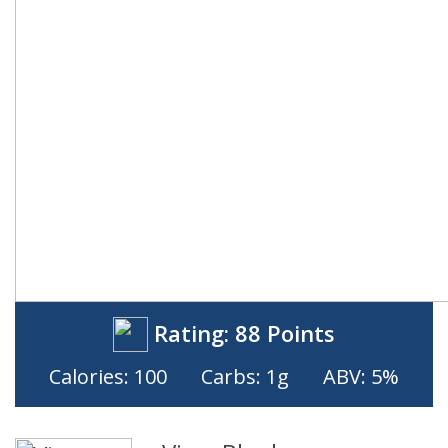
Rating:
88 Points
Calories: 100
Carbs: 1g
ABV: 5%