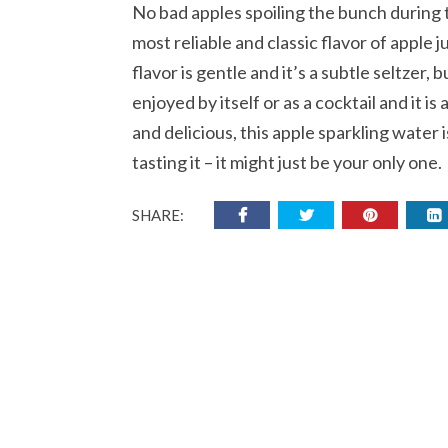
No bad apples spoiling the bunch during 
most reliable and classic flavor of apple j
flavor is gentle and it’s a subtle seltzer, b
enjoyed by itself or as a cocktail and it is
and delicious, this apple sparkling water 
tasting it – it might just be your only one.
SHARE: