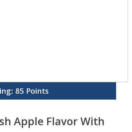
ing:
85 Points
esh Apple Flavor With