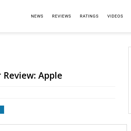
NEWS
REVIEWS
RATINGS
VIDEOS
ALL REVIEWS
TOP 10 AWARDS
REVIEWS BY BRAND
RATINGS CRITERIA
2024 AWARDS INFO
SELTZER 101
r Review: Apple