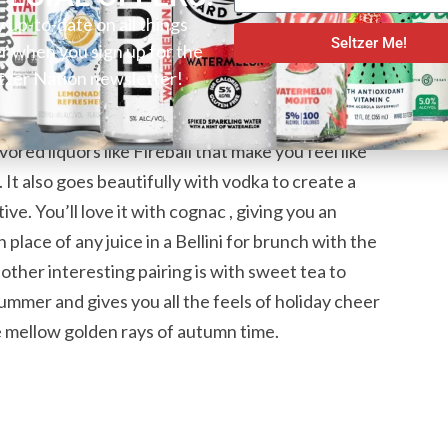
y up-to-date on all things
Seltzer Me!
er when you sign up for the
n A Can
tzer Nation newsletter!
r with some cubes of ice and a wedge of orange. It
ored liquors like Fireball that make you feel like
. It also goes beautifully with vodka to create a
ive. You’ll love it with cognac , giving you an
 place of any juice in a Bellini for brunch with the
other interesting pairing is with sweet tea to
summer and gives you all the feels of holiday cheer
he mellow golden rays of autumn time.