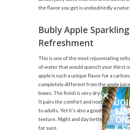
the flavor you get is undoubtedly a natur
Bubly Apple Sparklin
Refreshment
This is one of the most rejuvenating seltze
of water that would quench your thirst on
apple is such a unique flavor for a carbon
completely different from the apple jui
boxes. The finish is very dry like a dry ch
JOI
It pairs the comfort and nostalgia of appl
LIS
to adults. Yet it’s also a good choice for c
ON
texture. Night and day better than sugary 
& S
for sure.