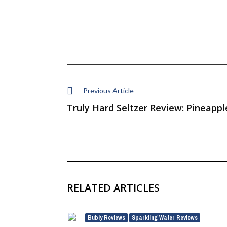
Previous Article
Truly Hard Seltzer Review: Pineappl
RELATED ARTICLES
Bubly Reviews
Sparkling Water Reviews
,