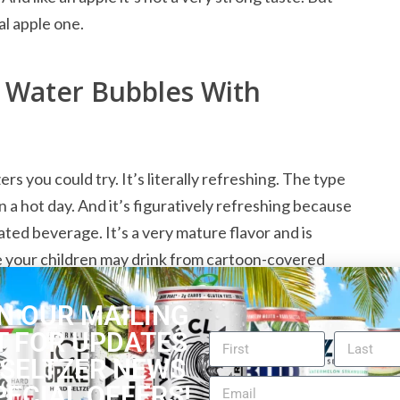
al apple one.
g Water Bubbles With
rs you could try. It’s literally refreshing. The type
 a hot day. And it’s figuratively refreshing because
ated beverage. It’s a very mature flavor and is
ce your children may drink from cartoon-covered
ampagne and it has a mild aftertaste that is pleasant.
N OUR MAILING
e juice with the gushing bubbles that is so pleasing
T FOR UPDATES
hildren and teens, too, if they like the flavor and
 SELTZER NEWS
sodas or other artificially flavored drinks, that’s
PECIAL OFFERS!