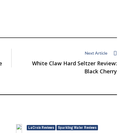
Next Article
e
White Claw Hard Seltzer Review:
Black Cherry
LaCroix Reviews
Sparkling Water Reviews
,