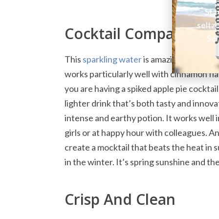
Sta
seltz
Cocktail Companion I
Sel
This
sparkling water
is amazing chilled o
works particularly well with cinnamon flav
you are having a spiked apple pie cocktail
lighter drink that’s both tasty and innovat
intense and earthy potion. It works well in
girls or at happy hour with colleagues. An
create a mocktail that beats the heat in 
in the winter. It’s spring sunshine and t
Crisp And Clean