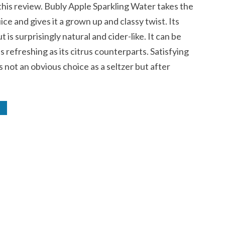
this review. Bubly Apple Sparkling Water takes the
uice and gives it a grown up and classy twist. Its
ut is surprisingly natural and cider-like. It can be
 as refreshing as its citrus counterparts. Satisfying
is not an obvious choice as a seltzer but after