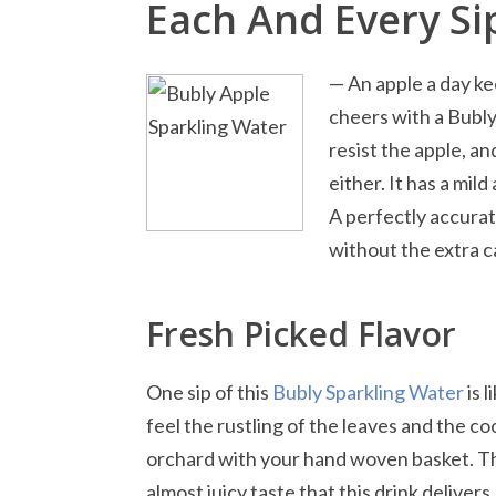
Each And Every Si
— An apple a day k
cheers with a Bubl
resist the apple, and
either. It has a mild
A perfectly accurate
without the extra c
Fresh Picked Flavor
One sip of this
Bubly Sparkling Water
is l
feel the rustling of the leaves and the c
orchard with your hand woven basket. The
almost juicy taste that this drink delivers.