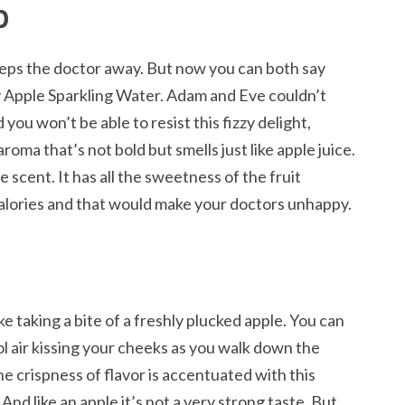
p
eeps the doctor away. But now you can both say
y Apple Sparkling Water. Adam and Eve couldn’t
 you won’t be able to resist this fizzy delight,
 aroma that’s not bold but smells just like apple juice.
 scent. It has all the sweetness of the fruit
alories and that would make your doctors unhappy.
ike taking a bite of a freshly plucked apple. You can
ool air kissing your cheeks as you walk down the
 crispness of flavor is accentuated with this
 And like an apple it’s not a very strong taste. But