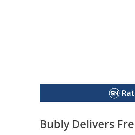
Rat
Bubly Delivers Fr