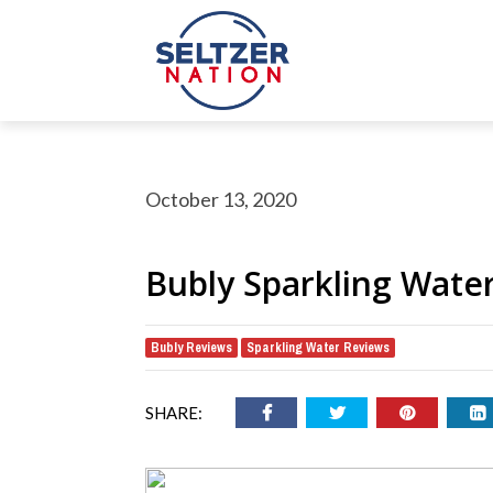
October 13, 2020
Bubly Sparkling Wate
Bubly Reviews
Sparkling Water Reviews
,
rch Button
earch
or:
SHARE: