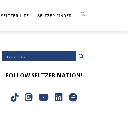
Search Button
SEARCH
FOR:
SELTZER LIFE
SELTZER FINDER
SELTZER LIFE
FOLLOW SELTZER NATION!