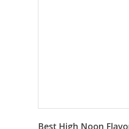
Best High Noon Flavo