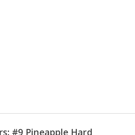
rs: #9 Pineapple Hard