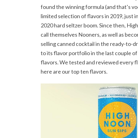
found the winning formula (and that’s vod
limited selection of flavors in 2019, just
2020 hard seltzer boom. Since then, High
call themselves Nooners, as well as becom
selling canned cocktail in the ready-to-d
to its flavor portfolio in the last couple
flavors. We tested and reviewed every fl
here are our top ten flavors.