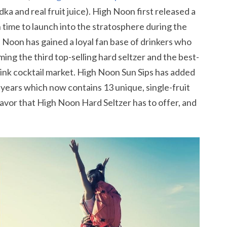
ka and real fruit juice). High Noon first released a
 in time to launch into the stratosphere during the
 Noon has gained a loyal fan base of drinkers who
ing the third top-selling hard seltzer and the best-
rink cocktail market. High Noon Sun Sips has added
 of years which now contains 13 unique, single-fruit
avor that High Noon Hard Seltzer has to offer, and