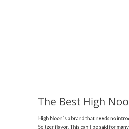
The Best High Noo
High Noon is a brand that needs no intro
Seltzer flavor. This can’t be said for man