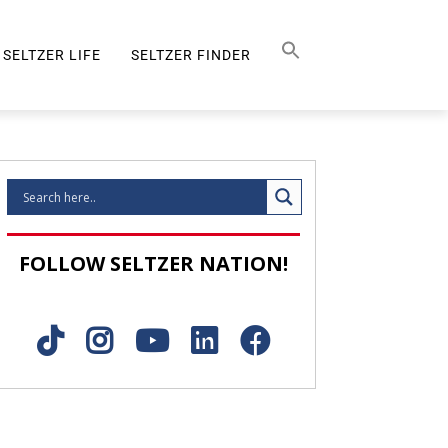
Search Button
SEARCH
FOR:
SELTZER LIFE
SELTZER FINDER
SELTZER LIFE
FOLLOW SELTZER NATION!