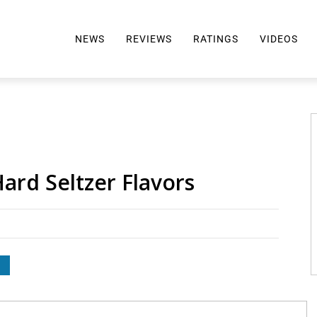
NEWS
REVIEWS
RATINGS
VIDEOS
ALL REVIEWS
TOP 10 AWARDS
REVIEWS BY BRAND
RATINGS CRITERIA
2024 AWARDS INFO
SELTZER 101
ard Seltzer Flavors