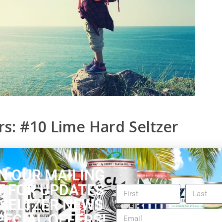
s: #10 Lime Hard Seltzer
e Vodka & Soda. It has a clean lime scent that
 drink over ice, the liquid comes out clear. When you
N OUR MAILING
efreshed with the lime flavor. You can’t taste the
T FOR UPDATES
er with good carbonation. Overall, the scent and
 SELTZER NEWS
PECIAL OFFERS!