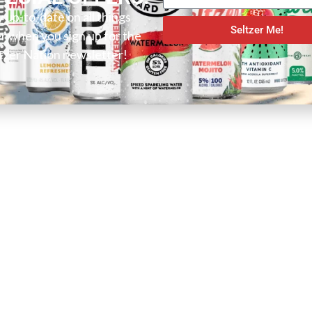
y up-to-date on all things
Seltzer Me!
er when you sign up for the
tzer Nation newsletter!