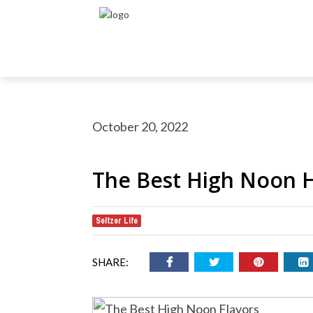
October 20, 2022
The Best High Noon H
Seltzer Life
rch Button
earch
or:
SHARE: