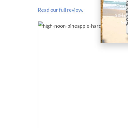
Sta
Read our full review.
seltz
Sel