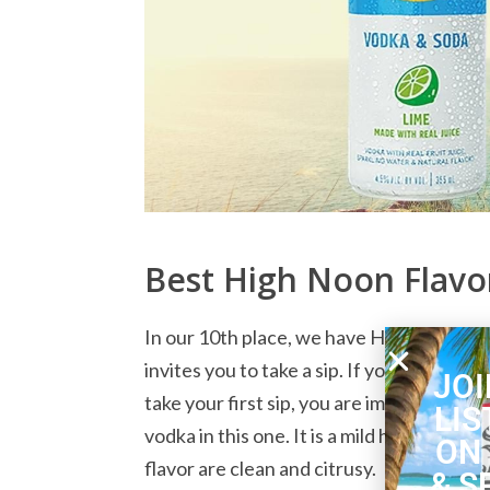
Best High Noon Flavor
In our 10th place, we have High Noon Lim
invites you to take a sip. If you pour this
JOI
take your first sip, you are immediately r
LIS
vodka in this one. It is a mild hard seltz
ON
flavor are clean and citrusy.
& S