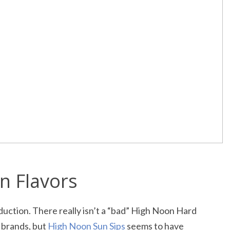
n Flavors
duction. There really isn’t a “bad” High Noon Hard
y brands, but
High Noon Sun Sips
seems to have