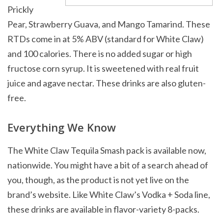
Prickly
Pear, Strawberry Guava, and Mango Tamarind. These
RTDs come in at 5% ABV (standard for White Claw)
and 100 calories. There is no added sugar or high
fructose corn syrup. It is sweetened with real fruit
juice and agave nectar. These drinks are also gluten-
free.
Everything We Know
The White Claw Tequila Smash pack is available now,
nationwide. You might have a bit of a search ahead of
you, though, as the product is not yet live on the
brand’s website. Like White Claw’s Vodka + Soda line,
these drinks are available in flavor-variety 8-packs.