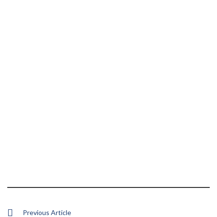
Previous Article