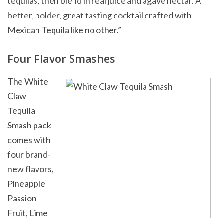
tequilas, then blend in real juice and agave nectar. A
better, bolder, great tasting cocktail crafted with
Mexican Tequila like no other.”
Four Flavor Smashes
The White
Claw
Tequila
Smash pack
comes with
four brand-
new flavors,
Pineapple
Passion
Fruit, Lime