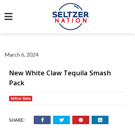
March 6, 2024
New White Claw Tequila Smash
Pack
Seltzer News
SHARE: