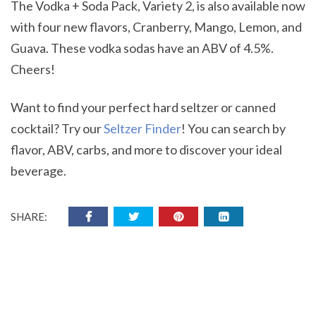
The Vodka + Soda Pack, Variety 2, is also available now
with four new flavors, Cranberry, Mango, Lemon, and
Guava. These vodka sodas have an ABV of 4.5%.
Cheers!
Want to find your perfect hard seltzer or canned
cocktail? Try our
Seltzer Finder
! You can search by
flavor, ABV, carbs, and more to discover your ideal
beverage.
SHARE: