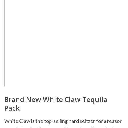
Brand New White Claw Tequila
Pack
White Claw is the top-selling hard seltzer for a reason,