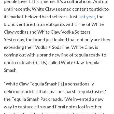
people love it. It’s a meme. It’s a cultural icon. And up
until recently, White Claw seemed content to stick to
its market-beloved hard seltzers. Just
last year
, the
brand ventured into real spirits with a line of White
Claw vodkas and White Claw Vodka Seltzers.
Yesterday, the brand just leaked that not only are they
extending their Vodka + Soda line, White Claw is
coming out with a brand new line of tequila ready-to-
drink cocktails (RTDs) called White Claw Tequila
Smash.
“White Claw Tequila Smash [is] a sensationally
delicious cocktail that smashes harsh tequila tastes,”
the Tequila Smash Pack reads. “We invented a new
way to capture citrus and floral notes lost in other