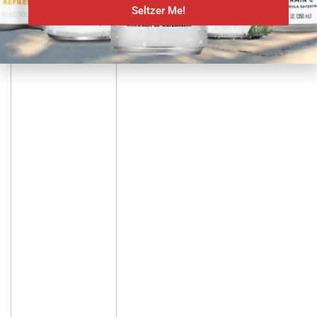
Seltzer News
Seltzer Me!
BUD LIGHT DEBUTS 8% ABV
PLATINUM SELTZER