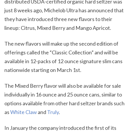
distributed USDA-certified organic hard seltzer was
just 8 weeks ago, Michelob Ultra has announced that
they have introduced three new flavors to their
lineup: Citrus, Mixed Berry and Mango Apricot.
The new flavors will make up the second edition of
offerings called the “Classic Collection” and will be
available in 12-packs of 12 ounce signature slim cans
nationwide starting on March 1st.
The Mixed Berry flavor will also be available for sale
individually in 16 ounce and 25 ounce cans, similar to
options available from other hard seltzer brands such
as
White Claw
and
Truly
.
In January the company introduced the first of its