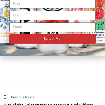
Seltzer Me!
Previous Article
Bud Light Seltzer Introduces “Out of Office” ...