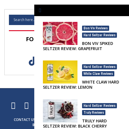
Bon Viv Reviews
,
Hard Seltzer Reviews
FOLLOW SELTZER NATION!
BON VIV SPIKED
SELTZER REVIEW: GRAPEFRUIT
Hard Seltzer Reviews
,
White Claw Reviews
WHITE CLAW HARD
SELTZER REVIEW: LEMON
Hard Seltzer Reviews
,
Truly Reviews
CONTACT US
ADVERTISING
SELTZER NEWS
SELTZER LIFE
TRULY HARD
BRAND SPOTLIGHT
PRIVACY NOTICE
SELTZER REVIEW: BLACK CHERRY