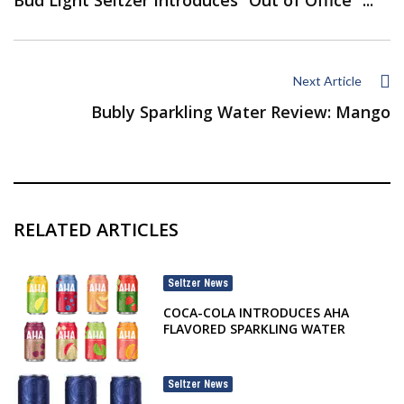
Next Article
Bubly Sparkling Water Review: Mango
RELATED ARTICLES
Seltzer News
COCA-COLA INTRODUCES AHA
FLAVORED SPARKLING WATER
Seltzer News