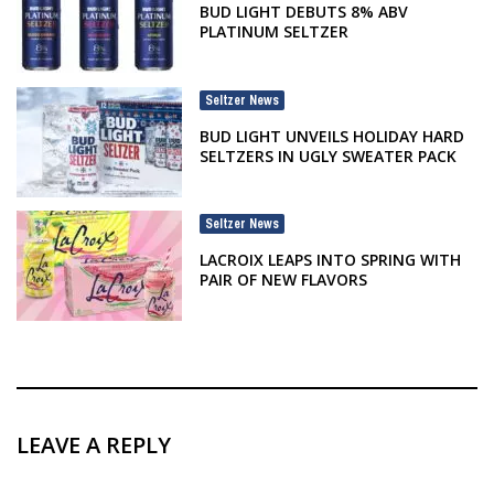
BUD LIGHT DEBUTS 8% ABV
PLATINUM SELTZER
Seltzer News
BUD LIGHT UNVEILS HOLIDAY HARD
SELTZERS IN UGLY SWEATER PACK
Seltzer News
LACROIX LEAPS INTO SPRING WITH
PAIR OF NEW FLAVORS
LEAVE A REPLY