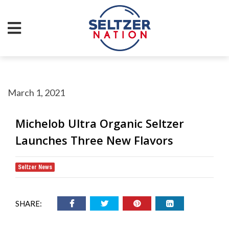
March 1, 2021
Michelob Ultra Organic Seltzer
Launches Three New Flavors
Seltzer News
SHARE: