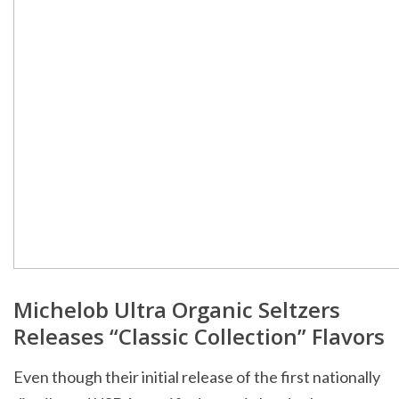
Michelob Ultra Organic Seltzers
Releases “Classic Collection” Flavors
Even though their initial release of the first nationally