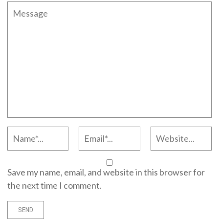
Save my name, email, and website in this browser for
the next time I comment.