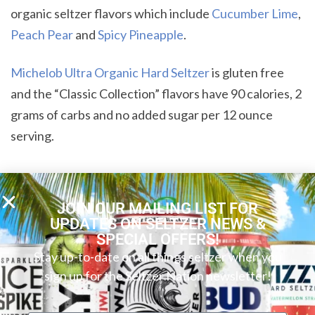
organic seltzer flavors which include
Cucumber Lime
,
Peach Pear
and
Spicy Pineapple
.
Michelob Ultra Organic Hard Seltzer
is gluten free
and the “Classic Collection” flavors have 90 calories, 2
grams of carbs and no added sugar per 12 ounce
serving.
SHARE:
JOIN OUR MAILING LIST FOR
UPDATES ON SELTZER NEWS &
SPECIAL OFFERS!
Stay up-to-date on all things seltzer when you
sign up for the Seltzer Nation newsletter!