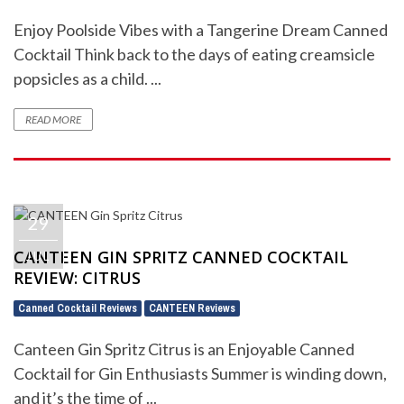
Enjoy Poolside Vibes with a Tangerine Dream Canned
Cocktail Think back to the days of eating creamsicle
popsicles as a child. ...
READ MORE
29
CANTEEN GIN SPRITZ CANNED COCKTAIL
JUL
REVIEW: CITRUS
Canned Cocktail Reviews
CANTEEN Reviews
,
Canteen Gin Spritz Citrus is an Enjoyable Canned
Cocktail for Gin Enthusiasts Summer is winding down,
and it’s the time of ...