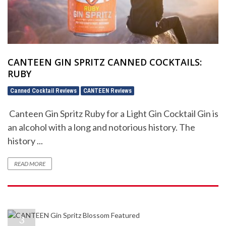
CANTEEN GIN SPRITZ CANNED COCKTAILS:
RUBY
Canned Cocktail Reviews
CANTEEN Reviews
,
Canteen Gin Spritz Ruby for a Light Gin Cocktail Gin is
an alcohol with a long and notorious history. The
history ...
READ MORE
3