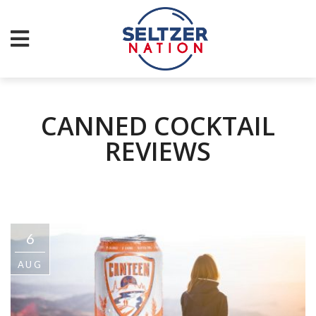
CANNED COCKTAIL
REVIEWS
6
AUG