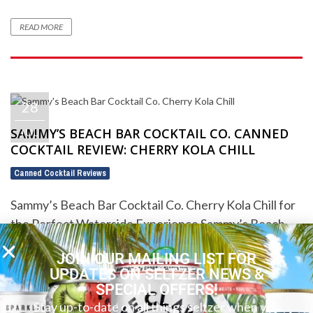
READ MORE
28
SAMMY’S BEACH BAR COCKTAIL CO. CANNED
JUL
COCKTAIL REVIEW: CHERRY KOLA CHILL
Canned Cocktail Reviews
Sammy’s Beach Bar Cocktail Co. Cherry Kola Chill for
the Perfect Waterside Experience Sammy’s Beach
Bar Cocktail Co. Cherry Kola Chill ...
JOIN OUR MAILING LIST FOR
UPDATES ON SELTZER NEWS &
READ MORE
SPECIAL OFFERS!
Stay up-to-date on all things seltzer when you