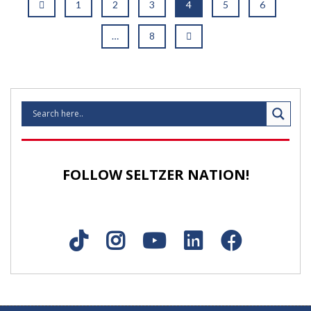
1
2
3
4
5
6
…
8
FOLLOW SELTZER NATION!