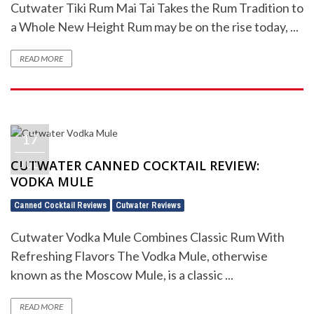
Cutwater Tiki Rum Mai Tai Takes the Rum Tradition to
a Whole New Height Rum may be on the rise today, ...
READ MORE
17
CUTWATER CANNED COCKTAIL REVIEW:
JUL
VODKA MULE
Canned Cocktail Reviews
Cutwater Reviews
,
Cutwater Vodka Mule Combines Classic Rum With
Refreshing Flavors The Vodka Mule, otherwise
known as the Moscow Mule, is a classic ...
READ MORE