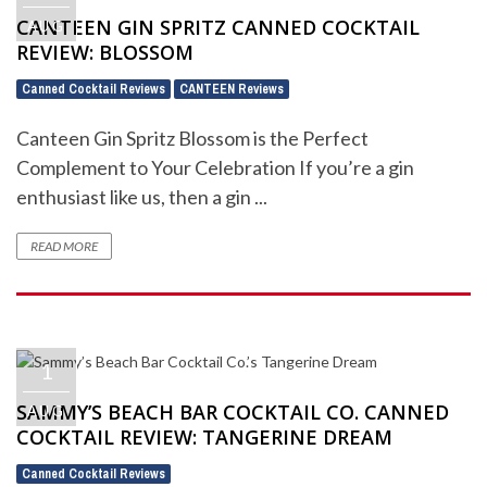
CANTEEN GIN SPRITZ CANNED COCKTAIL
AUG
REVIEW: BLOSSOM
Canned Cocktail Reviews
CANTEEN Reviews
,
Canteen Gin Spritz Blossom is the Perfect
Complement to Your Celebration If you’re a gin
enthusiast like us, then a gin ...
READ MORE
1
SAMMY’S BEACH BAR COCKTAIL CO. CANNED
AUG
COCKTAIL REVIEW: TANGERINE DREAM
Canned Cocktail Reviews