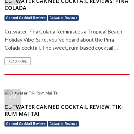
CUTWATER CANNED COCKTAIL REVIEWS: PIÑA
JUL
COLADA
Canned Cocktail Reviews
Cutwater Reviews
,
Cutwater Piña Colada Reminisces a Tropical Beach
Holiday Vibe Sure, you’ve heard about the Piña
Colada cocktail. The sweet, rum-based cocktail ...
READ MORE
22
CUTWATER CANNED COCKTAIL REVIEW: TIKI
JUL
RUM MAI TAI
Canned Cocktail Reviews
Cutwater Reviews
,