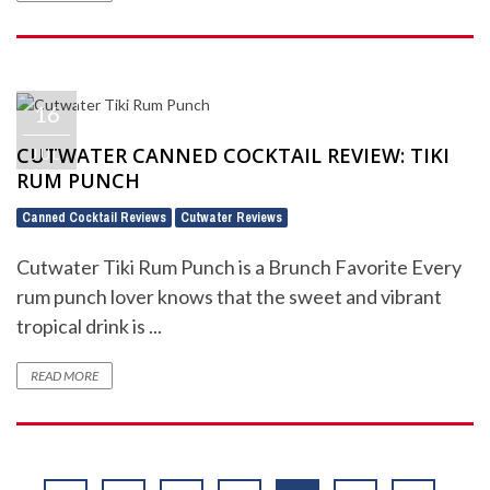
16
CUTWATER CANNED COCKTAIL REVIEW: TIKI
JUL
RUM PUNCH
Canned Cocktail Reviews
Cutwater Reviews
,
Cutwater Tiki Rum Punch is a Brunch Favorite Every
rum punch lover knows that the sweet and vibrant
tropical drink is ...
READ MORE