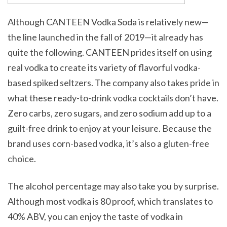
Although CANTEEN Vodka Soda is relatively new—
the line launched in the fall of 2019—it already has
quite the following. CANTEEN prides itself on using
real vodka to create its variety of flavorful vodka-
based spiked seltzers. The company also takes pride in
what these ready-to-drink vodka cocktails don’t have.
Zero carbs, zero sugars, and zero sodium add up to a
guilt-free drink to enjoy at your leisure. Because the
brand uses corn-based vodka, it’s also a gluten-free
choice.
The alcohol percentage may also take you by surprise.
Although most vodka is 80 proof, which translates to
40% ABV, you can enjoy the taste of vodka in