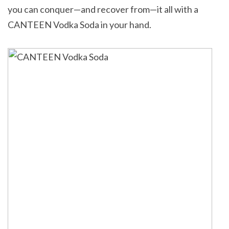
you can conquer—and recover from—it all with a
CANTEEN Vodka Soda in your hand.