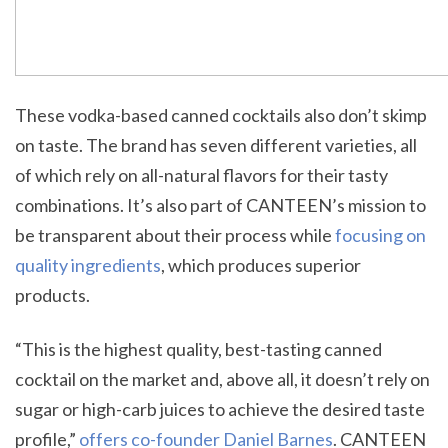
These vodka-based canned cocktails also don’t skimp
on taste. The brand has seven different varieties, all
of which rely on all-natural flavors for their tasty
combinations. It’s also part of CANTEEN’s mission to
be transparent about their process while
focusing on
quality ingredients
, which produces superior
products.
“This is the highest quality, best-tasting canned
cocktail on the market and, above all, it doesn’t rely on
sugar or high-carb juices to achieve the desired taste
profile,”
offers co-founder Daniel Barnes
. CANTEEN