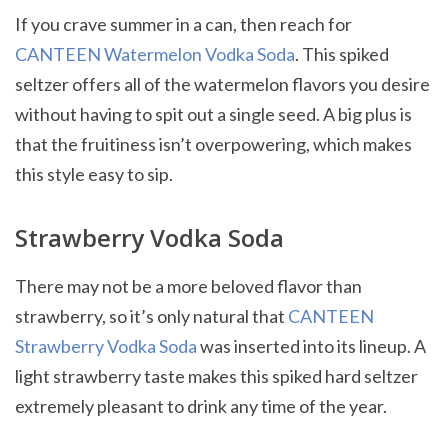
If you crave summer in a can, then reach for
CANTEEN Watermelon Vodka Soda
. This spiked
seltzer offers all of the watermelon flavors you desire
without having to spit out a single seed. A big plus is
that the fruitiness isn’t overpowering, which makes
this style easy to sip.
Strawberry Vodka Soda
There may not be a more beloved flavor than
strawberry, so it’s only natural that
CANTEEN
Strawberry Vodka Soda
was inserted into its lineup. A
light strawberry taste makes this spiked hard seltzer
extremely pleasant to drink any time of the year.