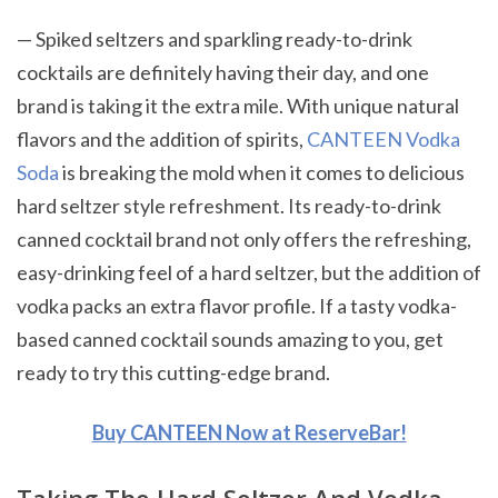
— Spiked seltzers and sparkling ready-to-drink
cocktails are definitely having their day, and one
brand is taking it the extra mile. With unique natural
flavors and the addition of spirits,
CANTEEN Vodka
Soda
is breaking the mold when it comes to delicious
hard seltzer style refreshment. Its ready-to-drink
canned cocktail brand not only offers the refreshing,
easy-drinking feel of a hard seltzer, but the addition of
vodka packs an extra flavor profile. If a tasty vodka-
based canned cocktail sounds amazing to you, get
ready to try this cutting-edge brand.
Buy CANTEEN Now at ReserveBar!