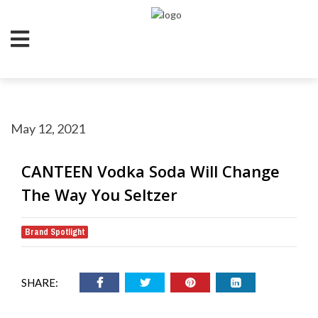
May 12, 2021
CANTEEN Vodka Soda Will Change
The Way You Seltzer
Brand Spotlight
SHARE: