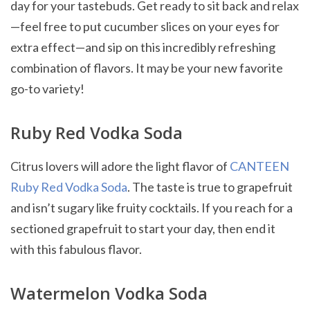
day for your tastebuds. Get ready to sit back and relax
—feel free to put cucumber slices on your eyes for
extra effect—and sip on this incredibly refreshing
combination of flavors. It may be your new favorite
go-to variety!
Ruby Red Vodka Soda
Citrus lovers will adore the light flavor of
CANTEEN
Ruby Red Vodka Soda
. The taste is true to grapefruit
and isn’t sugary like fruity cocktails. If you reach for a
sectioned grapefruit to start your day, then end it
with this fabulous flavor.
Watermelon Vodka Soda