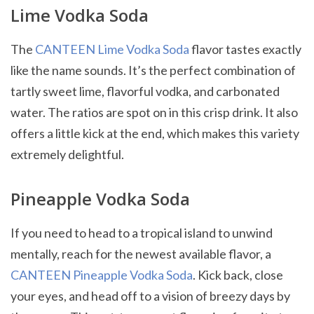
Lime Vodka Soda
The
CANTEEN Lime Vodka Soda
flavor tastes exactly
like the name sounds. It’s the perfect combination of
tartly sweet lime, flavorful vodka, and carbonated
water. The ratios are spot on in this crisp drink. It also
offers a little kick at the end, which makes this variety
extremely delightful.
Pineapple Vodka Soda
If you need to head to a tropical island to unwind
mentally, reach for the newest available flavor, a
CANTEEN Pineapple Vodka Soda
. Kick back, close
your eyes, and head off to a vision of breezy days by