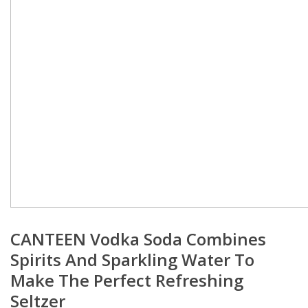
CANTEEN Vodka Soda Combines
Spirits And Sparkling Water To
Make The Perfect Refreshing
Seltzer