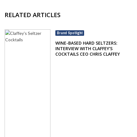
RELATED ARTICLES
Brand Spotlight
WINE-BASED HARD SELTZERS:
INTERVIEW WITH CLAFFEY’S
COCKTAILS CEO CHRIS CLAFFEY