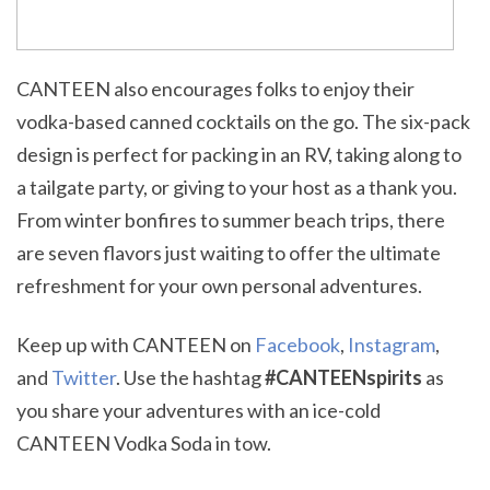
CANTEEN also encourages folks to enjoy their
vodka-based canned cocktails on the go. The six-pack
design is perfect for packing in an RV, taking along to
a tailgate party, or giving to your host as a thank you.
From winter bonfires to summer beach trips, there
are seven flavors just waiting to offer the ultimate
refreshment for your own personal adventures.
Keep up with CANTEEN on
Facebook
,
Instagram
,
and
Twitter
. Use the hashtag
#CANTEENspirits
as
you share your adventures with an ice-cold
CANTEEN Vodka Soda in tow.