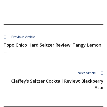
Previous Article
Topo Chico Hard Seltzer Review: Tangy Lemon
...
Next Article
Claffey’s Seltzer Cocktail Review: Blackberry
Acai