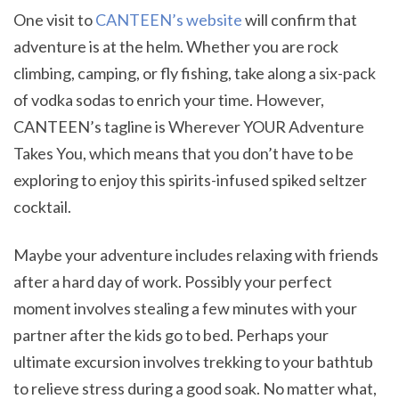
One visit to
CANTEEN’s website
will confirm that
adventure is at the helm. Whether you are rock
climbing, camping, or fly fishing, take along a six-pack
of vodka sodas to enrich your time. However,
CANTEEN’s tagline is Wherever YOUR Adventure
Takes You, which means that you don’t have to be
exploring to enjoy this spirits-infused spiked seltzer
cocktail.
Maybe your adventure includes relaxing with friends
after a hard day of work. Possibly your perfect
moment involves stealing a few minutes with your
partner after the kids go to bed. Perhaps your
ultimate excursion involves trekking to your bathtub
to relieve stress during a good soak. No matter what,