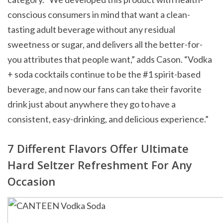
conscious consumers in mind that want a clean-
tasting adult beverage without any residual
sweetness or sugar, and delivers all the better-for-
you attributes that people want,” adds Cason. “Vodka
+ soda cocktails continue to be the #1 spirit-based
beverage, and now our fans can take their favorite
drink just about anywhere they go to have a
consistent, easy-drinking, and delicious experience.”
7 Different Flavors Offer Ultimate
Hard Seltzer Refreshment For Any
Occasion