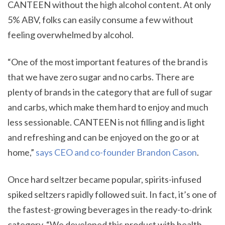
CANTEEN without the high alcohol content. At only
5% ABV, folks can easily consume a few without
feeling overwhelmed by alcohol.
“One of the most important features of the brand is
that we have zero sugar and no carbs. There are
plenty of brands in the category that are full of sugar
and carbs, which make them hard to enjoy and much
less sessionable. CANTEEN is not filling and is light
and refreshing and can be enjoyed on the go or at
home,”
says CEO and co-founder Brandon Cason
.
Once hard seltzer became popular, spirits-infused
spiked seltzers rapidly followed suit. In fact, it’s one of
the fastest-growing beverages in the ready-to-drink
category. “We developed this product with health-