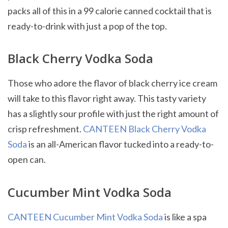
packs all of this in a 99 calorie canned cocktail that is
ready-to-drink with just a pop of the top.
Black Cherry Vodka Soda
Those who adore the flavor of black cherry ice cream
will take to this flavor right away. This tasty variety
has a slightly sour profile with just the right amount of
crisp refreshment.
CANTEEN Black Cherry Vodka
Soda
is an all-American flavor tucked into a ready-to-
open can.
Cucumber Mint Vodka Soda
CANTEEN Cucumber Mint Vodka Soda
is like a spa