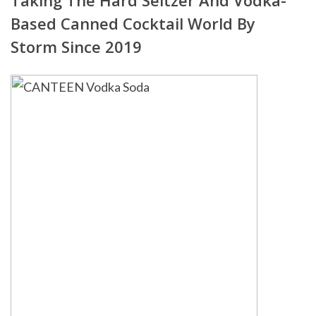
Taking The Hard Seltzer And Vodka-
Based Canned Cocktail World By
Storm Since 2019