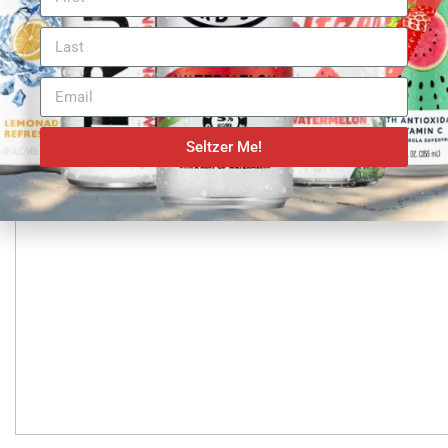
Seltzer Me!