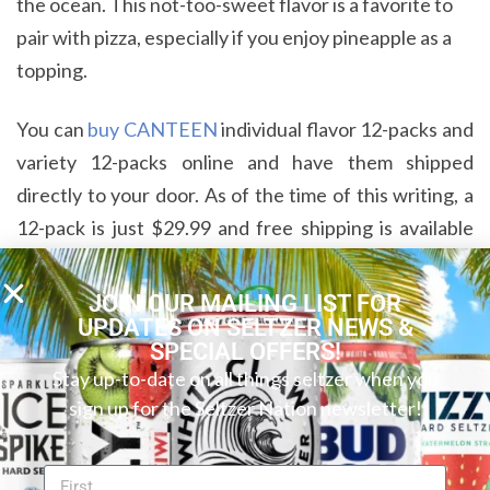
the ocean. This not-too-sweet flavor is a favorite to
pair with pizza, especially if you enjoy pineapple as a
topping.
You can
buy CANTEEN
individual flavor 12-packs and
variety 12-packs online and have them shipped
directly to your door. As of the time of this writing, a
12-pack is just $29.99 and free shipping is available
for orders of $35 or more. Sounds like a great deal to
us!
JOIN OUR MAILING LIST FOR
UPDATES ON SELTZER NEWS &
SPECIAL OFFERS!
CANTEEN Vodka Soda Complements
Stay up-to-date on all things seltzer when you
Your Adventures Wherever They May
sign up for the Seltzer Nation newsletter!
Take You