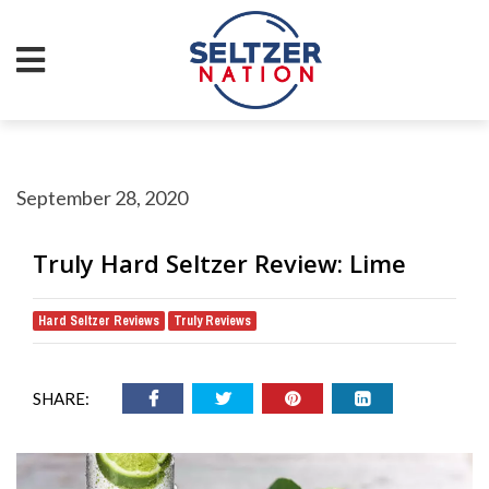
September 28, 2020
Truly Hard Seltzer Review: Lime
Hard Seltzer Reviews
Truly Reviews
,
SHARE: