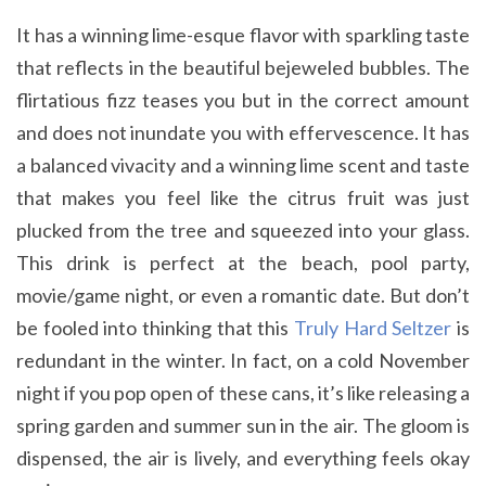
It has a winning lime-esque flavor with sparkling taste
that reflects in the beautiful bejeweled bubbles. The
flirtatious fizz teases you but in the correct amount
and does not inundate you with effervescence. It has
a balanced vivacity and a winning lime scent and taste
that makes you feel like the citrus fruit was just
plucked from the tree and squeezed into your glass.
This drink is perfect at the beach, pool party,
movie/game night, or even a romantic date. But don’t
be fooled into thinking that this
Truly Hard Seltzer
is
redundant in the winter. In fact, on a cold November
night if you pop open of these cans, it’s like releasing a
spring garden and summer sun in the air. The gloom is
dispensed, the air is lively, and everything feels okay