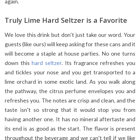
again.
Truly Lime Hard Seltzer is a Favorite
We love this drink but don’t just take our word. Your
guests (like ours) will keep asking for these cans and it
will become a staple at house parties. No one turns
down this
hard seltzer
. Its fragrance refreshes you
and tickles your nose and you get transported to a
lime orchard in some exotic land. As you walk along
the pathway, the citrus perfume envelopes you and
refreshes you. The notes are crisp and clean, and the
taste isn’t so strong that it would stop you from
having another one. It has no mineral aftertaste and
its end is as good as the start. The flavor is present
throughout the beverage and we can’t tell if we like