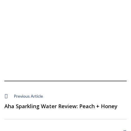
Previous Article
Aha Sparkling Water Review: Peach + Honey