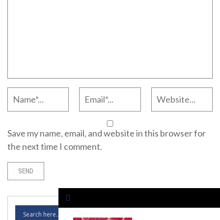
Save my name, email, and website in this browser for
the next time I comment.