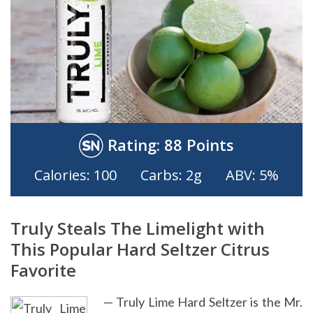
Rating:
88 Points
Calories: 100
Carbs: 2g
ABV: 5%
Truly Steals The Limelight with
This Popular Hard Seltzer Citrus
Favorite
— Truly Lime Hard Seltzer is the Mr.