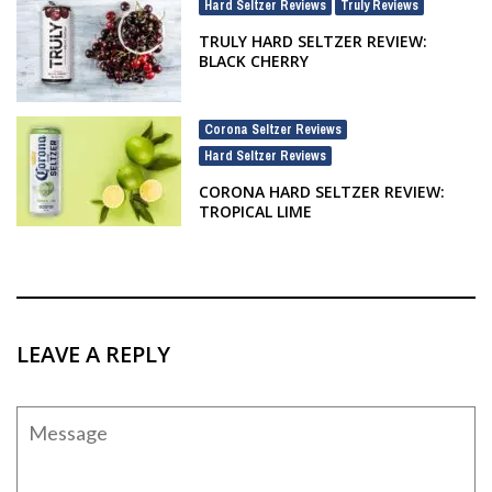
Hard Seltzer Reviews
Truly Reviews
,
TRULY HARD SELTZER REVIEW:
BLACK CHERRY
Corona Seltzer Reviews
,
Hard Seltzer Reviews
CORONA HARD SELTZER REVIEW:
TROPICAL LIME
LEAVE A REPLY