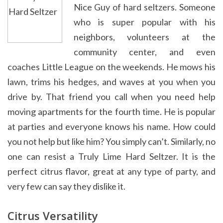
Nice Guy of hard seltzers. Someone
who is super popular with his
neighbors, volunteers at the
community center, and even
coaches Little League on the weekends. He mows his
lawn, trims his hedges, and waves at you when you
drive by. That friend you call when you need help
moving apartments for the fourth time. He is popular
at parties and everyone knows his name. How could
you not help but like him? You simply can’t. Similarly, no
one can resist a Truly Lime Hard Seltzer. It is the
perfect citrus flavor, great at any type of party, and
very few can say they dislike it.
Citrus Versatility