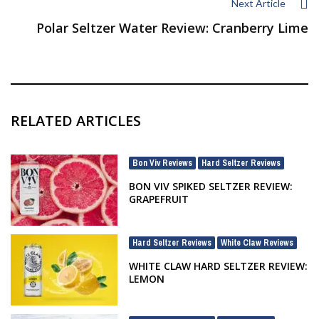
Next Article
Polar Seltzer Water Review: Cranberry Lime
RELATED ARTICLES
Bon Viv Reviews
Hard Seltzer Reviews
,
BON VIV SPIKED SELTZER REVIEW:
GRAPEFRUIT
Hard Seltzer Reviews
White Claw Reviews
,
WHITE CLAW HARD SELTZER REVIEW:
LEMON