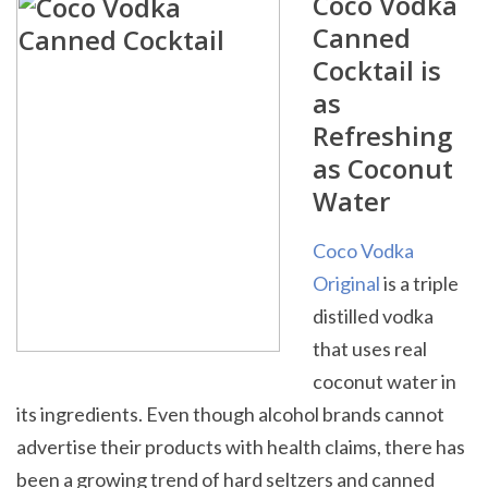
Coco Vodka
Canned
Cocktail is
as
Refreshing
as Coconut
Water
Coco Vodka
Original
is a triple
distilled vodka
that uses real
coconut water in
its ingredients. Even though alcohol brands cannot
advertise their products with health claims, there has
been a growing trend of hard seltzers and canned