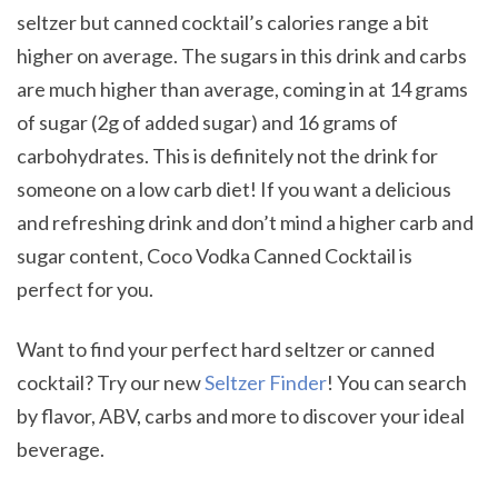
seltzer but canned cocktail’s calories range a bit
higher on average. The sugars in this drink and carbs
are much higher than average, coming in at 14 grams
of sugar (2g of added sugar) and 16 grams of
carbohydrates. This is definitely not the drink for
someone on a low carb diet! If you want a delicious
and refreshing drink and don’t mind a higher carb and
sugar content, Coco Vodka Canned Cocktail is
perfect for you.
Want to find your perfect hard seltzer or canned
cocktail? Try our new
Seltzer Finder
! You can search
by flavor, ABV, carbs and more to discover your ideal
beverage.