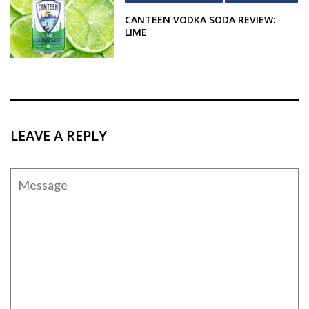
CANTEEN VODKA SODA REVIEW:
LIME
LEAVE A REPLY