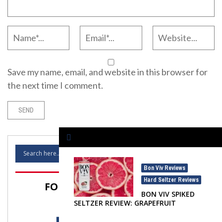
Save my name, email, and website in this browser for
the next time I comment.
Bon Viv Reviews
,
Hard Seltzer Reviews
FOLLOW SELTZER NATION!
BON VIV SPIKED
SELTZER REVIEW: GRAPEFRUIT