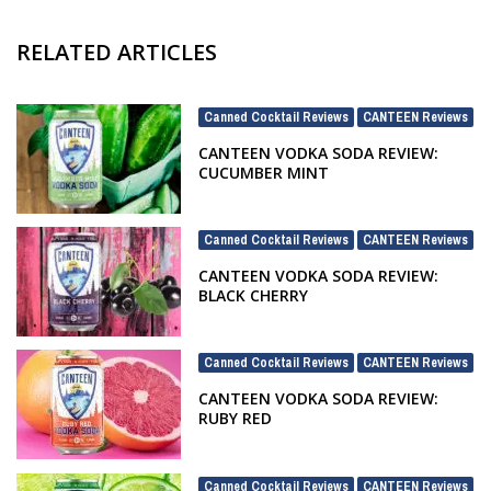
RELATED ARTICLES
Canned Cocktail Reviews
CANTEEN Reviews
,
CANTEEN VODKA SODA REVIEW:
CUCUMBER MINT
Canned Cocktail Reviews
CANTEEN Reviews
,
CANTEEN VODKA SODA REVIEW:
BLACK CHERRY
Canned Cocktail Reviews
CANTEEN Reviews
,
CANTEEN VODKA SODA REVIEW:
RUBY RED
Canned Cocktail Reviews
CANTEEN Reviews
,