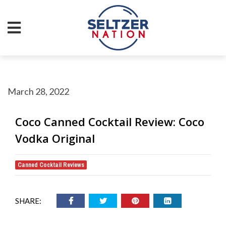
March 28, 2022
Coco Canned Cocktail Review: Coco
Vodka Original
Canned Cocktail Reviews
SHARE: