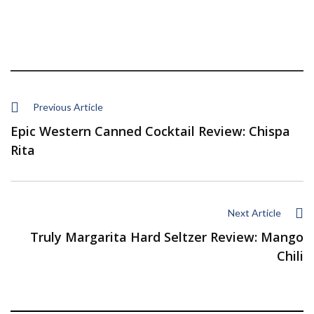
Previous Article
Epic Western Canned Cocktail Review: Chispa
Rita
Next Article
Truly Margarita Hard Seltzer Review: Mango
Chili