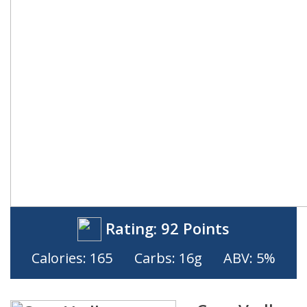
Rating:
92 Points
Calories: 165
Carbs: 16g
ABV: 5%