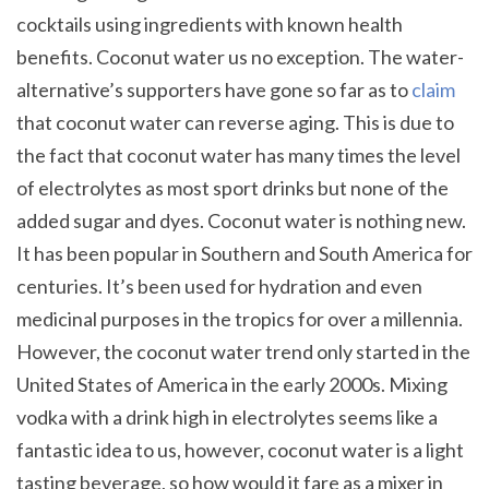
cocktails using ingredients with known health
benefits. Coconut water us no exception. The water-
alternative’s supporters have gone so far as to
claim
that coconut water can reverse aging. This is due to
the fact that coconut water has many times the level
of electrolytes as most sport drinks but none of the
added sugar and dyes. Coconut water is nothing new.
It has been popular in Southern and South America for
centuries. It’s been used for hydration and even
medicinal purposes in the tropics for over a millennia.
However, the coconut water trend only started in the
United States of America in the early 2000s. Mixing
vodka with a drink high in electrolytes seems like a
fantastic idea to us, however, coconut water is a light
tasting beverage, so how would it fare as a mixer in