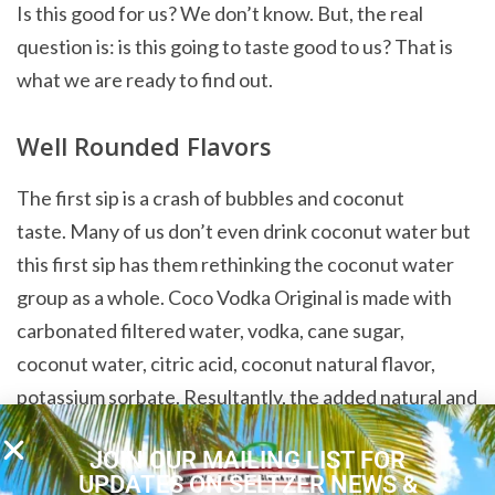
Is this good for us? We don’t know. But, the real
question is: is this going to taste good to us? That is
what we are ready to find out.
Well Rounded Flavors
The first sip is a crash of bubbles and coconut
taste. Many of us don’t even drink coconut water but
this first sip has them rethinking the coconut water
group as a whole. Coco Vodka Original is made with
carbonated filtered water, vodka, cane sugar,
coconut water, citric acid, coconut natural flavor,
potassium sorbate. Resultantly, the added natural and
added sugar in this drink make this drink sweet but
JOIN OUR MAILING LIST FOR
not overpoweringly so. Instead, it’s delicious and
UPDATES ON SELTZER NEWS &