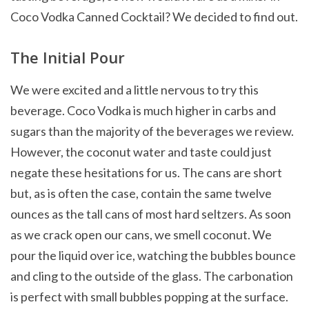
Coco Vodka Canned Cocktail? We decided to find out.
The Initial Pour
We were excited and a little nervous to try this
beverage. Coco Vodka is much higher in carbs and
sugars than the majority of the beverages we review.
However, the coconut water and taste could just
negate these hesitations for us. The cans are short
but, as is often the case, contain the same twelve
ounces as the tall cans of most hard seltzers. As soon
as we crack open our cans, we smell coconut. We
pour the liquid over ice, watching the bubbles bounce
and cling to the outside of the glass. The carbonation
is perfect with small bubbles popping at the surface.