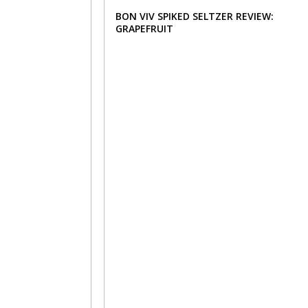
BON VIV SPIKED SELTZER REVIEW:
GRAPEFRUIT