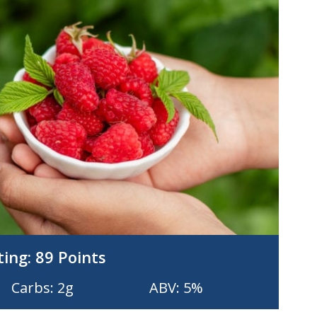
ting:
89 Points
Carbs: 2g
ABV: 5%