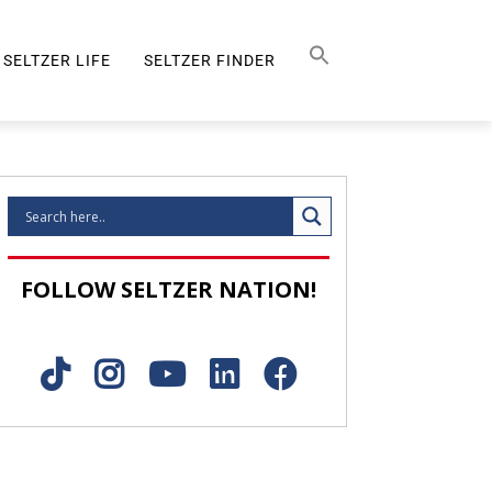
Search Button
SEARCH
FOR:
SELTZER LIFE
SELTZER FINDER
SELTZER LIFE
FOLLOW SELTZER NATION!