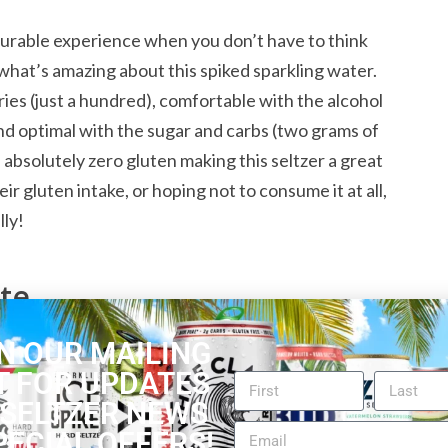
asurable experience when you don’t have to think
what’s amazing about this spiked sparkling water.
ories (just a hundred), comfortable with the alcohol
and optimal with the sugar and carbs (two grams of
 absolutely zero gluten making this seltzer a great
ir gluten intake, or hoping not to consume it at all,
lly!
ate
N OUR MAILING
n in our overall
White Claw Reviews
. Be it overall
T FOR UPDATES
s, mood or setting. The carbonation is exactly on
 SELTZER NEWS
iness. Combined with the smooth raspberry flavor,
PECIAL OFFERS!
pick-me-up. The quintessential all-rounder of spiked