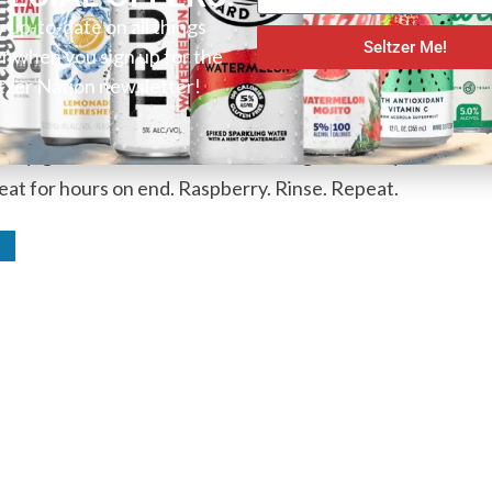
isn’t just a contender for best in show, but also the
y up-to-date on all things
Seltzer Me!
er when you sign up for the
ip by sip. With an outstanding presentation inside
tzer Nation newsletter!
that will leave your memory any time soon. Berry
s flavor and the sweet nuances it presents. And
erry, give it a chance and this one might actually
eat for hours on end. Raspberry. Rinse. Repeat.