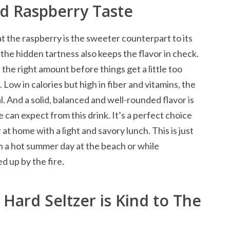
d Raspberry Taste
at the raspberry is the sweeter counterpart to its
t the hidden tartness also keeps the flavor in check.
 the right amount before things get a little too
Low in calories but high in fiber and vitamins, the
l. And a solid, balanced and well-rounded flavor is
 can expect from this drink. It’s a perfect choice
 at home with a light and savory lunch. This is just
on a hot summer day at the beach or while
d up by the fire.
Hard Seltzer is Kind to The