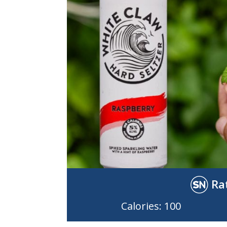
Ra
Calories: 100