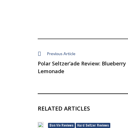
Previous Article
Polar Seltzer’ade Review: Blueberry
Lemonade
RELATED ARTICLES
Bon Viv Reviews
Hard Seltzer Reviews
,