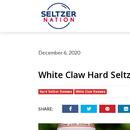
December 6, 2020
White Claw Hard Selt
Hard Seltzer Reviews
White Claw Reviews
,
rch Button
earch
or:
SHARE: