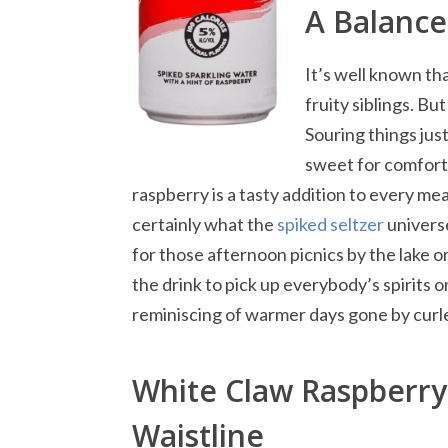
A Balance
It’s well known th
fruity siblings. Bu
Souring things just
sweet for comfort. 
raspberry is a tasty addition to every mea
certainly what the
spiked seltzer
universe
for those afternoon picnics by the lake or
the drink to pick up everybody’s spirits 
reminiscing of warmer days gone by curle
White Claw Raspberry 
Waistline