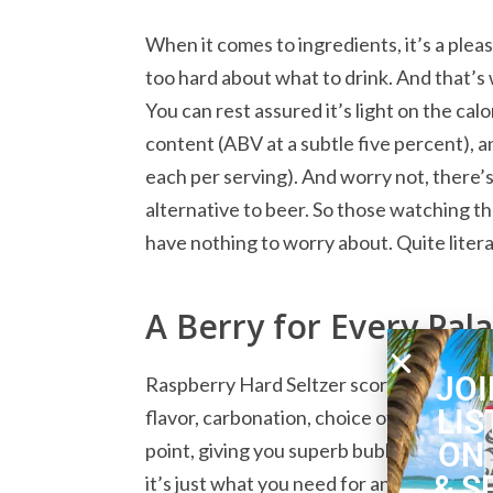
When it comes to ingredients, it’s a ple
too hard about what to drink. And that’s 
You can rest assured it’s light on the cal
content (ABV at a subtle five percent), 
each per serving). And worry not, there’s
alternative to beer. So those watching the
have nothing to worry about. Quite litera
A Berry for Every Pal
JOI
Raspberry Hard Seltzer scores very well i
LIS
flavor, carbonation, choice of ingredient
ON
point, giving you superb bubbles and air
& S
it’s just what you need for an enjoyable 