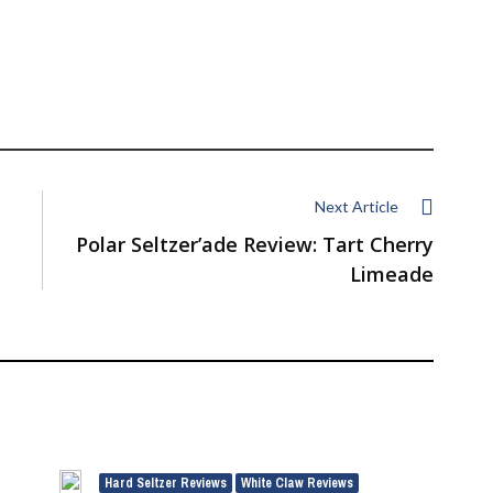
Next Article
Polar Seltzer’ade Review: Tart Cherry
Limeade
Hard Seltzer Reviews
White Claw Reviews
,