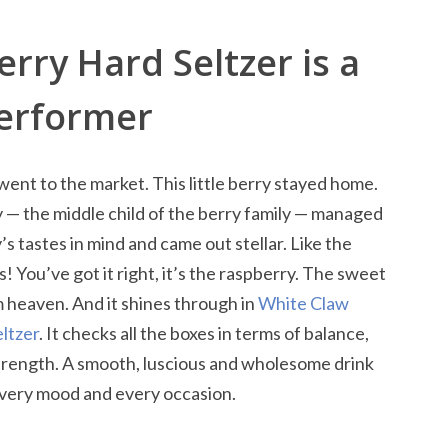
rry Hard Seltzer is a
Performer
 went to the market. This little berry stayed home.
ry — the middle child of the berry family — managed
s tastes in mind and came out stellar. Like the
s! You’ve got it right, it’s the raspberry. The sweet
om heaven. And it shines through in
White Claw
ltzer
. It checks all the boxes in terms of balance,
strength. A smooth, luscious and wholesome drink
every mood and every occasion.