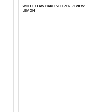
WHITE CLAW HARD SELTZER REVIEW:
LEMON