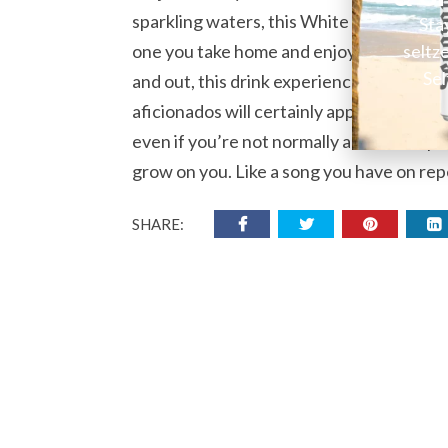
sparkling waters, this White Claw Seltzer 
Sta
seltz
one you take home and enjoy at leisure. S
Sel
and out, this drink experience isn’t one 
aficionados will certainly appreciate thi
even if you’re not normally a fan of raspb
grow on you. Like a song you have on rep
SHARE: