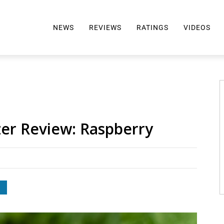
NEWS
REVIEWS
RATINGS
VIDEOS
ALL REVIEWS
TOP 10 AWARDS
REVIEWS BY BRAND
RATINGS CRITERIA
2024 AWARDS INFO
SELTZER 101
zer Review: Raspberry