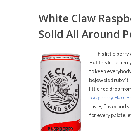
White Claw Raspbe
Solid All Around 
— This little berry
But this little ber
to keep everybody’
bejeweled ruby it i
little red drop fr
Raspberry Hard Se
taste, flavor and 
for every palate, 