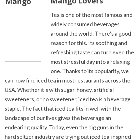
Mango Lovers
Tea is one of the most famous and
widely consumed beverages
around the world. There’s a good
reason for this. Its soothing and
refreshing taste can turn even the
most stressful day into a relaxing
one. Thanks to its popularity, we
can now find iced tea in most restaurants across the
USA. Whether it’s with sugar, honey, artificial
sweeteners, or no sweetener, iced tea is a beverage
staple.
The fact that iced tea fits in well with the
landscape of our lives gives the beverage an
endearing quality. Today, even the big guns in the
hard seltzer industry are trying out iced tea-inspired