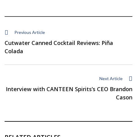
Previous Article
Cutwater Canned Cocktail Reviews: Piña
Colada
Next Article
Interview with CANTEEN Spirits’s CEO Brandon
Cason