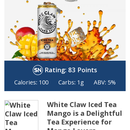
Rating:
83 Points
Calories: 100
Carbs: 1g
ABV: 5%
White Claw Iced Tea
Mango is a Delightful
Tea Experience for