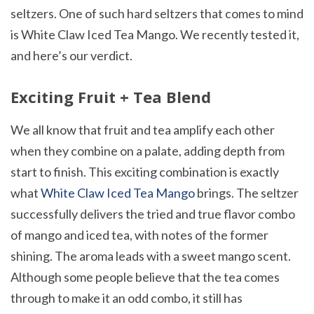
seltzers. One of such hard seltzers that comes to mind
is White Claw Iced Tea Mango. We recently tested it,
and here’s our verdict.
Exciting Fruit + Tea Blend
We all know that fruit and tea amplify each other
when they combine on a palate, adding depth from
start to finish. This exciting combination is exactly
what
White Claw Iced Tea Mango
brings. The seltzer
successfully delivers the tried and true flavor combo
of mango and iced tea, with notes of the former
shining. The aroma leads with a sweet mango scent.
Although some people believe that the tea comes
through to make it an odd combo, it still has