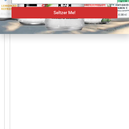
Seltzer Me!