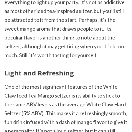
everything to light up your party. It’s not as addictive
as most other iced tea-inspired seltzer, but you’ll still
be attracted to it from the start. Perhaps, it’s the
sweet mango aroma that draws people to it. Its
peculiar flavor is another thing to note about the
seltzer, although it may get tiring when you drink too
much. Still, it’s worth tasting for yourself.
Light and Refreshing
One of the most significant features of the White
Claw Iced Tea Mango seltzer is its ability to stick to
the same ABV levels as the average White Claw Hard
Seltzer (5% ABV). This makes it a refreshingly smooth,
fun drink infused with a dash of mango flavor to give it
a personality. It’s not a loud seltzer, but it can still