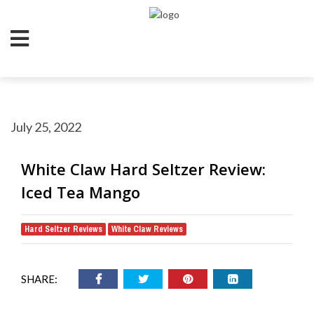
July 25, 2022
White Claw Hard Seltzer Review:
Iced Tea Mango
Hard Seltzer Reviews
White Claw Reviews
,
SHARE: