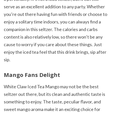
serve as an excellent addition to any party. Whether
you’re out there having fun with friends or choose to
enjoy a solitary time indoors, you can always find a
companion in this seltzer. The calories and carbs
content is also relatively low, so there won’t be any
cause to worry if you care about these things. Just
enjoy the iced tea feel that this drink brings, sip after
sip.
Mango Fans Delight
White Claw Iced Tea Mango may not be the best
seltzer out there, but its clean and authentic taste is
something to enjoy. The taste, peculiar flavor, and
sweet mango aroma make it an exciting choice for