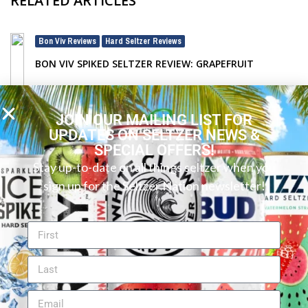
RELATED ARTICLES
Bon Viv Reviews
Hard Seltzer Reviews
,
BON VIV SPIKED SELTZER REVIEW: GRAPEFRUIT
JOIN OUR MAILING LIST FOR
UPDATES ON SELTZER NEWS &
SPECIAL OFFERS!
Stay up-to-date on all things seltzer when you
sign up for the Seltzer Nation newsletter!