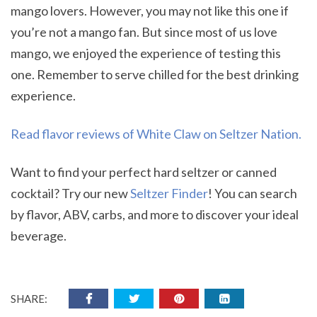
mango lovers. However, you may not like this one if
you’re not a mango fan. But since most of us love
mango, we enjoyed the experience of testing this
one. Remember to serve chilled for the best drinking
experience.
Read flavor reviews of White Claw on Seltzer Nation.
Want to find your perfect hard seltzer or canned
cocktail? Try our new
Seltzer Finder
! You can search
by flavor, ABV, carbs, and more to discover your ideal
beverage.
SHARE: