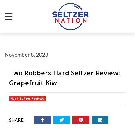
November 8, 2023
Two Robbers Hard Seltzer Review:
Grapefruit Kiwi
Hard Seltzer Reviews
SHARE: