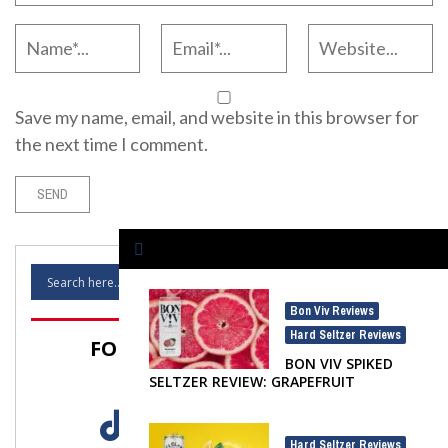
Save my name, email, and website in this browser for
the next time I comment.
Bon Viv Reviews
,
Hard Seltzer Reviews
FOLLOW SELTZER NATION!
BON VIV SPIKED
SELTZER REVIEW: GRAPEFRUIT
Hard Seltzer Reviews
,