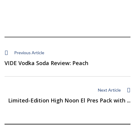
Previous Article
VIDE Vodka Soda Review: Peach
Next Article
Limited-Edition High Noon El Pres Pack with ...