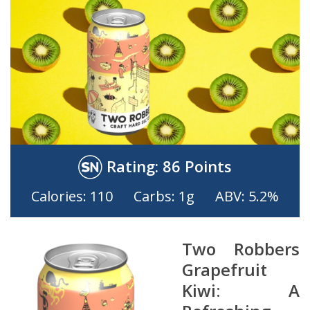
Rating:
86 Points
Calories: 110
Carbs: 1g
ABV: 5.2%
Two Robbers
Grapefruit
Kiwi: A