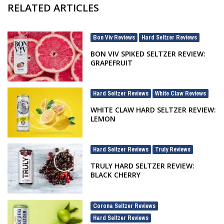
RELATED ARTICLES
Bon Viv Reviews
Hard Seltzer Reviews
,
BON VIV SPIKED SELTZER REVIEW:
GRAPEFRUIT
Hard Seltzer Reviews
White Claw Reviews
,
WHITE CLAW HARD SELTZER REVIEW:
LEMON
Hard Seltzer Reviews
Truly Reviews
,
TRULY HARD SELTZER REVIEW:
BLACK CHERRY
Corona Seltzer Reviews
,
Hard Seltzer Reviews