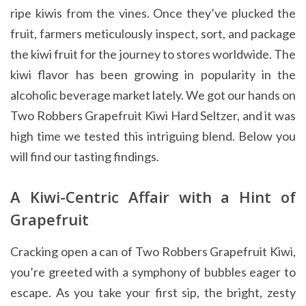
ripe kiwis from the vines. Once they’ve plucked the
fruit, farmers meticulously inspect, sort, and package
the kiwi fruit for the journey to stores worldwide. The
kiwi flavor has been growing in popularity in the
alcoholic beverage market lately. We got our hands on
Two Robbers Grapefruit Kiwi Hard Seltzer, and it was
high time we tested this intriguing blend. Below you
will find our tasting findings.
A Kiwi-Centric Affair with a Hint of
Grapefruit
Cracking open a can of Two Robbers Grapefruit Kiwi,
you’re greeted with a symphony of bubbles eager to
escape. As you take your first sip, the bright, zesty