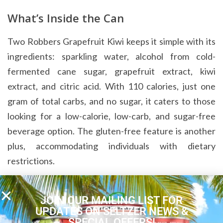
What’s Inside the Can
Two Robbers Grapefruit Kiwi keeps it simple with its
ingredients: sparkling water, alcohol from cold-
fermented cane sugar, grapefruit extract, kiwi
extract, and citric acid. With 110 calories, just one
gram of total carbs, and no sugar, it caters to those
looking for a low-calorie, low-carb, and sugar-free
beverage option. The gluten-free feature is another
plus, accommodating individuals with dietary
restrictions.
A Subtle Yet Enjoyable Quencher
JOIN OUR MAILING LIST FOR
UPDATES ON SELTZER NEWS &
Two Robbers Grapefruit Kiwi provides a refreshing
SPECIAL OFFERS!