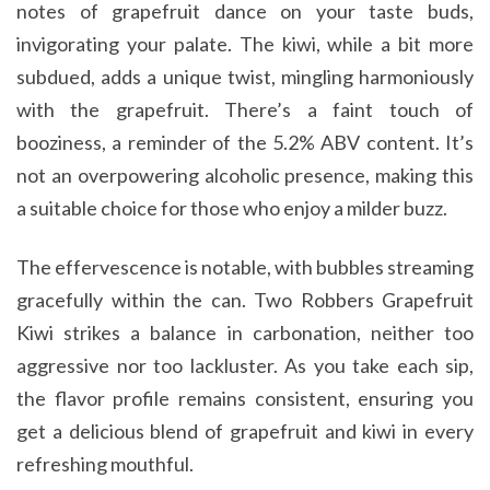
notes of grapefruit dance on your taste buds,
invigorating your palate. The kiwi, while a bit more
subdued, adds a unique twist, mingling harmoniously
with the grapefruit. There’s a faint touch of
booziness, a reminder of the 5.2% ABV content. It’s
not an overpowering alcoholic presence, making this
a suitable choice for those who enjoy a milder buzz.
The effervescence is notable, with bubbles streaming
gracefully within the can. Two Robbers Grapefruit
Kiwi strikes a balance in carbonation, neither too
aggressive nor too lackluster. As you take each sip,
the flavor profile remains consistent, ensuring you
get a delicious blend of grapefruit and kiwi in every
refreshing mouthful.