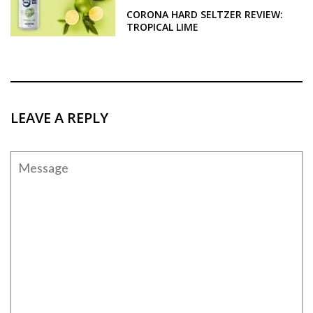
CORONA HARD SELTZER REVIEW:
TROPICAL LIME
LEAVE A REPLY