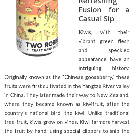
Refreshing
Fusion for a
Casual Sip
Kiwis, with their
vibrant green flesh
and speckled
appearance, have an
intriguing history.
Originally known as the “Chinese gooseberry,” these
fruits were first cultivated in the Yangtze River valley
in China. They later made their way to New Zealand,
where they became known as kiwifruit, after the
country’s national bird, the kiwi. Unlike traditional
tree fruit, kiwis grow on vines. Kiwi farmers harvest
the fruit by hand, using special clippers to snip the