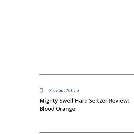
Previous Article
Mighty Swell Hard Seltzer Review:
Blood Orange