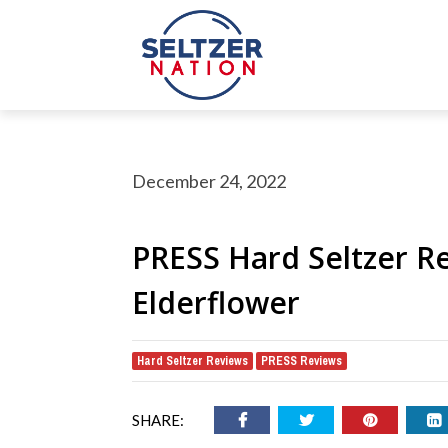
December 24, 2022
PRESS Hard Seltzer R
Elderflower
rch Button
earch
Hard Seltzer Reviews
PRESS Reviews
,
or:
SHARE: