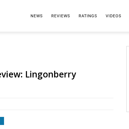
NEWS
REVIEWS
RATINGS
VIDEOS
ALL REVIEWS
TOP 10 AWARDS
REVIEWS BY BRAND
RATINGS CRITERIA
2024 AWARDS INFO
SELTZER 101
eview: Lingonberry