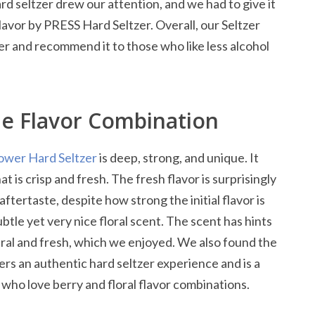
ard seltzer drew our attention, and we had to give it
flavor by PRESS Hard Seltzer. Overall, our Seltzer
er and recommend it to those who like less alcohol
ue Flavor Combination
ower Hard Seltzer
is deep, strong, and unique. It
t is crisp and fresh. The fresh flavor is surprisingly
 aftertaste, despite how strong the initial flavor is
ubtle yet very nice floral scent. The scent has hints
tural and fresh, which we enjoyed. We also found the
fers an authentic hard seltzer experience and is a
 who love berry and floral flavor combinations.