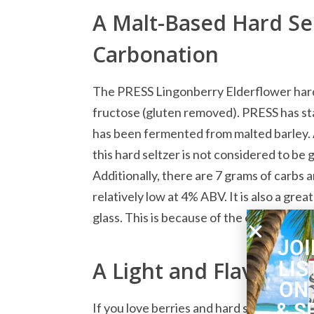
A Malt-Based Hard Sel
Carbonation
The PRESS Lingonberry Elderflower hard s
fructose (gluten removed). PRESS has stat
has been fermented from malted barley. 
this hard seltzer is not considered to be 
Additionally, there are 7 grams of carbs 
relatively low at 4% ABV. It is also a grea
glass. This is because of the excellent b
JOI
LIS
A Light and Flavorful 
ON
& S
If you love berries and hard seltzer, the