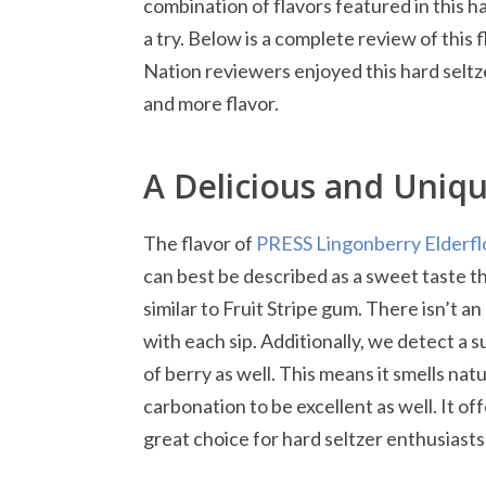
combination of flavors featured in this h
a try. Below is a complete review of this 
Nation reviewers enjoyed this hard seltz
and more flavor.
A Delicious and Uniq
The flavor of
PRESS Lingonberry Elderfl
can best be described as a sweet taste tha
similar to Fruit Stripe gum. There isn’t an
with each sip. Additionally, we detect a s
of berry as well. This means it smells na
carbonation to be excellent as well. It of
great choice for hard seltzer enthusiasts