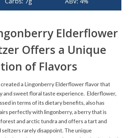
Carbs: 7g
ABV: 4%
ngonberry Elderflower
tzer Offers a Unique
ion of Flavors
created a Lingonberry Elderflower flavor that
ry and sweet floral taste experience. Elderflower,
ssed in terms of its dietary benefits, also has
pairs perfectly with lingonberry, a berry that is
 forest and arctic tundra and offers a tart and
d seltzers rarely disappoint. The unique