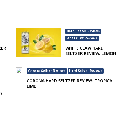
Hard Seltzer Reviews
,
White Claw Reviews
ZER
WHITE CLAW HARD
SELTZER REVIEW: LEMON
Corona Seltzer Reviews
Hard Seltzer Reviews
,
CORONA HARD SELTZER REVIEW: TROPICAL
LIME
RY