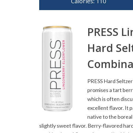
Calories: 110
PRESS Li
Hard Sel
Combinat
PRESS Hard Seltzer 
promises a tart ber
which is often discu
excellent flavor. It 
native to the boreal
slightly sweet flavor. Berry-flavored har