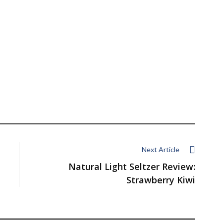
Next Article
Natural Light Seltzer Review:
Strawberry Kiwi