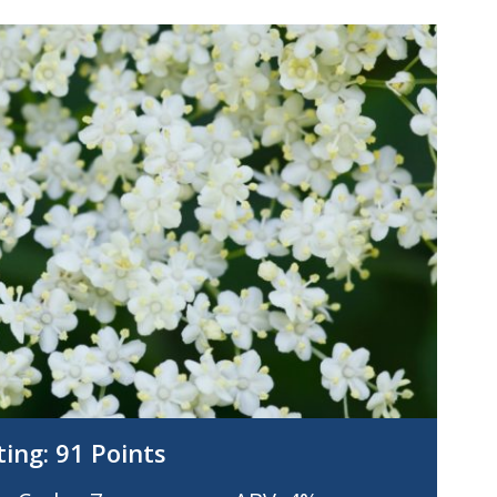
ting:
91 Points