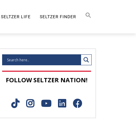
Search Button
SEARCH
FOR:
SELTZER LIFE
SELTZER FINDER
SELTZER LIFE
FOLLOW SELTZER NATION!