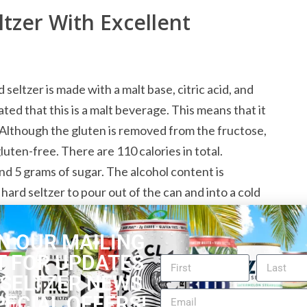
tzer With Excellent
eltzer is made with a malt base, citric acid, and
ed that this is a malt beverage. This means that it
Although the gluten is removed from the fructose,
gluten-free. There are 110 calories in total.
and 5 grams of sugar. The alcohol content is
t hard seltzer to pour out of the can and into a cold
ubbles from the carbonation.
N OUR MAILING
T FOR UPDATES
Seltzer for Berry Lovers
 SELTZER NEWS
PECIAL OFFERS!
n you are going to love the PRESS Lingonberry