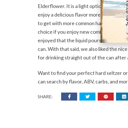
Elderflower. It is a light option with onl
Sta
seltz
enjoy a delicious flavor more than anythin
Sel
to get with more common hard seltzer com
choice if you enjoy new combinations and
enjoyed that the liquid pours out clear. 
can. With that said, we also liked the ni
for drinking straight out of the can afte
Want to find your perfect hard seltzer o
can search by flavor, ABV, carbs, and mor
SHARE: