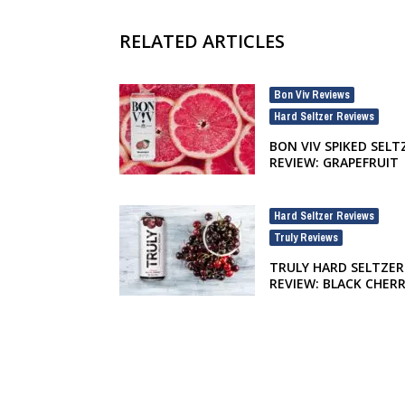
RELATED ARTICLES
Bon Viv Reviews
,
Hard Seltzer Reviews
BON VIV SPIKED SELT
REVIEW: GRAPEFRUIT
Hard Seltzer Reviews
,
Truly Reviews
TRULY HARD SELTZER
REVIEW: BLACK CHER