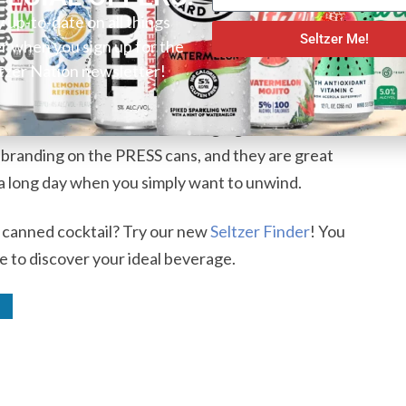
y 4% ABV that is perfect for casual drinkers who
y up-to-date on all things
Seltzer Me!
er when you sign up for the
g. It is a sophisticated flavor that you are not going
tzer Nation newsletter!
binations. Subsequently, this is also a great
 want something that is truly unique. We also
Due to this, we recommend using a glass instead of a
ce branding on the PRESS cans, and they are great
r a long day when you simply want to unwind.
r canned cocktail? Try our new
Seltzer Finder
! You
e to discover your ideal beverage.