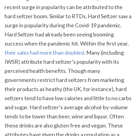
recent surge in popularity can be attributed to the
hard seltzer boom. Similar to RTDs, Hard Seltzer saw a
surge in popularity during the Covid-19 pandemic.
Hard Seltzer had already been seeing booming
success when the pandemic hit. Within the first year,
their sales had more than doubled
. Many (including
IWSR) attribute hard seltzer’s popularity with its
perceived health benefits. Though many
governments restrict hard seltzers from marketing
their products as heathy (the UK, for instance), hard
seltzers tend to have low calories and little to no carbs
and sugar. Hard seltzer’s average alcohol-by-volume
tends to be lower than beer, wine and liquor. Often
these drinks are also gluten free and vegan. These
attributes have given the drinks a reputation as a