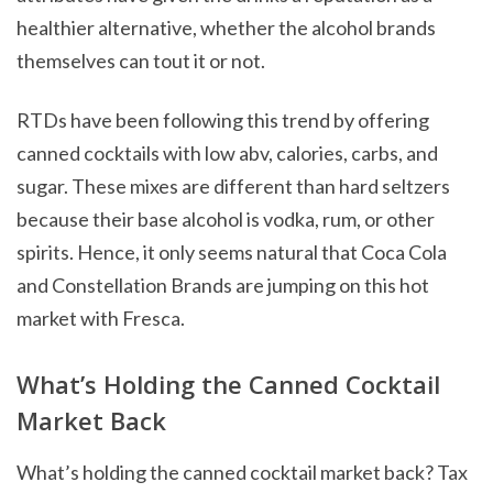
healthier alternative, whether the alcohol brands
themselves can tout it or not.
RTDs have been following this trend by offering
canned cocktails with low abv, calories, carbs, and
sugar. These mixes are different than hard seltzers
because their base alcohol is vodka, rum, or other
spirits. Hence, it only seems natural that Coca Cola
and Constellation Brands are jumping on this hot
market with Fresca.
What’s Holding the Canned Cocktail
Market Back
What’s holding the canned cocktail market back? Tax