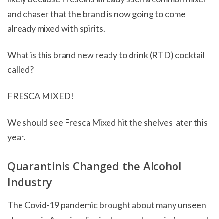
and chaser that the brand is now going to come
already mixed with spirits.
What is this brand new ready to drink (RTD) cocktail
called?
FRESCA MIXED!
We should see Fresca Mixed hit the shelves later this
year.
Quarantinis Changed the Alcohol
Industry
The Covid-19 pandemic brought about many unseen