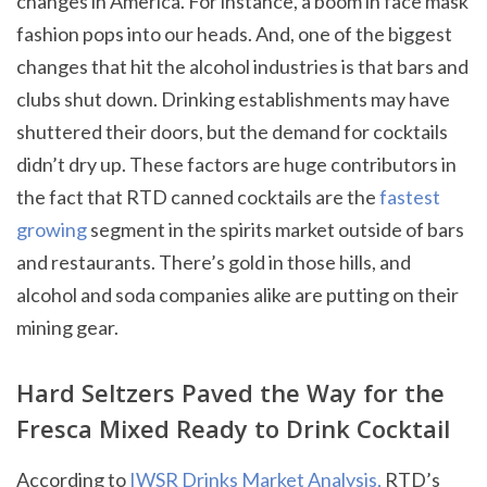
changes in America. For instance, a boom in face mask
fashion pops into our heads. And, one of the biggest
changes that hit the alcohol industries is that bars and
clubs shut down. Drinking establishments may have
shuttered their doors, but the demand for cocktails
didn’t dry up. These factors are huge contributors in
the fact that RTD canned cocktails are the
fastest
growing
segment in the spirits market outside of bars
and restaurants. There’s gold in those hills, and
alcohol and soda companies alike are putting on their
mining gear.
Hard Seltzers Paved the Way for the
Fresca Mixed Ready to Drink Cocktail
According to
IWSR Drinks Market Analysis,
RTD’s