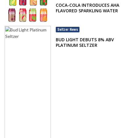
COCA-COLA INTRODUCES AHA
FLAVORED SPARKLING WATER
Seltzer News
BUD LIGHT DEBUTS 8% ABV
PLATINUM SELTZER