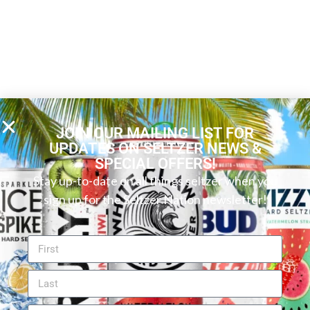
JOIN OUR MAILING LIST FOR
UPDATES ON SELTZER NEWS &
SPECIAL OFFERS!
Stay up-to-date on all things seltzer when you
sign up for the Seltzer Nation newsletter!