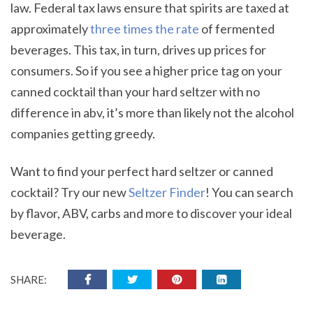
law. Federal tax laws ensure that spirits are taxed at
approximately
three times the rate
of fermented
beverages. This tax, in turn, drives up prices for
consumers. So if you see a higher price tag on your
canned cocktail than your hard seltzer with no
difference in abv, it’s more than likely not the alcohol
companies getting greedy.
Want to find your perfect hard seltzer or canned
cocktail? Try our new
Seltzer Finder
! You can search
by flavor, ABV, carbs and more to discover your ideal
beverage.
SHARE: