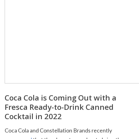
Coca Cola is Coming Out with a
Fresca Ready-to-Drink Canned
Cocktail in 2022
Coca Cola and Constellation Brands recently