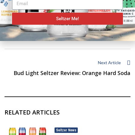
Seltzer Me!
Previous Article
Mighty Swell Spiked Seltzer Review: Rocket Pop
Next Article
Bud Light Seltzer Review: Orange Hard Soda
RELATED ARTICLES
Seltzer News