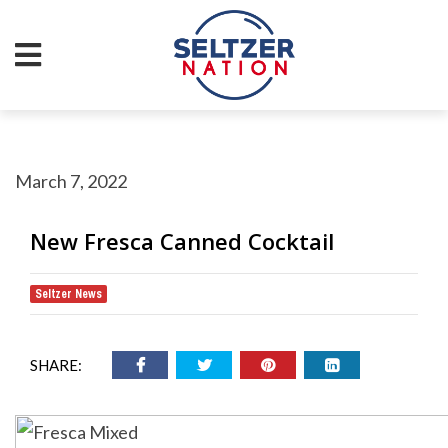
March 7, 2022
New Fresca Canned Cocktail
Seltzer News
SHARE: