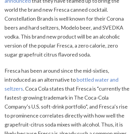
announced
that they have teamed up to bring the
world the brand new Fresca canned cocktail.
Constellation Brands is well known for their Corona
beers and hard seltzers, Modelo beer, and SVEDKA
vodka. This brand new product will be an alcoholic
version of the popular Fresca, a zero calorie, zero
sugar grapefruit citrus flavored soda.
Fresca has been around since the mid-sixties,
introduced as an alternative to
bottled water and
seltzers
. Coca Cola states that Fresca is “currently the
fastest-growing trademark in The Coca-Cola
Company’s U.S. soft-drink portfolio”, and Fresca’s rise
to prominence correlates directly with how well the
grapefruit-citrus soda mixes with alcohol. Thus, it is
likely because Fresca is already such a common mixer