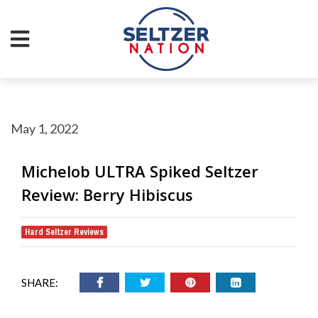
May 1, 2022
Michelob ULTRA Spiked Seltzer
Review: Berry Hibiscus
Hard Seltzer Reviews
SHARE: