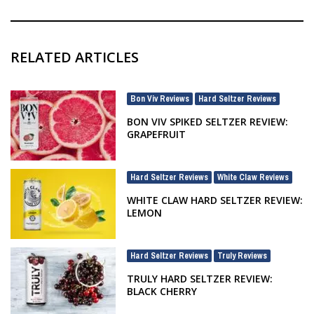
RELATED ARTICLES
Bon Viv Reviews
Hard Seltzer Reviews
,
BON VIV SPIKED SELTZER REVIEW:
GRAPEFRUIT
Hard Seltzer Reviews
White Claw Reviews
,
WHITE CLAW HARD SELTZER REVIEW:
LEMON
Hard Seltzer Reviews
Truly Reviews
,
TRULY HARD SELTZER REVIEW:
BLACK CHERRY