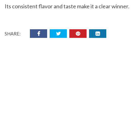
Its consistent flavor and taste make it a clear winner.
SHARE: