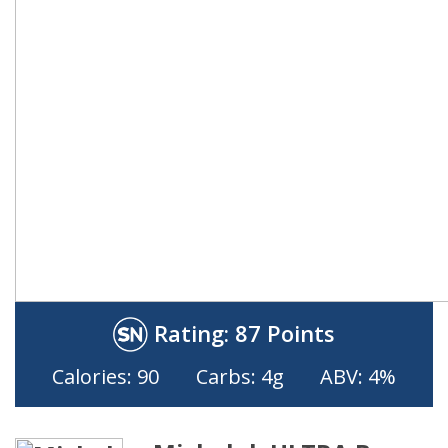
Rating:
87 Points
Calories: 90
Carbs: 4g
ABV: 4%