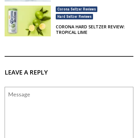
Corona Seltzer Reviews
,
Hard Seltzer Reviews
CORONA HARD SELTZER REVIEW:
TROPICAL LIME
LEAVE A REPLY