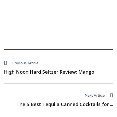
Previous Article
High Noon Hard Seltzer Review: Mango
Next Article
The 5 Best Tequila Canned Cocktails for ...