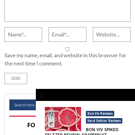
Save my name, email, and website in this browser for
the next time I comment.
Bon Viv Reviews
,
Hard Seltzer Reviews
FOLLOW SELTZER NATION!
BON VIV SPIKED
SELTZER REVIEW: GRAPEFRUIT