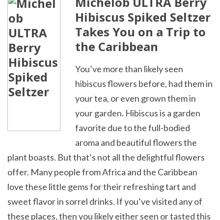
Michelob ULTRA Berry
Hibiscus Spiked Seltzer
Takes You on a Trip to
the Caribbean
You’ve more than likely seen
hibiscus flowers before, had them in
your tea, or even grown them in
your garden. Hibiscus is a garden
favorite due to the full-bodied
aroma and beautiful flowers the
plant boasts. But that’s not all the delightful flowers
offer. Many people from Africa and the Caribbean
love these little gems for their refreshing tart and
sweet flavor in sorrel drinks. If you’ve visited any of
these places, then you likely either seen or tasted this