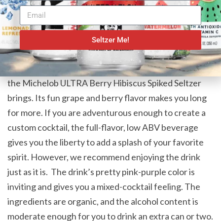
carbohydrates and 3 grams of sugars.
A Versatile Flavor
Seltzer Me!
We all love berries. Biting into their juicy sweetness
gives us the feeling of the summer sun. This is what
the Michelob ULTRA Berry Hibiscus Spiked Seltzer
brings. Its fun grape and berry flavor makes you long
for more. If you are adventurous enough to create a
custom cocktail, the full-flavor, low ABV beverage
gives you the liberty to add a splash of your favorite
spirit. However, we recommend enjoying the drink
just as it is. The drink’s pretty pink-purple color is
inviting and gives you a mixed-cocktail feeling. The
ingredients are organic, and the alcohol content is
moderate enough for you to drink an extra can or two.