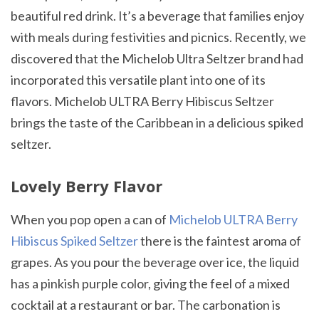
beautiful red drink. It’s a beverage that families enjoy
with meals during festivities and picnics. Recently, we
discovered that the Michelob Ultra Seltzer brand had
incorporated this versatile plant into one of its
flavors. Michelob ULTRA Berry Hibiscus Seltzer
brings the taste of the Caribbean in a delicious spiked
seltzer.
Lovely Berry Flavor
When you pop open a can of
Michelob ULTRA Berry
Hibiscus Spiked Seltzer
there is the faintest aroma of
grapes. As you pour the beverage over ice, the liquid
has a pinkish purple color, giving the feel of a mixed
cocktail at a restaurant or bar. The carbonation is