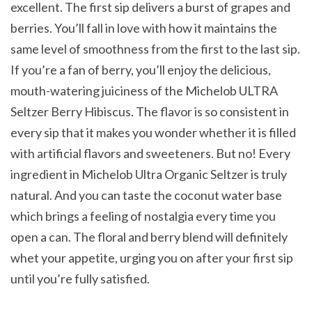
excellent. The first sip delivers a burst of grapes and
berries. You’ll fall in love with how it maintains the
same level of smoothness from the first to the last sip.
If you’re a fan of berry, you’ll enjoy the delicious,
mouth-watering juiciness of the Michelob ULTRA
Seltzer Berry Hibiscus. The flavor is so consistent in
every sip that it makes you wonder whether it is filled
with artificial flavors and sweeteners. But no! Every
ingredient in Michelob Ultra Organic Seltzer is truly
natural. And you can taste the coconut water base
which brings a feeling of nostalgia every time you
open a can. The floral and berry blend will definitely
whet your appetite, urging you on after your first sip
until you’re fully satisfied.