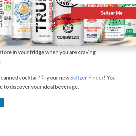
to more traditional hard teas. Lytt Moroccan Mint
y up-to-date on all things
Seltzer Me!
er when you sign up for the
a. It offers a fresh smell and taste. The alcohol is
tzer Nation newsletter!
re to notice it after one canned beverage. The non-
e for everyone, however. As mentioned, mint lovers
l for those who do not enjoy a strong mint flavor.
 store in your fridge when you are craving
.
r canned cocktail? Try our new
Seltzer Finder
! You
e to discover your ideal beverage.