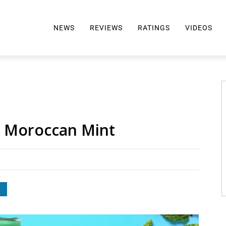
NEWS
REVIEWS
RATINGS
VIDEOS
ALL REVIEWS
TOP 10 AWARDS
REVIEWS BY BRAND
RATINGS CRITERIA
2024 AWARDS INFO
SELTZER 101
: Moroccan Mint