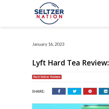
January 16, 2023
Lyft Hard Tea Review
Hard Seltzer Reviews
rch Button
earch
or:
SHARE: