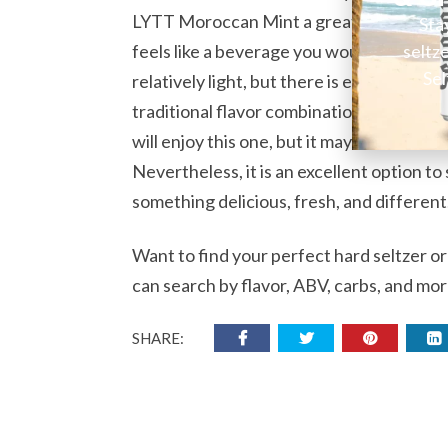
LYTT Moroccan Mint a great alternative 
Sta
seltz
feels like a beverage you would get at a sp
Sel
relatively light, but there is enough the
traditional flavor combination may not b
will enjoy this one, but it may not be idea
Nevertheless, it is an excellent option to
something delicious, fresh, and different
Want to find your perfect hard seltzer o
can search by flavor, ABV, carbs, and mor
SHARE: