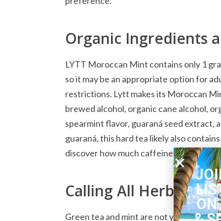
preference.
Organic Ingredients 
LYTT Moroccan Mint contains only 1 gram 
so it may be an appropriate option for ad
restrictions. Lytt makes its Moroccan Mi
brewed alcohol, organic cane alcohol, or
spearmint flavor, guaraná seed extract, an
guaraná, this hard tea likely also contain
discover how much caffeine this beverag
JOI
LIS
Calling All Herbal Tea
ON
& S
Green tea and mint are not your everyda