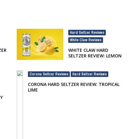
Hard Seltzer Reviews
,
White Claw Reviews
ZER
WHITE CLAW HARD
SELTZER REVIEW: LEMON
Corona Seltzer Reviews
Hard Seltzer Reviews
,
CORONA HARD SELTZER REVIEW: TROPICAL
LIME
RY