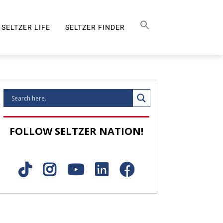
Search Button
SEARCH
FOR:
SELTZER LIFE
SELTZER FINDER
SELTZER LIFE
FOLLOW SELTZER NATION!