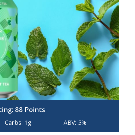
ting:
88 Points
Carbs: 1g
ABV: 5%