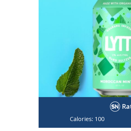
Ra
Calories: 100