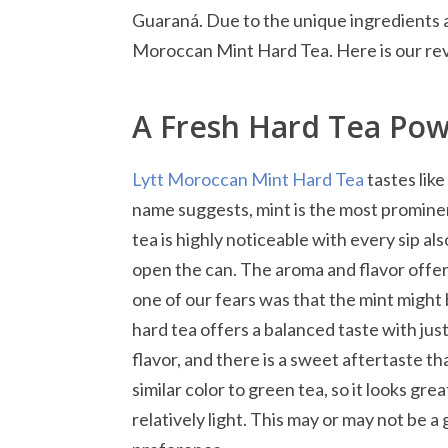
Guaraná. Due to the unique ingredients a
Moroccan Mint Hard Tea. Here is our re
A Fresh Hard Tea Pow
Lytt Moroccan Mint Hard Tea
tastes like
name suggests, mint is the most prominen
tea is highly noticeable with every sip a
open the can. The aroma and flavor offer 
one of our fears was that the mint might b
hard tea offers a balanced taste with jus
flavor, and there is a sweet aftertaste that
similar color to green tea, so it looks gr
relatively light. This may or may not be 