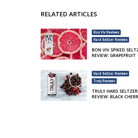
RELATED ARTICLES
Bon Viv Reviews
,
Hard Seltzer Reviews
BON VIV SPIKED SELT
REVIEW: GRAPEFRUIT
Hard Seltzer Reviews
,
Truly Reviews
TRULY HARD SELTZER
REVIEW: BLACK CHER