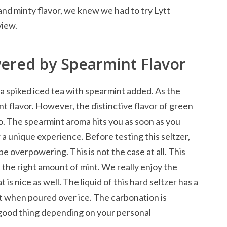
nd minty flavor, we knew we had to try Lytt
view.
ered by Spearmint Flavor
 a spiked iced tea with spearmint added. As the
t flavor. However, the distinctive flavor of green
lso. The spearmint aroma hits you as soon as you
a unique experience. Before testing this seltzer,
e overpowering. This is not the case at all. This
t the right amount of mint. We really enjoy the
 is nice as well. The liquid of this hard seltzer has a
eat when poured over ice. The carbonation is
a good thing depending on your personal