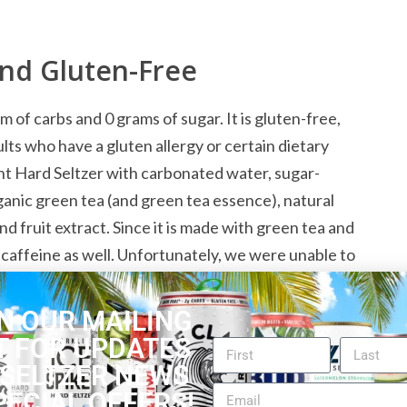
and Gluten-Free
of carbs and 0 grams of sugar. It is gluten-free,
ults who have a gluten allergy or certain dietary
nt Hard Seltzer with carbonated water, sugar-
ganic green tea (and green tea essence), natural
d fruit extract. Since it is made with green tea and
s caffeine as well. Unfortunately, we were unable to
e has. The alcohol content is 5% ABV.
N OUR MAILING
T FOR UPDATES
 Lovers
 SELTZER NEWS
PECIAL OFFERS!
y hard seltzer flavor combination, which makes