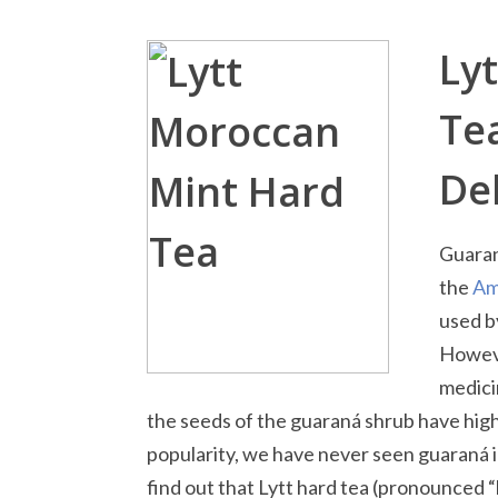
Ly
Te
Del
Guaran
the
Am
used b
Howeve
medici
the seeds of the guaraná shrub have high 
popularity, we have never seen guaraná i
find out that Lytt hard tea (pronounced “