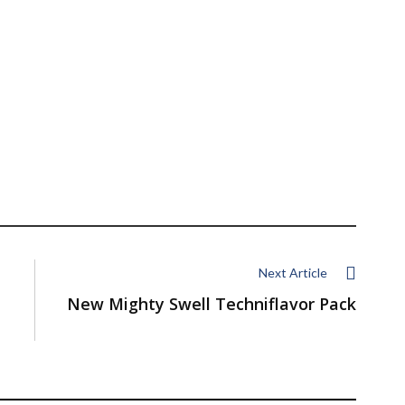
Next Article
New Mighty Swell Techniflavor Pack