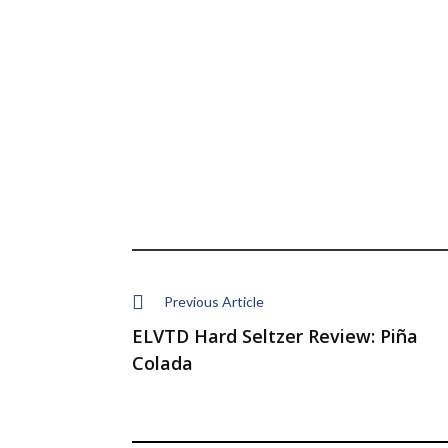
Previous Article
ELVTD Hard Seltzer Review: Piña
Colada