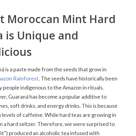
tt Moroccan Mint Hard
a is Unique and
icious
á is a paste made from the seeds that grow in
azon Rainforest
. The seeds have historically been
y people indigenous to the Amazon in rituals.
r, Guaraná has become a popular additive to
nes, soft drinks, and energy drinks. This is because
levels of caffeine. While hard teas are growing in
n a hard seltzer. Therefore, we were surprised to
lit”) produced an alcoholic tea infused with