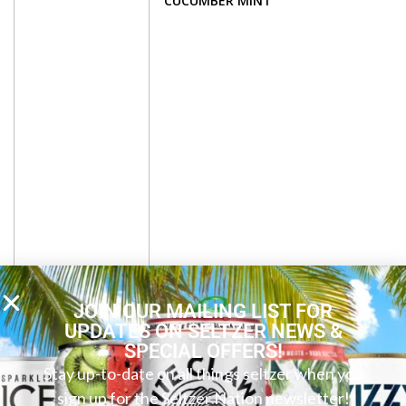
CUCUMBER MINT
JOIN OUR MAILING LIST FOR
UPDATES ON SELTZER NEWS &
SPECIAL OFFERS!
Stay up-to-date on all things seltzer when you
sign up for the Seltzer Nation newsletter!