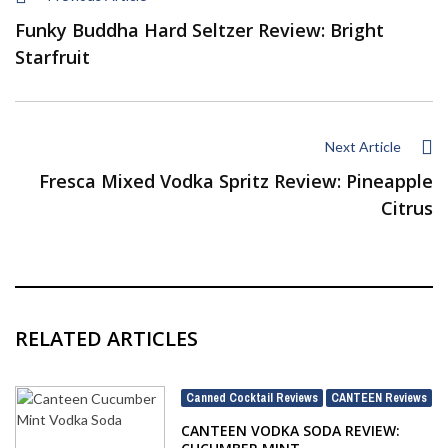
Funky Buddha Hard Seltzer Review: Bright
Starfruit
Next Article
Fresca Mixed Vodka Spritz Review: Pineapple
Citrus
RELATED ARTICLES
Canned Cocktail Reviews
CANTEEN Reviews
,
CANTEEN VODKA SODA REVIEW: