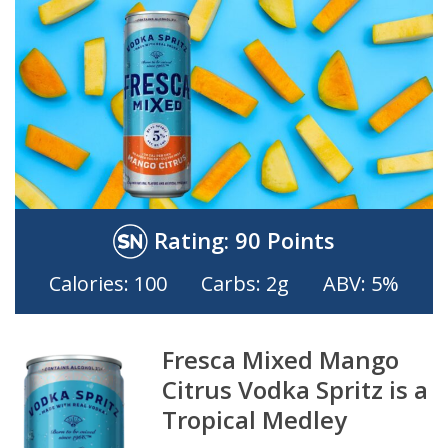
Rating:
90 Points
Calories: 100
Carbs: 2g
ABV: 5%
Fresca Mixed Mango
Citrus Vodka Spritz is a
Tropical Medley