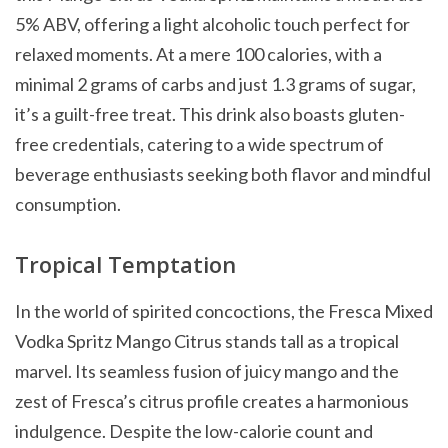
5% ABV, offering a light alcoholic touch perfect for
relaxed moments. At a mere 100 calories, with a
minimal 2 grams of carbs and just 1.3 grams of sugar,
it’s a guilt-free treat. This drink also boasts gluten-
free credentials, catering to a wide spectrum of
beverage enthusiasts seeking both flavor and mindful
consumption.
Tropical Temptation
In the world of spirited concoctions, the Fresca Mixed
Vodka Spritz Mango Citrus stands tall as a tropical
marvel. Its seamless fusion of juicy mango and the
zest of Fresca’s citrus profile creates a harmonious
indulgence. Despite the low-calorie count and