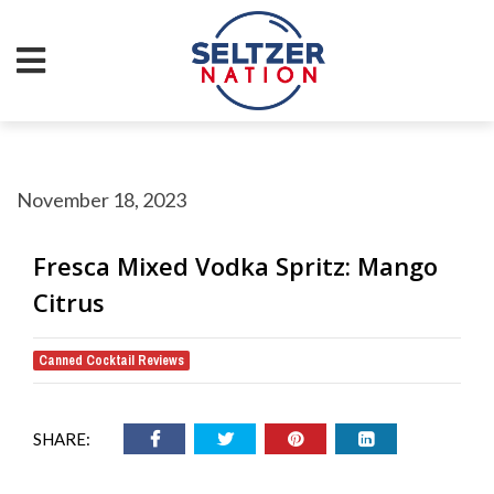
November 18, 2023
Fresca Mixed Vodka Spritz: Mango
Citrus
Canned Cocktail Reviews
SHARE: