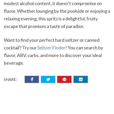
modest alcohol content, it doesn’t compromise on
flavor. Whether lounging by the poolside or enjoying a
relaxing evening, this spritz is a delightful, fruity
escape that promises a taste of paradise.
Want to find your perfect hard seltzer or canned
cocktail? Try our
Seltzer Finder
! You can search by
flavor, ABV, carbs, and more to discover your ideal
beverage.
SHARE: