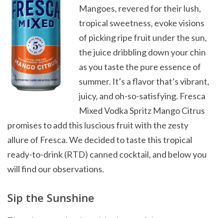
Mangoes, revered for their lush,
tropical sweetness, evoke visions
of picking ripe fruit under the sun,
the juice dribbling down your chin
as you taste the pure essence of
summer. It’s a flavor that’s vibrant,
juicy, and oh-so-satisfying. Fresca
Mixed Vodka Spritz Mango Citrus
promises to add this luscious fruit with the zesty
allure of Fresca. We decided to taste this tropical
ready-to-drink (RTD) canned cocktail, and below you
will find our observations.
Sip the Sunshine