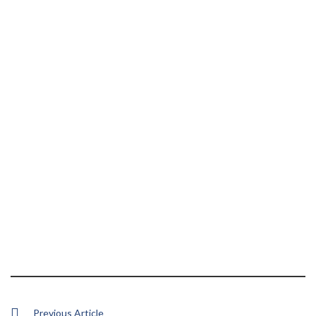
Previous Article