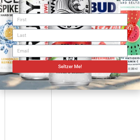
Seltzer Me!