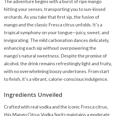
The adventure begins with a burst of ripe mango
hitting your senses, transporting you to sun-kissed
orchards. As you take that first sip, the fusion of
mango and the classic Fresca citrus unfolds. It’s a
tropical symphony on your tongue—juicy, sweet, and
invigorating. The mild carbonation dances delicately,
enhancing each sip without overpowering the
mango’s natural sweetness. Despite the promise of
alcohol, the drink remains refreshingly light and fruity,
with no overwhelming boozy undertones. From start
to finish, it’s a vibrant, calorie-conscious indulgence.
Ingredients Unveiled
Crafted with real vodka and the iconic Fresca citrus,
this Mango Citrus Vodka Spritz maintains a moderate