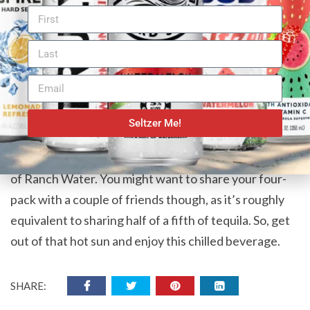
The Spirit of West Texas
The prognosis is in, Epic Western Ranch Water
deserves to call themselves the “Genuine Article”. If
you like premium ingredients and appreciate tasting
those ingredients, this beverage is a great choice. We
might not be recommending this drink for hydration
Seltzer Me!
purposes, but when you’re finished working for the
day and ready to take your boots off, crack open a can
of Ranch Water. You might want to share your four-
pack with a couple of friends though, as it’s roughly
equivalent to sharing half of a fifth of tequila. So, get
out of that hot sun and enjoy this chilled beverage.
SHARE: