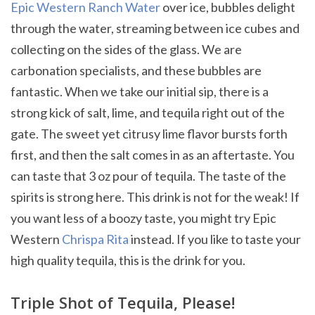
Epic Western Ranch Water
over ice, bubbles delight
through the water, streaming between ice cubes and
collecting on the sides of the glass. We are
carbonation specialists, and these bubbles are
fantastic. When we take our initial sip, there is a
strong kick of salt, lime, and tequila right out of the
gate. The sweet yet citrusy lime flavor bursts forth
first, and then the salt comes in as an aftertaste. You
can taste that 3 oz pour of tequila. The taste of the
spirits is strong here. This drink is not for the weak! If
you want less of a boozy taste, you might try Epic
Western
Chrispa Rita
instead. If you like to taste your
high quality tequila, this is the drink for you.
Triple Shot of Tequila, Please!