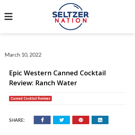
March 10, 2022
Epic Western Canned Cocktail
Review: Ranch Water
Canned Cocktail Reviews
SHARE: