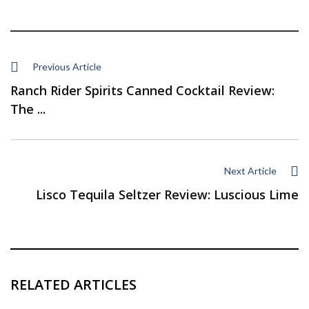
Previous Article
Ranch Rider Spirits Canned Cocktail Review:
The ...
Next Article
Lisco Tequila Seltzer Review: Luscious Lime
RELATED ARTICLES