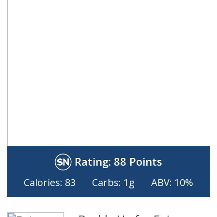
Rating:
88 Points
Calories: 83
Carbs: 1g
ABV: 10%