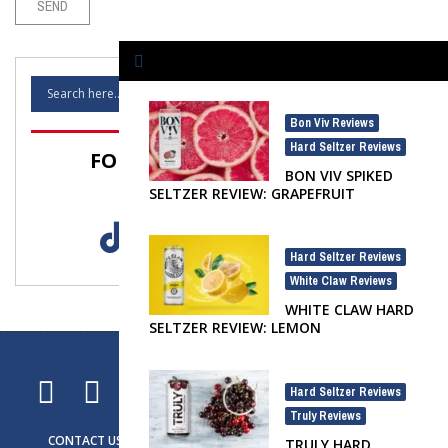
Bon Viv Reviews
,
Hard Seltzer Reviews
FOLLOW SELTZER NATION!
BON VIV SPIKED
SELTZER REVIEW: GRAPEFRUIT
Hard Seltzer Reviews
,
White Claw Reviews
WHITE CLAW HARD
SELTZER REVIEW: LEMON
Hard Seltzer Reviews
,
Truly Reviews
CONTACT US
ADVERTISING
SELTZER NEWS
SELTZER LIFE
TRULY HARD