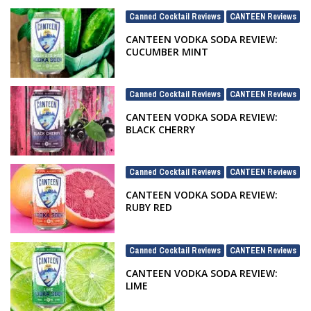
Canned Cocktail Reviews
CANTEEN Reviews
,
CANTEEN VODKA SODA REVIEW:
CUCUMBER MINT
Canned Cocktail Reviews
CANTEEN Reviews
,
CANTEEN VODKA SODA REVIEW:
BLACK CHERRY
Canned Cocktail Reviews
CANTEEN Reviews
,
CANTEEN VODKA SODA REVIEW:
RUBY RED
Canned Cocktail Reviews
CANTEEN Reviews
,
CANTEEN VODKA SODA REVIEW:
LIME