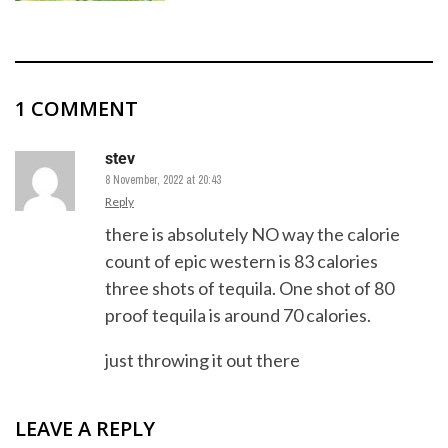
1 COMMENT
stev
8 November, 2022 at 20:43
Reply
there is absolutely NO way the calorie
count of epic western is 83 calories
three shots of tequila. One shot of 80
proof tequila is around 70 calories.
just throwing it out there
LEAVE A REPLY