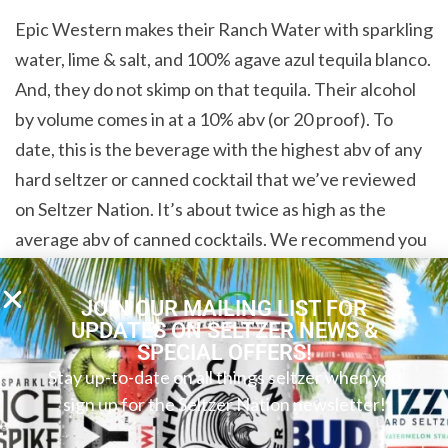
Epic Western makes their Ranch Water with sparkling
water, lime & salt, and 100% agave azul tequila blanco.
And, they do not skimp on that tequila. Their alcohol
by volume comes in at a 10% abv (or 20 proof). To
date, this is the beverage with the highest abv of any
hard seltzer or canned cocktail that we’ve reviewed
on Seltzer Nation. It’s about twice as high as the
average abv of canned cocktails. We recommend you
sip your chilled beverage leisurely. This drink is
strong, but the premium ingredients really show
JOIN OUR MAILING LIST FOR
UPDATES ON SELTZER NEWS &
through. This Ranch Water is gluten free, and it also
SPECIAL OFFERS!
has eighty-three calories, zero grams of sugar, and
Stay up-to-date on all things seltzer when you
one gram of carbs.
sign up for the Seltzer Nation newsletter!