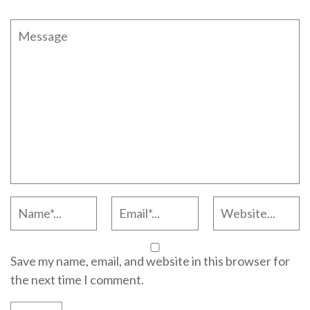
Save my name, email, and website in this browser for
the next time I comment.