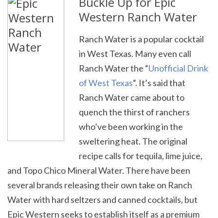
Buckle Up for Epic
Western Ranch Water
Ranch Water is a popular cocktail
in West Texas. Many even call
Ranch Water the “
Unofficial Drink
of West Texas
“. It’s said that
Ranch Water came about to
quench the thirst of ranchers
who’ve been working in the
sweltering heat. The original
recipe calls for tequila, lime juice,
and Topo Chico Mineral Water. There have been
several brands releasing their own take on Ranch
Water with hard seltzers and canned cocktails, but
Epic Western seeks to establish itself as a premium