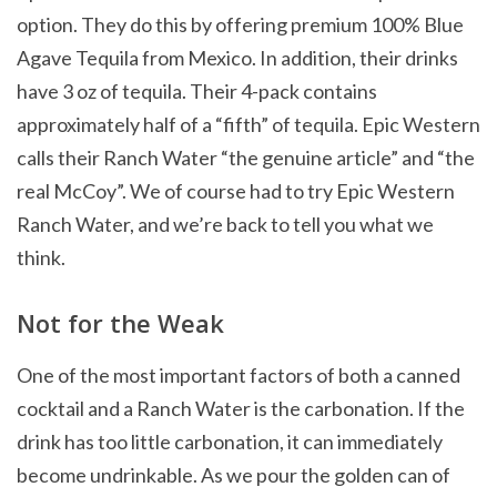
option. They do this by offering premium 100% Blue
Agave Tequila from Mexico. In addition, their drinks
have 3 oz of tequila. Their 4-pack contains
approximately half of a “fifth” of tequila. Epic Western
calls their Ranch Water “the genuine article” and “the
real McCoy”. We of course had to try Epic Western
Ranch Water, and we’re back to tell you what we
think.
Not for the Weak
One of the most important factors of both a canned
cocktail and a Ranch Water is the carbonation. If the
drink has too little carbonation, it can immediately
become undrinkable. As we pour the golden can of