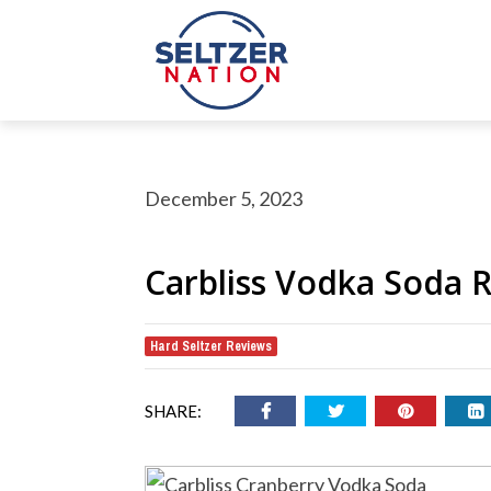
December 5, 2023
Carbliss Vodka Soda 
Hard Seltzer Reviews
rch Button
earch
or:
SHARE: