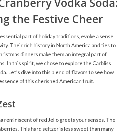
 Cranberry Vodka Soda:
g the Festive Cheer
essential part of holiday traditions, evoke a sense
ity. Their rich history in North America and ties to
ristmas dinners make them an integral part of
s. In this spirit, we chose to explore the Carbliss
. Let’s dive into this blend of flavors to see how
essence of this cherished American fruit.
Zest
ma reminiscent of red Jello greets your senses. The
anberries. This hard seltzer is less sweet than many