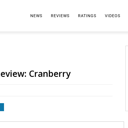
NEWS
REVIEWS
RATINGS
VIDEOS
ALL REVIEWS
TOP 10 AWARDS
REVIEWS BY BRAND
RATINGS CRITERIA
2024 AWARDS INFO
SELTZER 101
Review: Cranberry