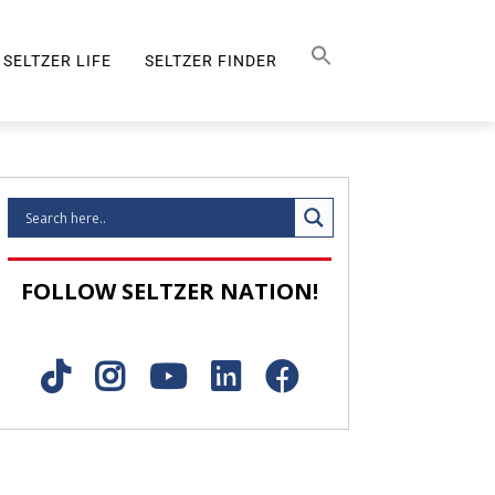
Search Button
SEARCH
FOR:
SELTZER LIFE
SELTZER FINDER
SELTZER LIFE
FOLLOW SELTZER NATION!