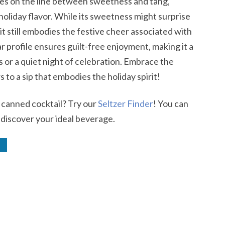
es on the line between sweetness and tang,
 holiday flavor. While its sweetness might surprise
it still embodies the festive cheer associated with
gar profile ensures guilt-free enjoyment, making it a
s or a quiet night of celebration. Embrace the
to a sip that embodies the holiday spirit!
r canned cocktail? Try our
Seltzer Finder
! You can
 discover your ideal beverage.