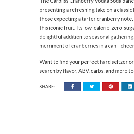
The Carbliss Cranberry Vodka Soda danc
presenting a refreshing take on a classic
those expecting a tarter cranberry note, 
this iconic fruit. Its low-calorie, zero-su
delightful addition to seasonal gathering
merriment of cranberries in a can—cheers 
Want to find your perfect hard seltzer o
search by flavor, ABV, carbs, and more to
SHARE: