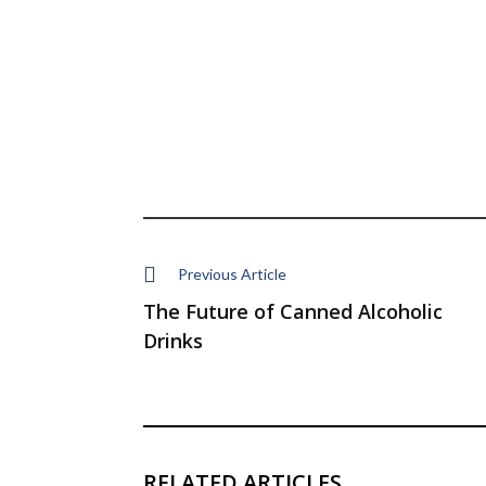
Previous Article
The Future of Canned Alcoholic
Drinks
RELATED ARTICLES