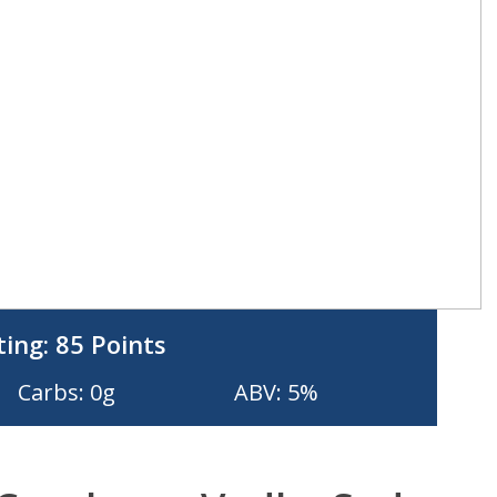
ting:
85 Points
Carbs: 0g
ABV: 5%