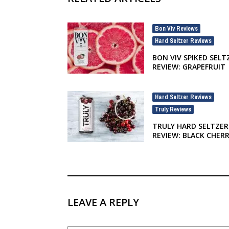
Bon Viv Reviews
,
Hard Seltzer Reviews
BON VIV SPIKED SELT
REVIEW: GRAPEFRUIT
Hard Seltzer Reviews
,
Truly Reviews
TRULY HARD SELTZER
REVIEW: BLACK CHER
LEAVE A REPLY