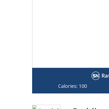
Ra
Calories: 100