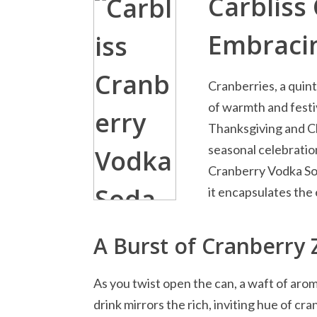
Carbliss
Embracin
Cranberries, a quint
of warmth and festiv
Thanksgiving and Ch
seasonal celebration
Cranberry Vodka Soda
it encapsulates the 
A Burst of Cranberry 
As you twist open the can, a waft of aro
drink mirrors the rich, inviting hue of cr