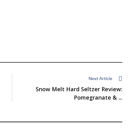
Next Article
Snow Melt Hard Seltzer Review:
Pomegranate & ...