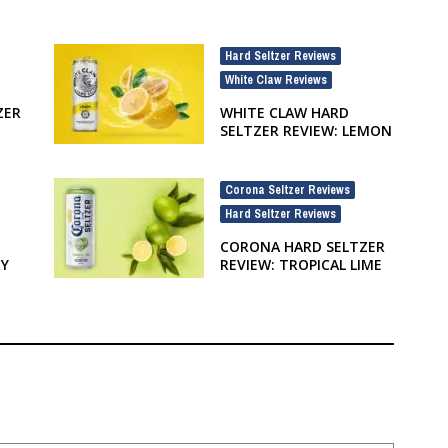
Hard Seltzer Reviews
,
White Claw Reviews
ZER
WHITE CLAW HARD
SELTZER REVIEW: LEMON
Corona Seltzer Reviews
,
Hard Seltzer Reviews
CORONA HARD SELTZER
RY
REVIEW: TROPICAL LIME