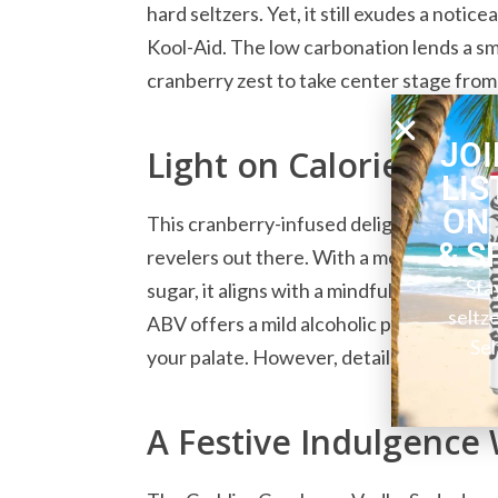
hard seltzers. Yet, it still exudes a noti
Kool-Aid. The low carbonation lends a s
cranberry zest to take center stage from t
JOI
Light on Calories, Zer
LIS
ON
This cranberry-infused delight boasts an
& S
revelers out there. With a mere 100 calo
Sta
sugar, it aligns with a mindful approach
seltz
ABV offers a mild alcoholic punch, allow
Sel
your palate. However, details about its g
A Festive Indulgence