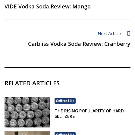
VIDE Vodka Soda Review: Mango
Next Article
Carbliss Vodka Soda Review: Cranberry
RELATED ARTICLES
Seltzer Life
THE RISING POPULARITY OF HARD
SELTZERS
Seltzer Life