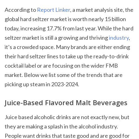
According to
Report Linker
, a market analysis site, the
global hard seltzer market is worth nearly 15 billion
today, increasing 17.7% from last year. While the hard
seltzer market is still a growing and thriving
industry
,
it’s a crowded space. Many brands are either ending
their hard seltzer lines to take up the ready-to-drink
cocktail label or are focusing on the wider FMB
market. Below we list some of the trends that are
picking up steam in 2023-2024.
Juice-Based Flavored Malt Beverages
Juice based alcoholic drinks are not exactly new, but
they are making a splash in the alcohol industry.
People want drinks that taste good and are good for