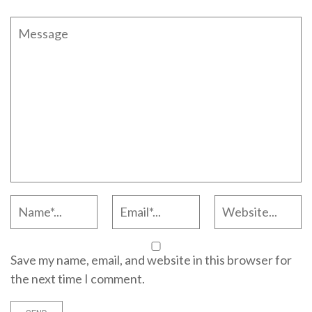
Save my name, email, and website in this browser for
the next time I comment.