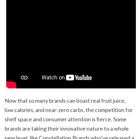
Now that so many brands can boast real fruit juice,
low calories, and near-zero carbs, the competition for
shelf space and consumer attention is fierce. Some
brands are taking their innovative nature to a whole
new level, like Constellation Brands who’ve released a