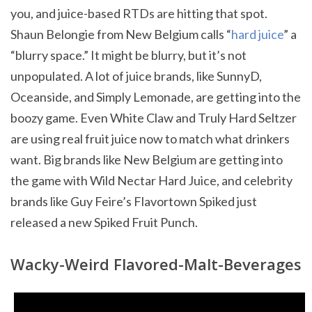
you, and juice-based RTDs are hitting that spot.
Shaun Belongie from New Belgium calls “
hard juice
” a
“blurry space.” It might be blurry, but it’s not
unpopulated. A lot of juice brands, like SunnyD,
Oceanside, and Simply Lemonade, are getting into the
boozy game. Even White Claw and Truly Hard Seltzer
are using real fruit juice now to match what drinkers
want. Big brands like New Belgium are getting into
the game with Wild Nectar Hard Juice, and celebrity
brands like Guy Feire’s Flavortown Spiked just
released a new Spiked Fruit Punch.
Wacky-Weird Flavored-Malt-Beverages