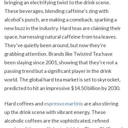
bringing an electrifying twist to the drink scene.
These beverages, blending caffeine’s zing with
alcohol’s punch, are making a comeback, sparking a
new buzz in the industry. Hard teas are claiming their
space, harnessing natural caffeine from tea leaves.
They’ve quietly been around, but now they’re
grabbing attention. Brands like Twisted Tea have
been slaying since 2001, showing that they’re not a
passing trend but a significant player in the drink
world. The global hard tea market is set to skyrocket,
predicted to hit an impressive $14.50 billion by 2030.
Hard coffees and
espresso martinis
are also stirring
up the drink scene with vibrant energy. These
alcoholic coffees are the sophisticated, refined