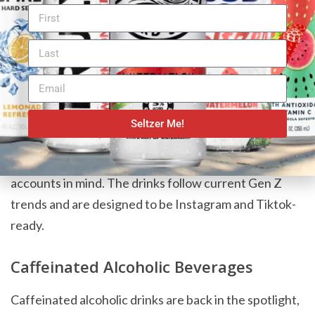
Constellation Brands isn’t the only FMB taking a walk
on the fun side. Molson Coors recently announced a
non-carbonated line of flavored malt beverages
called
Happy Thursday Spike Refreshers
, launching in
Seltzer Me!
March 2024. The alcoholic industry giant created
these drinks with Gen Z and their social media
accounts in mind. The drinks follow current Gen Z
trends and are designed to be Instagram and Tiktok-
ready.
Caffeinated Alcoholic Beverages
Caffeinated alcoholic drinks are back in the spotlight,