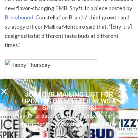
new flavor-changing FMB, Shyft. In a piece posted by
Brewbound
, Constellation Brands’ chief growth and
strategy officer Mallika Monteiro said that, “[Shyft is]
designed to hit different taste buds at different
times.”
JOIN OUR MAILING LIST FOR
UPDATES ON SELTZER NEWS &
SPECIAL OFFERS!
Stay up-to-date on all things seltzer when you
sign up for the Seltzer Nation newsletter!