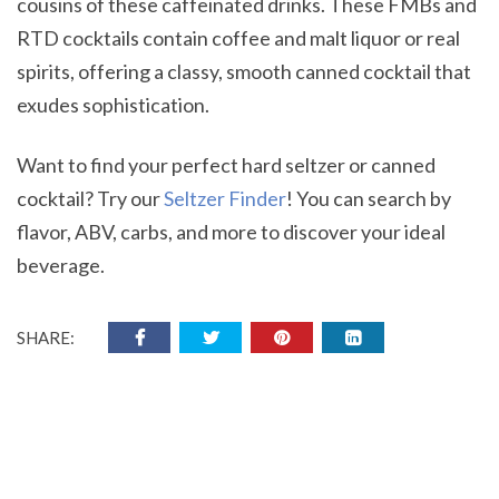
cousins of these caffeinated drinks. These FMBs and
RTD cocktails contain coffee and malt liquor or real
spirits, offering a classy, smooth canned cocktail that
exudes sophistication.
Want to find your perfect hard seltzer or canned
cocktail? Try our
Seltzer Finder
! You can search by
flavor, ABV, carbs, and more to discover your ideal
beverage.
SHARE: