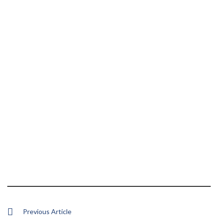
Previous Article