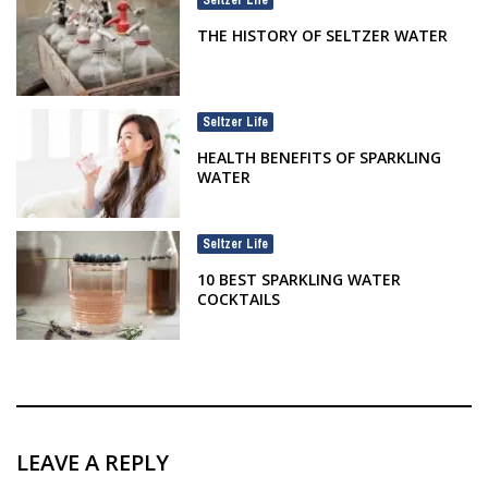
THE HISTORY OF SELTZER WATER
Seltzer Life
HEALTH BENEFITS OF SPARKLING
WATER
Seltzer Life
10 BEST SPARKLING WATER
COCKTAILS
LEAVE A REPLY