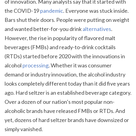
of innovation. Many analysts say that it started with
the COVID-19
pandemic
. Everyone was stuck inside.
Bars shut their doors. People were putting on weight
and wanted better-for-you drink
alternatives
.
However, the rise in popularity of flavored malt
beverages (FMBs) and ready-to-drink cocktails
(RTDs) started before 2020 with the innovations in
alcohol
processing
. Whether it was consumer
demand or industry innovation, the alcohol industry
looks completely different today than it did five years
ago. Hard seltzer is an established beverage category.
Over a dozen of our nation’s most popular non-
alcoholic brands have released FMBs or RTDs. And
yet, dozens of hard seltzer brands have downsized or
simply vanished.