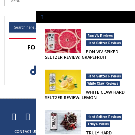
Bon Viv Reviews
,
Hard Seltzer Reviews
FOLLOW SELTZER NATION!
BON VIV SPIKED
SELTZER REVIEW: GRAPEFRUIT
Hard Seltzer Reviews
,
White Claw Reviews
WHITE CLAW HARD
SELTZER REVIEW: LEMON
Hard Seltzer Reviews
,
Truly Reviews
CONTACT US
ADVERTISING
SELTZER NEWS
SELTZER LIFE
TRULY HARD