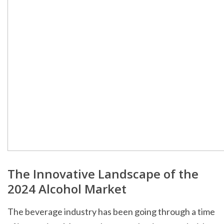
The Innovative Landscape of the
2024 Alcohol Market
The beverage industry has been going through a time