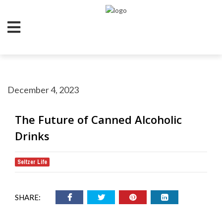
December 4, 2023
The Future of Canned Alcoholic
Drinks
Seltzer Life
SHARE: