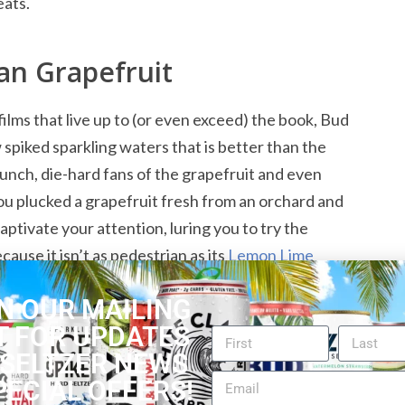
eats.
an Grapefruit
films that live up to (or even exceed) the book, Bud
 spiked sparkling waters that is better than the
staunch, die-hard fans of the grapefruit and even
you plucked a grapefruit fresh from an orchard and
ptivate your attention, luring you to try the
cause it isn’t as pedestrian as its
Lemon Lime
 The taste lacks the bitterness that grapefruit
N OUR MAILING
h in it than expected.
T FOR UPDATES
 SELTZER NEWS
isting of
Bud Light Seltzer Reviews
PECIAL OFFERS!