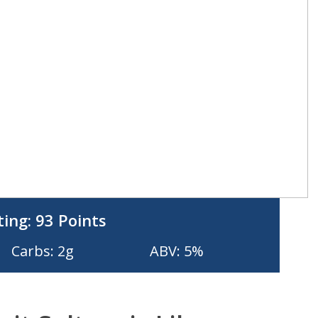
ting:
93 Points
Carbs: 2g
ABV: 5%