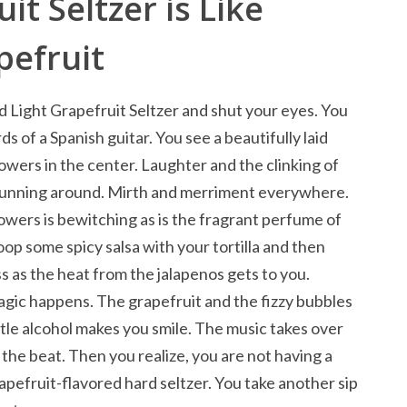
it Seltzer is Like
pefruit
d Light Grapefruit Seltzer and shut your eyes. You
ds of a Spanish guitar. You see a beautifully laid
lowers in the center. Laughter and the clinking of
 running around. Mirth and merriment everywhere.
lowers is bewitching as is the fragrant perfume of
oop some spicy salsa with your tortilla and then
ss as the heat from the jalapenos gets to you.
gic happens. The grapefruit and the fizzy bubbles
tle alcohol makes you smile. The music takes over
the beat. Then you realize, you are not having a
rapefruit-flavored hard seltzer. You take another sip