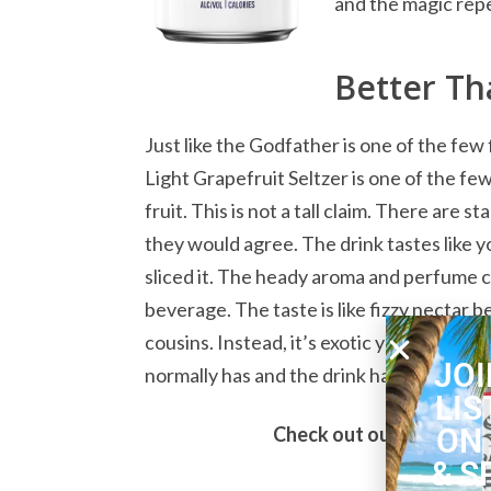
and the magic rep
Better Th
Just like the Godfather is one of the few 
Light Grapefruit Seltzer is one of the few
fruit. This is not a tall claim. There are 
they would agree. The drink tastes like 
sliced it. The heady aroma and perfume ca
beverage. The taste is like fizzy nectar be
cousins. Instead, it’s exotic yet familiar.
JOI
normally has and the drink has more oomp
LIS
ON
Check out our complete l
& S