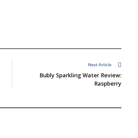
Next Article
Bubly Sparkling Water Review:
Raspberry