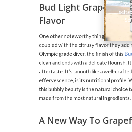
Sta
Bud Light Grapefruit 
seltz
Flavor
Sel
One other noteworthy thing about this dri
coupled with the citrusy flavor they add n
Olympic grade diver, the finish of this
Bud
clean and ends with a delicate flourish. I
aftertaste. It’s smooth like a well-crafted
effervescence, is its nutritional profile.
this bubbly beauty is the natural choice t
made from the most natural ingredients.
A New Way To Grapef