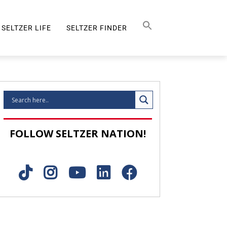
Search Button
SEARCH
FOR:
SELTZER LIFE
SELTZER FINDER
SELTZER LIFE
FOLLOW SELTZER NATION!