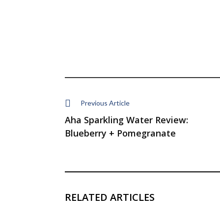
Previous Article
Aha Sparkling Water Review:
Blueberry + Pomegranate
RELATED ARTICLES