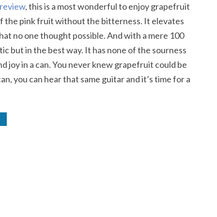
 review
, this is a most wonderful to enjoy grapefruit
of the pink fruit without the bitterness. It elevates
 that no one thought possible. And with a mere 100
ntic but in the best way. It has none of the sourness
nd joy in a can. You never knew grapefruit could be
n, you can hear that same guitar and it’s time for a