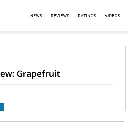
NEWS
REVIEWS
RATINGS
VIDEOS
ALL REVIEWS
TOP 10 AWARDS
REVIEWS BY BRAND
RATINGS CRITERIA
2024 AWARDS INFO
SELTZER 101
iew: Grapefruit