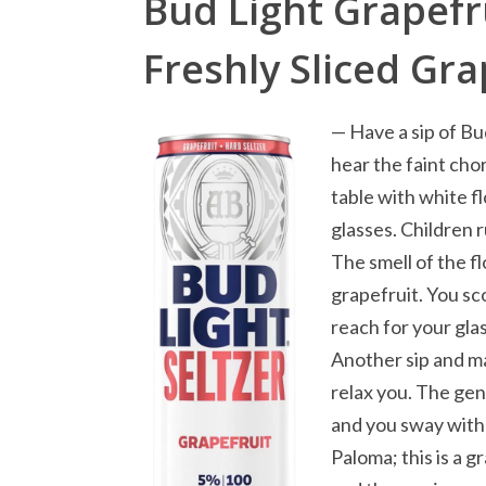
Bud Light Grapefru
Freshly Sliced Gra
— Have a sip of Bu
hear the faint chor
table with white f
glasses. Children
The smell of the f
grapefruit. You sc
reach for your gla
Another sip and ma
relax you. The gen
and you sway with 
Paloma; this is a g