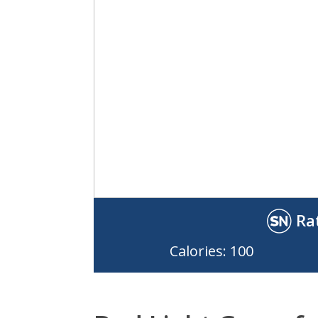
Ra
Calories: 100