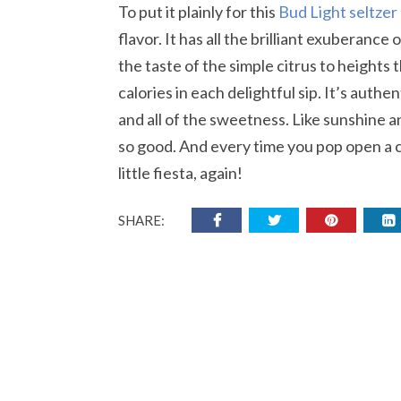
To put it plainly for this
Bud Light seltzer
flavor. It has all the brilliant exuberance 
the taste of the simple citrus to heights
calories in each delightful sip. It’s authe
and all of the sweetness. Like sunshine a
so good. And every time you pop open a ca
little fiesta, again!
SHARE: