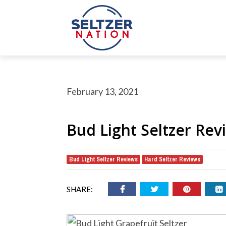
February 13, 2021
Bud Light Seltzer Rev
Bud Light Seltzer Reviews
Hard Seltzer Reviews
,
rch Button
earch
or:
SHARE: