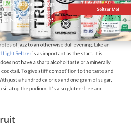
y up-to-date on all things
Seltzer Bubbles with Citrus
Seltzer Me!
er when you sign up for the
tzer Nation newsletter!
nk is its bubbles. They are evenly sized and
otes of jazz to an otherwise dull evening. Like an
 Light Seltzer
is as important as the start. It is
t does not have a sharp alcohol taste or a minerally
 cocktail. To give stiff competition to the taste and
 With just a hundred calories and one gram of sugar,
o sit atop the podium. It’s also gluten-free and
ruit