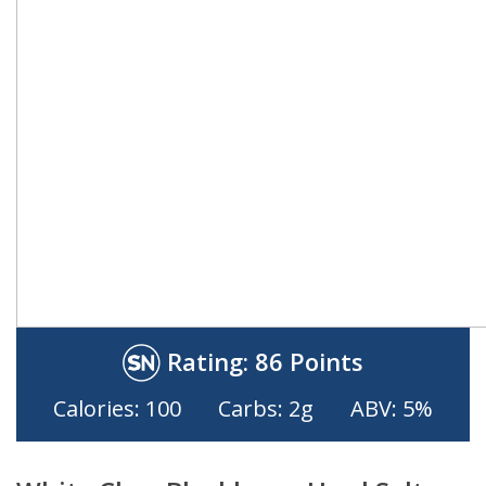
Rating:
86 Points
Calories: 100
Carbs: 2g
ABV: 5%