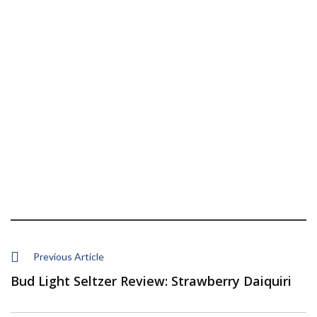
Previous Article
Bud Light Seltzer Review: Strawberry Daiquiri