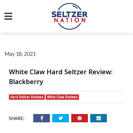
May 18, 2021
White Claw Hard Seltzer Review:
Blackberry
Hard Seltzer Reviews
White Claw Reviews
,
SHARE: