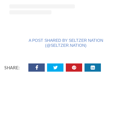
A POST SHARED BY SELTZER NATION
(@SELTZER.NATION)
SHARE: