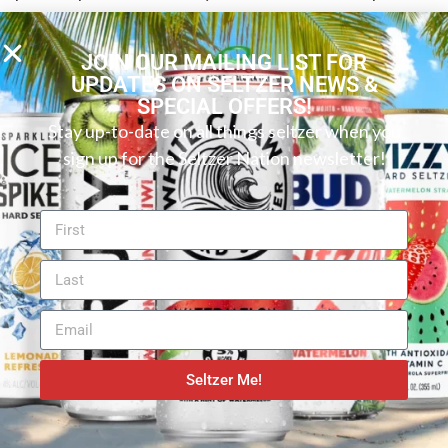
seltzer, even better! In short, you can’t go wrong with
this White Claw. Even if you don’t typically love berry
JOIN OUR MAILING LIST FOR
flavors, this one is still worth a try. White Claw
UPDATES ON SELTZER NEWS &
SPECIAL OFFERS!
Blackberry Hard Seltzer is easy to drink and offers
Stay up-to-date on all things seltzer when you
consistent, flavorful refreshment that White Claw
sign up for the Seltzer Nation newsletter!
has become known for. Whether you’re camping in
the heat of the summer or just came in from shoveling
snow, it’s the perfect year-round treat. With low
calories and hardly any carbs or sugar, this spiked
seltzer is a good choice in our book.
Seltzer Me!