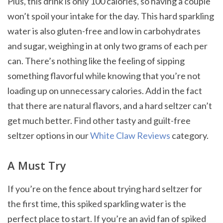
Plus, this drink is only 100 calories, so having a couple
won’t spoil your intake for the day. This hard sparkling
water is also gluten-free and low in carbohydrates
and sugar, weighing in at only two grams of each per
can. There’s nothing like the feeling of sipping
something flavorful while knowing that you’re not
loading up on unnecessary calories. Add in the fact
that there are natural flavors, and a hard seltzer can’t
get much better. Find other tasty and guilt-free
seltzer options in our
White Claw Reviews
category.
A Must Try
If you’re on the fence about trying hard seltzer for
the first time, this spiked sparkling water is the
perfect place to start. If you’re an avid fan of spiked