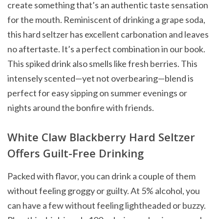
create something that’s an authentic taste sensation
for the mouth. Reminiscent of drinking a grape soda,
this hard seltzer has excellent carbonation and leaves
no aftertaste. It’s a perfect combination in our book.
This spiked drink also smells like fresh berries. This
intensely scented—yet not overbearing—blend is
perfect for easy sipping on summer evenings or
nights around the bonfire with friends.
White Claw Blackberry Hard Seltzer
Offers Guilt-Free Drinking
Packed with flavor, you can drink a couple of them
without feeling groggy or guilty. At 5% alcohol, you
can have a few without feeling lightheaded or buzzy.