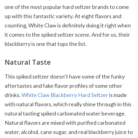
one of the most popular hard seltzer brands to come
up with this fantastic variety. At eight flavors and
counting, White Claw is definitely doing it right when
it comes to the spiked seltzer scene. And for us, their
blackberry is one that tops the list.
Natural Taste
This spiked seltzer doesn’t have some of the funky
aftertastes and fake flavor profiles of some other
drinks.
White Claw Blackberry Hard Seltzer
is made
with natural flavors, which really shine through in this
natural tasting spiked carbonated water beverage.
Natural flavors are mixed with purified carbonated
water, alcohol, cane sugar, and real blackberry juice to