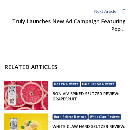
Next Article
Truly Launches New Ad Campaign Featuring
Pop ...
RELATED ARTICLES
Bon Viv Reviews
Hard Seltzer Reviews
,
BON VIV SPIKED SELTZER REVIEW:
GRAPEFRUIT
Hard Seltzer Reviews
White Claw Reviews
,
WHITE CLAW HARD SELTZER REVIEW: