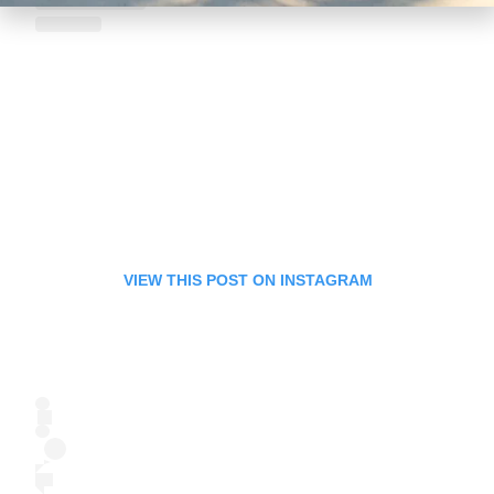
VIEW THIS POST ON INSTAGRAM