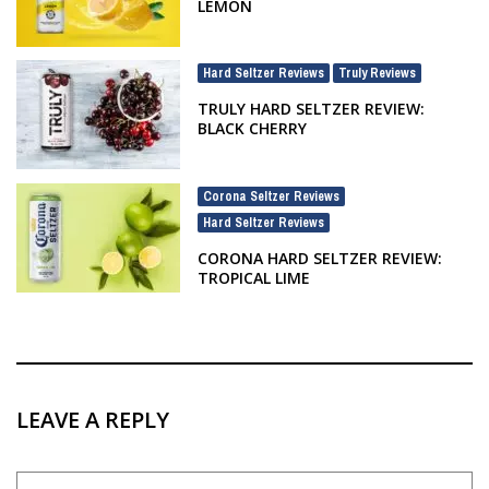
LEMON
Hard Seltzer Reviews
Truly Reviews
,
TRULY HARD SELTZER REVIEW:
BLACK CHERRY
Corona Seltzer Reviews
,
Hard Seltzer Reviews
CORONA HARD SELTZER REVIEW:
TROPICAL LIME
LEAVE A REPLY