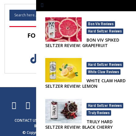
Bon Viv Reviews
,
Hard Seltzer Reviews
FOLLOW SELTZER NATION!
BON VIV SPIKED
SELTZER REVIEW: GRAPEFRUIT
Hard Seltzer Reviews
,
White Claw Reviews
WHITE CLAW HARD
SELTZER REVIEW: LEMON
Hard Seltzer Reviews
,
Truly Reviews
CONTACT US
ADVERTISING
SELTZER NEWS
SELTZER LIFE
TRULY HARD
BRAND SPOTLIGHT
PRIVACY NOTICE
SELTZER REVIEW: BLACK CHERRY
© Copyright 2023
Seltzer Nation
. All rights reserved.