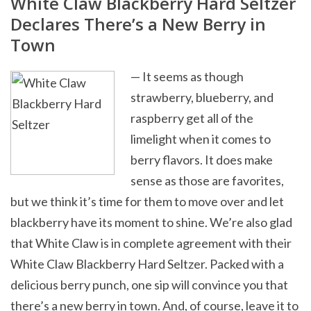
White Claw Blackberry Hard Seltzer
Declares There’s a New Berry in
Town
— It seems as though
strawberry, blueberry, and
raspberry get all of the
limelight when it comes to
berry flavors. It does make
sense as those are favorites,
but we think it’s time for them to move over and let
blackberry have its moment to shine. We’re also glad
that White Claw is in complete agreement with their
White Claw Blackberry Hard Seltzer. Packed with a
delicious berry punch, one sip will convince you that
there’s a new berry in town. And, of course, leave it to