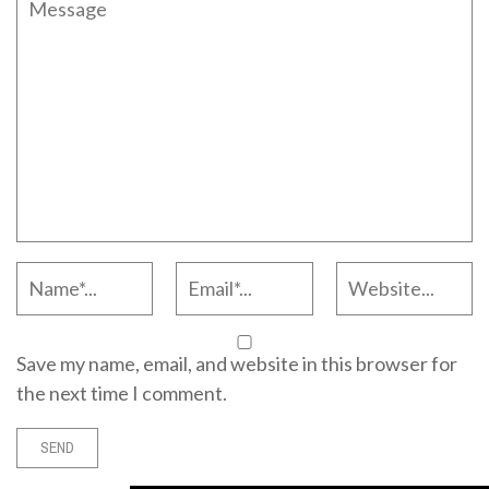
Save my name, email, and website in this browser for
the next time I comment.