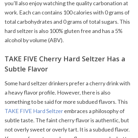
you’ll also enjoy watching the quality carbonation at
work. Each can contains 100 calories with 0 grams of
total carbohydrates and 0 grams of total sugars. This
hard seltzer is also 100% gluten free and has a 5%
alcohol by volume (ABV).
TAKE FIVE Cherry Hard Seltzer Has a
Subtle Flavor
Some hard seltzer drinkers prefer a cherry drink with
a heavy flavor profile. However, there is also
something to be said for more subdued flavors. This
TAKE FIVE Hard Seltzer
embraces a philosophy of
subtle taste. The faint cherry flavor is authentic, but
not overly sweet or overly tart. It is a subdued flavor.