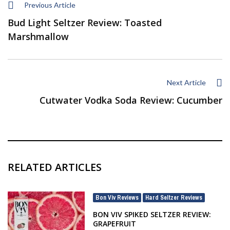
Previous Article
Bud Light Seltzer Review: Toasted
Marshmallow
Next Article
Cutwater Vodka Soda Review: Cucumber
RELATED ARTICLES
Bon Viv Reviews
Hard Seltzer Reviews
,
BON VIV SPIKED SELTZER REVIEW:
GRAPEFRUIT