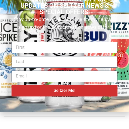
UPDATES ON SELTZER NEWS &
SPECIAL OFFERS!
Stay up-to-date on all things seltzer when you
sign up for the Seltzer Nation newsletter!
Seltzer Me!