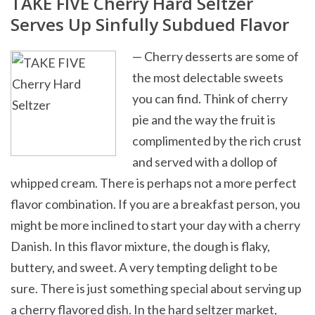
TAKE FIVE Cherry Hard Seltzer
Serves Up Sinfully Subdued Flavor
— Cherry desserts are some of
the most delectable sweets
you can find. Think of cherry
pie and the way the fruit is
complimented by the rich crust
and served with a dollop of
whipped cream. There is perhaps not a more perfect
flavor combination. If you are a breakfast person, you
might be more inclined to start your day with a cherry
Danish. In this flavor mixture, the dough is flaky,
buttery, and sweet. A very tempting delight to be
sure. There is just something special about serving up
a cherry flavored dish. In the hard seltzer market,