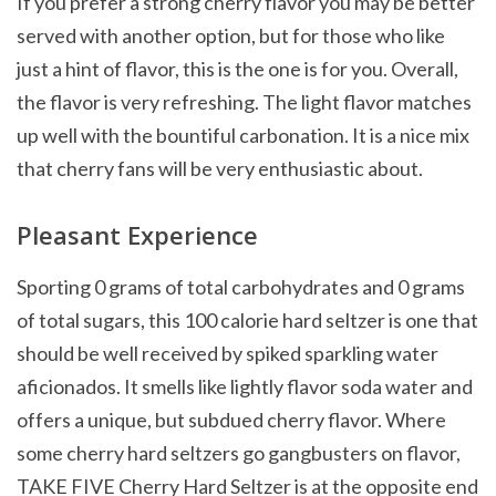
If you prefer a strong cherry flavor you may be better
served with another option, but for those who like
just a hint of flavor, this is the one is for you. Overall,
the flavor is very refreshing. The light flavor matches
up well with the bountiful carbonation. It is a nice mix
that cherry fans will be very enthusiastic about.
Pleasant Experience
Sporting 0 grams of total carbohydrates and 0 grams
of total sugars, this 100 calorie hard seltzer is one that
should be well received by spiked sparkling water
aficionados. It smells like lightly flavor soda water and
offers a unique, but subdued cherry flavor. Where
some cherry hard seltzers go gangbusters on flavor,
TAKE FIVE Cherry Hard Seltzer is at the opposite end