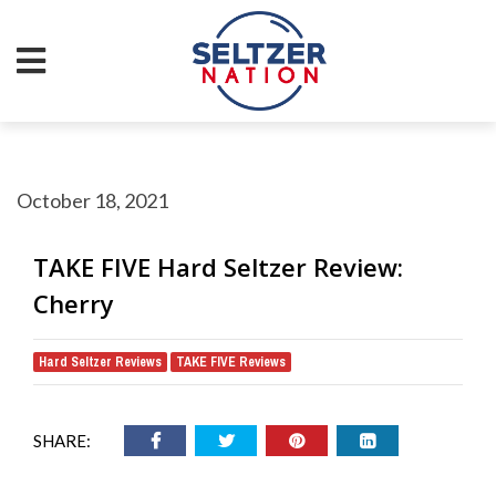
October 18, 2021
TAKE FIVE Hard Seltzer Review:
Cherry
Hard Seltzer Reviews
TAKE FIVE Reviews
,
SHARE: