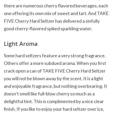
there are numerous cherry flavored beverages, each
one offering its own mix of sweet and tart. And TAKE
FIVE Cherry Hard Seltzer has delivered a sinfully
good cherry-flavored spiked sparkling water.
Light Aroma
Some hard seltzers feature a very strong fragrance.
Others offer a more subdued aroma. When you first
crack open a can of TAKE FIVE Cherry Hard Seltzer
you will not be blown away by the scent. It is a light
and enjoyable fragrance, but nothing overbearing. It
doesn’t smell like full-blow cherry so much as a
delightful hint. This is complimented by a nice clear
finish. If you like to enjoy your hard seltzer over ice,