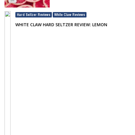
Hard Seltzer Reviews
White Claw Reviews
,
WHITE CLAW HARD SELTZER REVIEW: LEMON