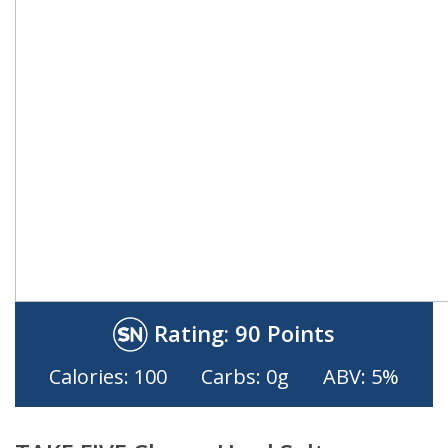
Rating:
90 Points
Calories: 100
Carbs: 0g
ABV: 5%