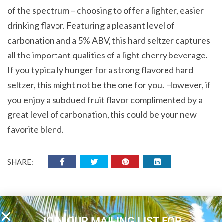
of the spectrum – choosing to offer a lighter, easier
drinking flavor. Featuring a pleasant level of
carbonation and a 5% ABV, this hard seltzer captures
all the important qualities of a light cherry beverage.
If you typically hunger for a strong flavored hard
seltzer, this might not be the one for you. However, if
you enjoy a subdued fruit flavor complimented by a
great level of carbonation, this could be your new
favorite blend.
SHARE:
JOIN OUR MAILING LIST FOR