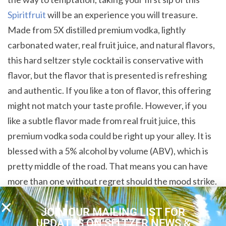
Spiritfruit
will be an experience you will treasure.
Made from 5X distilled premium vodka, lightly
carbonated water, real fruit juice, and natural flavors,
this hard seltzer style cocktail is conservative with
flavor, but the flavor that is presented is refreshing
and authentic. If you like a ton of flavor, this offering
might not match your taste profile. However, if you
like a subtle flavor made from real fruit juice, this
premium vodka soda could be right up your alley. It is
blessed with a 5% alcohol by volume (ABV), which is
pretty middle of the road. That means you can have
more than one without regret should the mood strike.
Gluten Free Fun
JOIN OUR MAILING LIST FOR
UPDATES ON SELTZER NEWS &