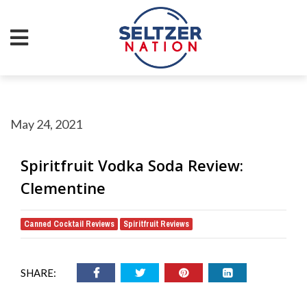
May 24, 2021
Spiritfruit Vodka Soda Review:
Clementine
Canned Cocktail Reviews
Spiritfruit Reviews
,
SHARE: