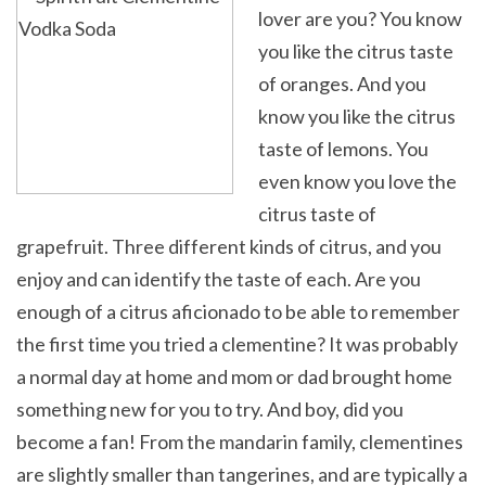
lover are you? You know
you like the citrus taste
of oranges. And you
know you like the citrus
taste of lemons. You
even know you love the
citrus taste of
grapefruit. Three different kinds of citrus, and you
enjoy and can identify the taste of each. Are you
enough of a citrus aficionado to be able to remember
the first time you tried a clementine? It was probably
a normal day at home and mom or dad brought home
something new for you to try. And boy, did you
become a fan! From the mandarin family, clementines
are slightly smaller than tangerines, and are typically a