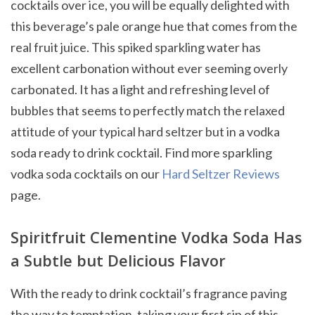
cocktails over ice, you will be equally delighted with
this beverage’s pale orange hue that comes from the
real fruit juice. This spiked sparkling water has
excellent carbonation without ever seeming overly
carbonated. It has a light and refreshing level of
bubbles that seems to perfectly match the relaxed
attitude of your typical hard seltzer but in a vodka
soda ready to drink cocktail. Find more sparkling
vodka soda cocktails on our
Hard Seltzer Reviews
page.
Spiritfruit Clementine Vodka Soda Has
a Subtle but Delicious Flavor
With the ready to drink cocktail’s fragrance paving
the way to temptation, taking your first sip of this