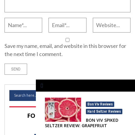
Save my name, email, and website in this browser for
the next time I comment.
Bon Viv Reviews
,
Hard Seltzer Reviews
FOLLOW SELTZER NATION!
BON VIV SPIKED
SELTZER REVIEW: GRAPEFRUIT