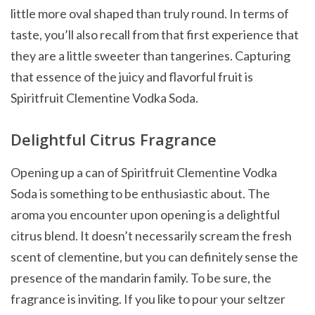
little more oval shaped than truly round. In terms of
taste, you’ll also recall from that first experience that
they are a little sweeter than tangerines. Capturing
that essence of the juicy and flavorful fruit is
Spiritfruit Clementine Vodka Soda.
Delightful Citrus Fragrance
Opening up a can of Spiritfruit Clementine Vodka
Soda is something to be enthusiastic about. The
aroma you encounter upon opening is a delightful
citrus blend. It doesn’t necessarily scream the fresh
scent of clementine, but you can definitely sense the
presence of the mandarin family. To be sure, the
fragrance is inviting. If you like to pour your seltzer