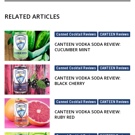
RELATED ARTICLES
Canned Cocktail Reviews
CANTEEN Reviews
,
CANTEEN VODKA SODA REVIEW:
CUCUMBER MINT
Canned Cocktail Reviews
CANTEEN Reviews
,
CANTEEN VODKA SODA REVIEW:
BLACK CHERRY
Canned Cocktail Reviews
CANTEEN Reviews
,
CANTEEN VODKA SODA REVIEW:
RUBY RED