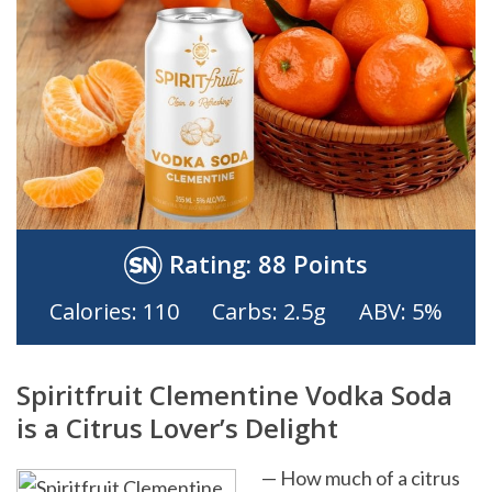
Rating:
88 Points
Calories: 110
Carbs: 2.5g
ABV: 5%
Spiritfruit Clementine Vodka Soda
is a Citrus Lover’s Delight
— How much of a citrus