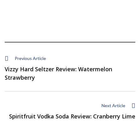
Previous Article
Vizzy Hard Seltzer Review: Watermelon
Strawberry
Next Article
Spiritfruit Vodka Soda Review: Cranberry Lime