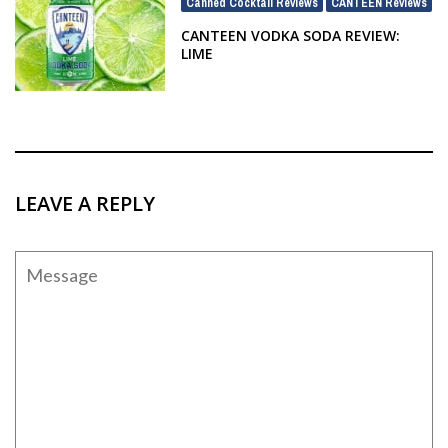
Canned Cocktail Reviews
CANTEEN Reviews
,
CANTEEN VODKA SODA REVIEW:
LIME
LEAVE A REPLY