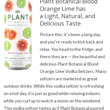
Plant Botanical Blood
Orange Lime has
a
Light, Natural, and
Delicious Taste
Picture this: it’s been a long day,
and you’re ready to kick back and
relax. You head to the fridge, and
there they are — the beautiful and
delicious Plant Botanical Blood
Orange Lime Vodka Seltzers. Many
seltzers are marketed as great
outdoor drinks. While this vodka seltzer is refreshing
on a hot day, it is just as good while relaxing indoors
while you curl up to watch a movie on the weekend.
This vodka seltzer tastes as if Plant Botanical poured