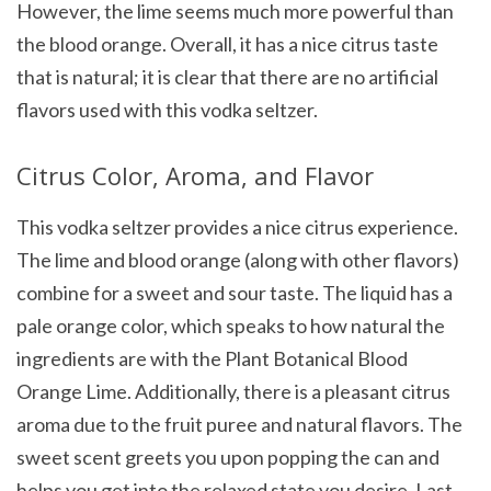
However, the lime seems much more powerful than
the blood orange. Overall, it has a nice citrus taste
that is natural; it is clear that there are no artificial
flavors used with this vodka seltzer.
Citrus Color, Aroma, and Flavor
This vodka seltzer provides a nice citrus experience.
The lime and blood orange (along with other flavors)
combine for a sweet and sour taste. The liquid has a
pale orange color, which speaks to how natural the
ingredients are with the Plant Botanical Blood
Orange Lime. Additionally, there is a pleasant citrus
aroma due to the fruit puree and natural flavors. The
sweet scent greets you upon popping the can and
helps you get into the relaxed state you desire. Last