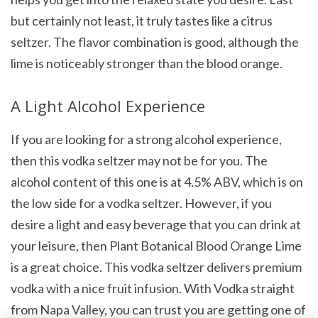
but certainly not least, it truly tastes like a citrus
seltzer. The flavor combination is good, although the
lime is noticeably stronger than the blood orange.
A Light Alcohol Experience
If you are looking for a strong alcohol experience,
then this vodka seltzer may not be for you. The
alcohol content of this one is at 4.5% ABV, which is on
the low side for a vodka seltzer. However, if you
desire a light and easy beverage that you can drink at
your leisure, then Plant Botanical Blood Orange Lime
is a great choice. This vodka seltzer delivers premium
vodka with a nice fruit infusion. With Vodka straight
from Napa Valley, you can trust you are getting one of