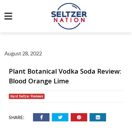
August 28, 2022
Plant Botanical Vodka Soda Review:
Blood Orange Lime
Hard Seltzer Reviews
SHARE: