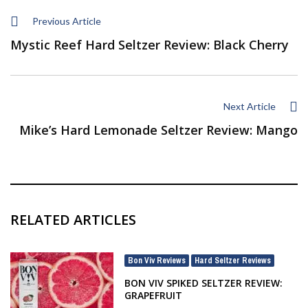
Previous Article
Mystic Reef Hard Seltzer Review: Black Cherry
Next Article
Mike’s Hard Lemonade Seltzer Review: Mango
RELATED ARTICLES
Bon Viv Reviews
Hard Seltzer Reviews
,
BON VIV SPIKED SELTZER REVIEW:
GRAPEFRUIT