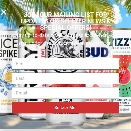
the best alcohol tastes. The flavors used are all-
natural, and there is only 1 gram of sugar, providing a
JOIN OUR MAILING LIST FOR
UPDATES ON SELTZER NEWS &
light vodka seltzer experience. The citrus taste and
SPECIAL OFFERS!
aroma only add to what is an enjoyable (and natural
Stay up-to-date on all things seltzer when you
seltzer flavor).
sign up for the Seltzer Nation newsletter!
Want to find your perfect hard seltzer or canned
cocktail? Try our new
Seltzer Finder
! You can search
by flavor, ABV, carbs, and more to discover your ideal
beverage.
SHARE:
Seltzer Me!