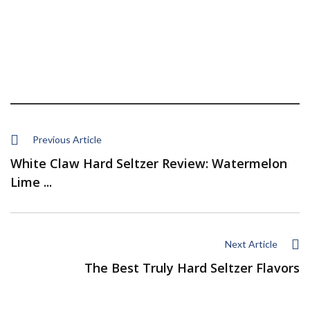
Previous Article
White Claw Hard Seltzer Review: Watermelon
Lime ...
Next Article
The Best Truly Hard Seltzer Flavors