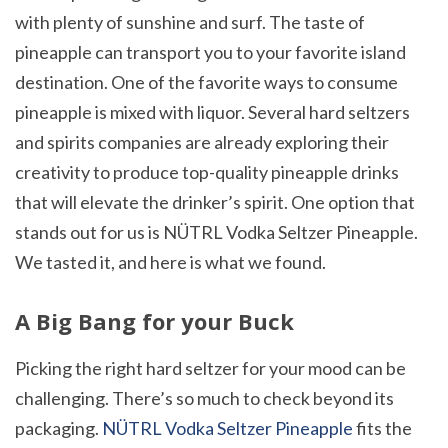
with plenty of sunshine and surf. The taste of
pineapple can transport you to your favorite island
destination. One of the favorite ways to consume
pineapple is mixed with liquor. Several hard seltzers
and spirits companies are already exploring their
creativity to produce top-quality pineapple drinks
that will elevate the drinker’s spirit. One option that
stands out for us is NÜTRL Vodka Seltzer Pineapple.
We tasted it, and here is what we found.
A Big Bang for your Buck
Picking the right hard seltzer for your mood can be
challenging. There’s so much to check beyond its
packaging.
NÜTRL Vodka Seltzer Pineapple
fits the