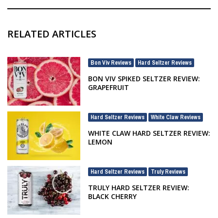
RELATED ARTICLES
Bon Viv Reviews
Hard Seltzer Reviews
,
BON VIV SPIKED SELTZER REVIEW:
GRAPEFRUIT
Hard Seltzer Reviews
White Claw Reviews
,
WHITE CLAW HARD SELTZER REVIEW:
LEMON
Hard Seltzer Reviews
Truly Reviews
,
TRULY HARD SELTZER REVIEW:
BLACK CHERRY