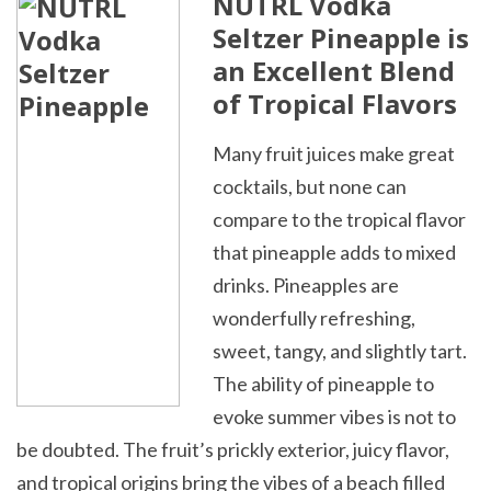
NÜTRL Vodka
Seltzer Pineapple is
an Excellent Blend
of Tropical Flavors
Many fruit juices make great
cocktails, but none can
compare to the tropical flavor
that pineapple adds to mixed
drinks. Pineapples are
wonderfully refreshing,
sweet, tangy, and slightly tart.
The ability of pineapple to
evoke summer vibes is not to
be doubted. The fruit’s prickly exterior, juicy flavor,
and tropical origins bring the vibes of a beach filled