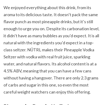
We enjoyed everything about this drink, from its
aroma to its delicious taste. It doesn’t pack the same
flavor punch as most pineapple drinks, but it’s still
enough to urge you on. Despite its carbonation level,
it didn’t have as many bubbles as you’d expect. It is all
natural with the ingredients you’d expect in a top-
class seltzer.
NÜTRL makes their Pineapple Vodka
Seltzer with vodka with real fruit juice, sparkling
water, and natural flavors
. Its alcohol content is at a
4.5% ABV, meaning that you can have a few cans
without having a hangover. There are only 2.3 grams
of carbs and sugar in this one, so even the most
careful weight watchers can enjoy this offering.