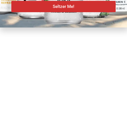
Seltzer Me!
SHARE: