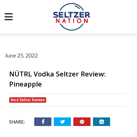
June 25, 2022
NÜTRL Vodka Seltzer Review:
Pineapple
Hard Seltzer Reviews
SHARE: