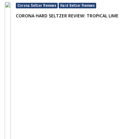
Corona Seltzer Reviews
Hard Seltzer Reviews
,
CORONA HARD SELTZER REVIEW: TROPICAL LIME