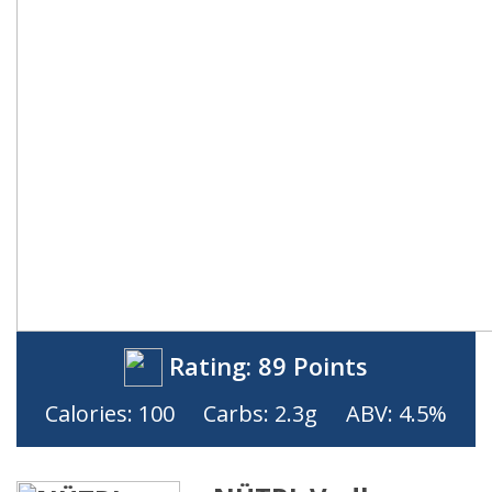
Rating:
89 Points
Calories: 100
Carbs: 2.3g
ABV: 4.5%