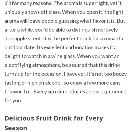
bill for many reasons. The aroma is super light, yet it
uniquely shows off class. When you open it, the light
aroma will leave people guessing what flavor it is. But
after a while, you’d be able to distinguish its lovely
pineapple scent. It is the perfect drink for a romantic
outdoor date. Its excellent carbonation makes it a
delight to watch in a wine glass. When you want an
electrifying atmosphere, be assured that this drink
turns up for the occasion. However, it’s not too boozy
tasting or high on alcohol, so enjoy a few more cans.
It’s worth it. Every sip reintroduces a new experience
for you.
Delicious Fruit Drink for Every
Season