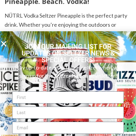
Pineapple. Beach. Vodka!
NÜTRL Vodka Seltzer Pineapple is the perfect party
drink. Whether you’re enjoying the outdoors or
having an indoor event, you can feel confident that
this seltzer will perform. And it’s also an excellent
JOIN OUR MAILING LIST FOR
drink to cool off with at home after a stressful day at
UPDATES ON SELTZER NEWS &
SPECIAL OFFERS!
work. Just pick a chilled can, sit on your balcony, and
Stay up-to-date on all things seltzer when you
get lost in the sweet flavor.
sign up for the Seltzer Nation newsletter!
Want to find your perfect hard seltzer or canned
cocktail? Try our new
Seltzer Finder
! You can search
by flavor, ABV, carbs and more to discover your ideal
beverage.