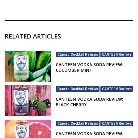
RELATED ARTICLES
Canned Cocktail Reviews
CANTEEN Reviews
,
CANTEEN VODKA SODA REVIEW:
CUCUMBER MINT
Canned Cocktail Reviews
CANTEEN Reviews
,
CANTEEN VODKA SODA REVIEW:
BLACK CHERRY
Canned Cocktail Reviews
CANTEEN Reviews
,
CANTEEN VODKA SODA REVIEW: