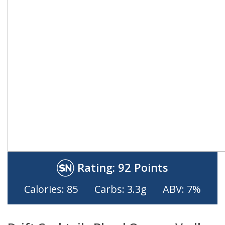
Rating:
92 Points
Calories: 85
Carbs: 3.3g
ABV: 7%