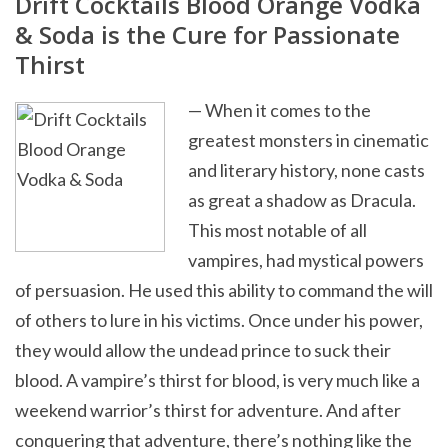
Drift Cocktails Blood Orange Vodka
& Soda is the Cure for Passionate
Thirst
— When it comes to the
greatest monsters in cinematic
and literary history, none casts
as great a shadow as Dracula.
This most notable of all
vampires, had mystical powers
of persuasion. He used this ability to command the will
of others to lure in his victims. Once under his power,
they would allow the undead prince to suck their
blood. A vampire’s thirst for blood, is very much like a
weekend warrior’s thirst for adventure. And after
conquering that adventure, there’s nothing like the