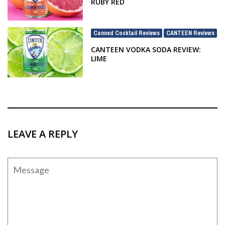
RUBY RED
Canned Cocktail Reviews
CANTEEN Reviews
,
CANTEEN VODKA SODA REVIEW:
LIME
LEAVE A REPLY