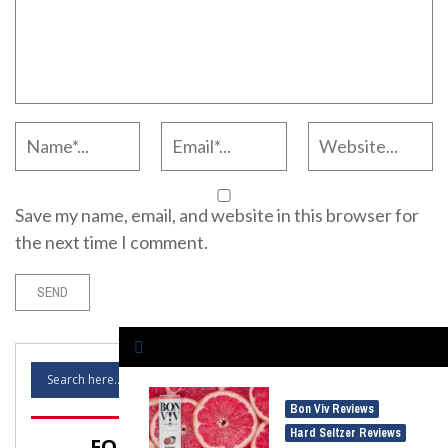
Save my name, email, and website in this browser for
the next time I comment.
Bon Viv Reviews
,
Hard Seltzer Reviews
FOLLOW SELTZER NATION!