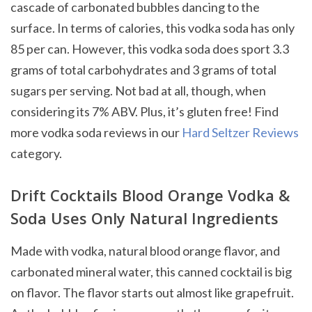
cascade of carbonated bubbles dancing to the
surface. In terms of calories, this vodka soda has only
85 per can. However, this vodka soda does sport 3.3
grams of total carbohydrates and 3 grams of total
sugars per serving. Not bad at all, though, when
considering its 7% ABV. Plus, it’s gluten free! Find
more vodka soda reviews in our
Hard Seltzer Reviews
category.
Drift Cocktails Blood Orange Vodka &
Soda Uses Only Natural Ingredients
Made with vodka, natural blood orange flavor, and
carbonated mineral water, this canned cocktail is big
on flavor. The flavor starts out almost like grapefruit.