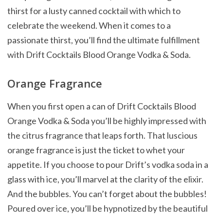
thirst for a lusty canned cocktail with which to
celebrate the weekend. When it comes to a
passionate thirst, you’ll find the ultimate fulfillment
with Drift Cocktails Blood Orange Vodka & Soda.
Orange Fragrance
When you first open a can of Drift Cocktails Blood
Orange Vodka & Soda you’ll be highly impressed with
the citrus fragrance that leaps forth. That luscious
orange fragrance is just the ticket to whet your
appetite. If you choose to pour Drift’s vodka soda in a
glass with ice, you’ll marvel at the clarity of the elixir.
And the bubbles. You can’t forget about the bubbles!
Poured over ice, you’ll be hypnotized by the beautiful