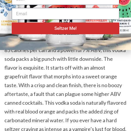
In film and literature, monsters have dubious
intentions as they follow animalistic cravings. If you
are a fan of earthier citrus flavors and vodka sodas,
Seltzer Me!
your cravings will be passionately embraced by Drift
Cocktails Blood Orange Vodka & Soda. Sporting only
85 calories per can and a powerful 7% ABV, this vodka
soda packs a big punch with little downside. The
flavor is exquisite. It starts off with an almost
grapefruit flavor that morphs into a sweet orange
taste. With a crisp and clean finish, there is no boozy
aftertaste, a fault that can plague some higher ABV
canned cocktails. This vodka soda is naturally flavored
with real blood orange and packs the added zing of
carbonated mineral water. If you ever have a hard
seltzer craving as intense as a vampire’s lust for blood,