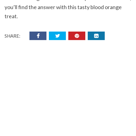
you’ll find the answer with this tasty blood orange
treat.
SHARE: