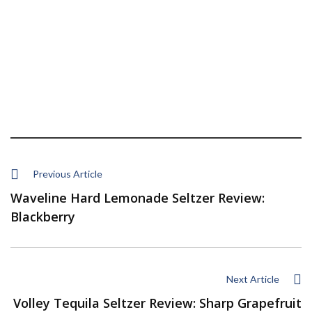
Previous Article
Waveline Hard Lemonade Seltzer Review:
Blackberry
Next Article
Volley Tequila Seltzer Review: Sharp Grapefruit