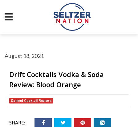
August 18, 2021
Drift Cocktails Vodka & Soda
Review: Blood Orange
Canned Cocktail Reviews
SHARE: