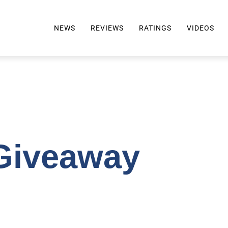
NEWS
REVIEWS
RATINGS
VIDEOS
ALL REVIEWS
TOP 10 AWARDS
REVIEWS BY BRAND
RATINGS CRITERIA
2024 AWARDS INFO
SELTZER 101
Giveaway