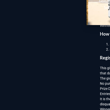
seltz
Give
Sel
Each p
card o
Winner
How 
Regi
This g
that d
The gi
No pur
Prize 
Entrie
It is 
disqual
Winner