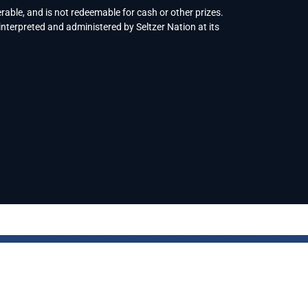
rable, and is not redeemable for cash or other prizes.
interpreted and administered by Seltzer Nation at its
© Copyright 2023
Seltzer Nation
. All rights reserved.