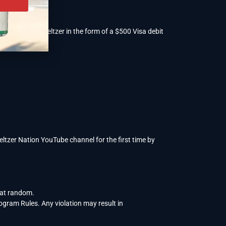
 year of free seltzer in the form of a $500 Visa debit
tzer Nation YouTube channel for the first time by
 at random.
rogram Rules. Any violation may result in