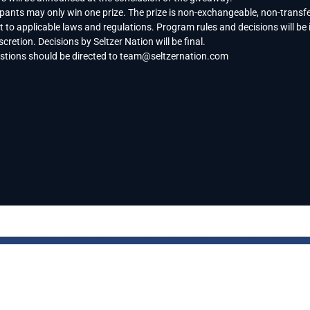
ipants may only win one prize. The prize is non-exchangeable, non-transfe
t to applicable laws and regulations. Program rules and decisions will be 
scretion. Decisions by Seltzer Nation will be final.
estions should be directed to
team@seltzernation.com
FE
BRAND SPOTLIGHT
PRIVACY NOTICE