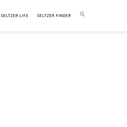
Search Button
SEARCH
FOR:
SELTZER LIFE
SELTZER FINDER
SELTZER LIFE