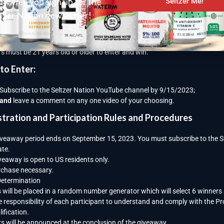
er when you sign up for the
Seltzer Me!
away Details:
tzer Nation newsletter!
erson who subscribes during this time period will have a chance to win one
r one Yeti 12oz. Colster Slim Can Insulator (1 of 5).
s must be 21 years old or older to enter and win.
to Enter:
Subscribe to the Seltzer Nation YouTube channel by 9/15/2023;
and
leave a comment on any one video of your choosing.
stration and Participation Rules and Procedures
iveaway period ends on September 15, 2023. You must subscribe to the Sel
ate.
veaway is open to US residents only.
chase necessary.
Determination
s will be placed in a random number generator which will select 6 winners
the responsibility of each participant to understand and comply with the P
ification.
s will be announced at the conclusion of the giveaway.