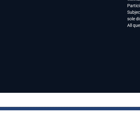
Partic
Subjec
sole di
All qu
CONTACT US
ADVERTISING
SELTZER NEWS
SELTZER LI