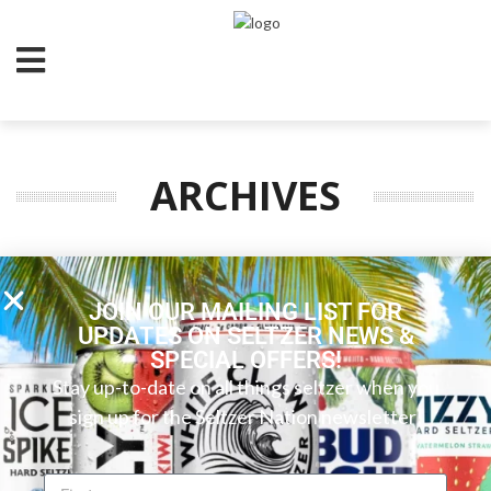
ARCHIVES
JOIN OUR MAILING LIST FOR
UPDATES ON SELTZER NEWS &
SPECIAL OFFERS!
Stay up-to-date on all things seltzer when you
sign up for the Seltzer Nation newsletter!
FOLLOW SELTZER NATION!