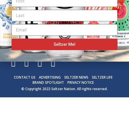
Seltzer Me!
CONTACT US
ADVERTISING
SELTZER NEWS
SELTZER LIFE
BRAND SPOTLIGHT
PRIVACY NOTICE
© Copyright 2023
Seltzer Nation
. All rights reserved.