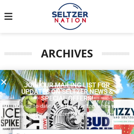
ARCHIVES
JOIN OUR MAILING LIST FOR
UPDATES ON SELTZER NEWS &
SPECIAL OFFERS!
Stay up-to-date on all things seltzer when you
sign up for the Seltzer Nation newsletter!
FOLLOW SELTZER NATION!