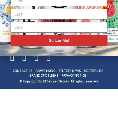
Seltzer Me!
CONTACT US
ADVERTISING
SELTZER NEWS
SELTZER LIFE
BRAND SPOTLIGHT
PRIVACY NOTICE
© Copyright 2023
Seltzer Nation
. All rights reserved.