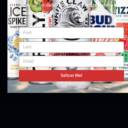
Stay up-to-date on all things seltzer when you
sign up for the Seltzer Nation newsletter!
Seltzer Me!