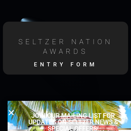
SELTZER NATION
AWARDS
ENTRY FORM
JOIN OUR MAILING LIST FOR
UPDATES ON SELTZER NEWS &
SPECIAL OFFERS!